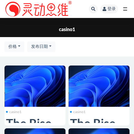
登录
casino1
casino1
价格
发布日期
casino1
casino1
The Rise
The Rise