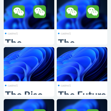
of Live
of Mobile
Dealer
Gaming in
Games in
the Casino
casino1
casino1
Online
Industry
The
The
Casinos
Evolution
Evolution
of Casino
of Live
Gaming:
Dealer
casino1
casino1
From
Games in
The Rise
The Future
Traditional
Online
of Live
of Virtual