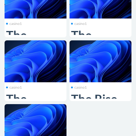
Artificial
Dealer
s
Intelligenc
Games in
casino1
casino1
e on
Online
The
The
Casino
Casinos
Impact of
Evolution
Operation
Live
of Casino
s
Dealer
Gaming:
casino1
casino1
Games on
From
The
The Rise
the Casino
Traditional
Impact of
of Live
Experienc
to Online
Artificial
Dealer