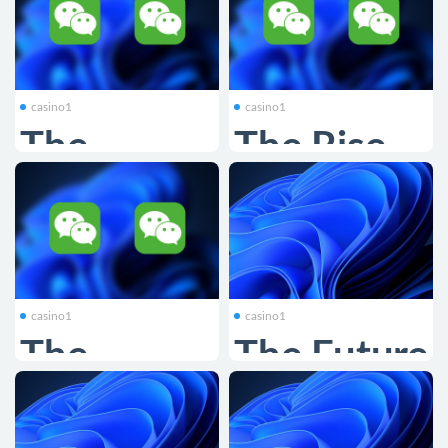
to Digital
Casinos
Dealer
Reality in
Games in
Casinos
casino1
casino1
Online
The
The Rise
Casinos
Impact of
of Mobile
Artificial
Casinos: A
Intelligenc
New Era in
casino1
casino1
e on
Gambling
The
The Future
Casino
Impact of
of Live
Operation