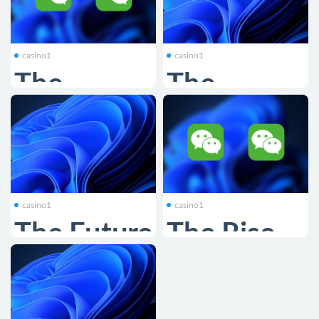
Casinos: A
Casinos:
s
New Era in
Trends and
casino1
casino1
Gambling
Innovation
The
The
s
Evolution
Evolution
of Casino
of Casino
Marketing
Loyalty
casino1
casino1
Strategies
Programs
The Future
The Rise
of Online
of Live
Casinos:
Dealer