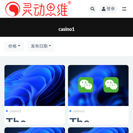
登录
casino1
casino1
价格
发布日期
casino1
casino1
The
The