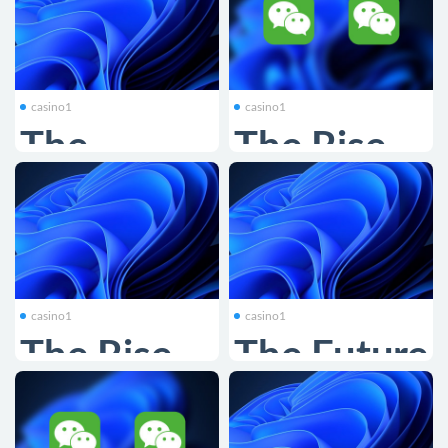
of Casino
Dealer
Gaming:
Games in
casino1
casino1
From
Online
The
The Rise
Traditional
Casinos
Impact of
of Esports
to Digital
Artificial
Betting in
Intelligenc
Casinos
casino1
casino1
e on
The Rise
The Future
Casino
of Mobile
of Online
Operation