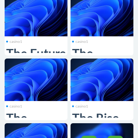
Impact of
Evolution
Artificial
of Casino
Intelligenc
Loyalty
casino1
casino1
e on
Programs
The Future
The
Casino
of Mobile
Evolution
Operation
Gaming in
of Casino
s
Casinos
Loyalty
casino1
casino1
Programs
The
The Rise
Evolution
of Live