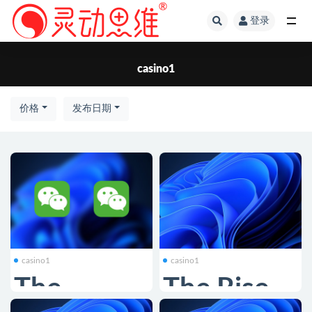
登录
casino1
casino1
价格
发布日期
casino1
casino1
The
The Rise