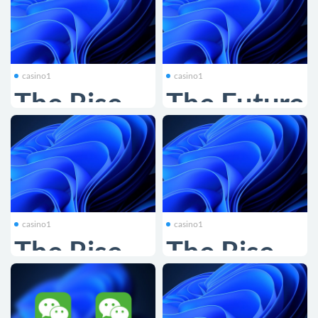
Artificial
Artificial
Intelligenc
Intelligenc
casino1
casino1
e on
e on
The Rise
The Future
Casino
Casino
of Mobile
of Mobile
Operation
Operation
Gaming in
Gaming in
s
s
the Casino
Casinos
casino1
casino1
Industry
The Rise
The Rise
of Live
of Mobile