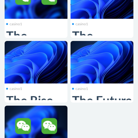
Dealer
Gaming in
Games in
the Casino
casino1
casino1
Online
Industry
The
The
Casinos
Evolution
Evolution
of Casino
of Live
Gaming:
Dealer
casino1
casino1
From
Games in
The Rise
The Future
Traditional
Online
of Live
of Virtual
to Digital
Casinos
Dealer
Reality in