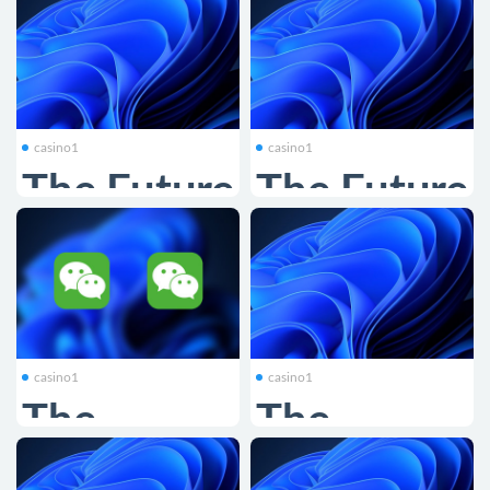
Evolution
of Mobile
of Casino
Casinos: A
Loyalty
New Era in
casino1
casino1
Programs
Gambling
The Future
The Future
of Virtual
of Virtual
Reality in
Reality in
Casinos
Casinos
casino1
casino1
The
The
Impact of
Impact of