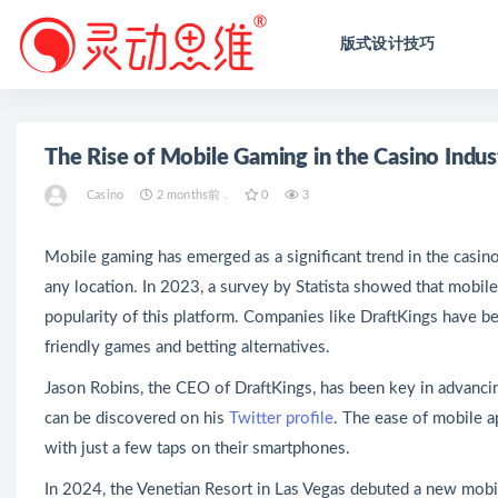
版式设计技巧
全部
The Rise of Mobile Gaming in the Casino Indus
Casino
2 months前 .
0
3
Mobile gaming has emerged as a significant trend in the casino
any location. In 2023, a survey by Statista showed that mobi
popularity of this platform. Companies like DraftKings have be
friendly games and betting alternatives.
Jason Robins, the CEO of DraftKings, has been key in advanci
can be discovered on his
Twitter profile
. The ease of mobile ap
with just a few taps on their smartphones.
In 2024, the Venetian Resort in Las Vegas debuted a new mobil