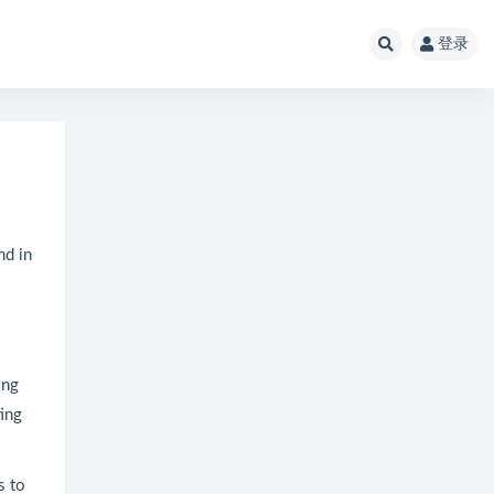
登录
nd in
ing
ting
s to