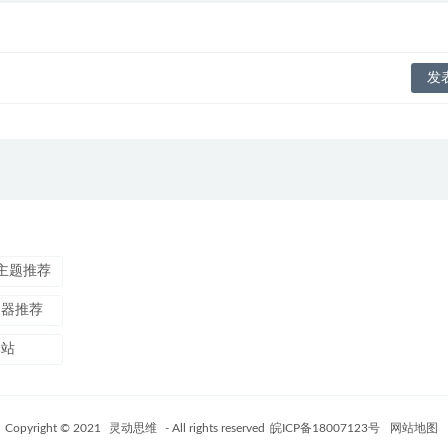
บาคาร่าออนไลน์
ขายบุหรี่ไฟฟ้า
แทงบ
ss主题推荐
务器推荐
本站
Copyright © 2021
灵动思维
- All rights reserved
皖ICP备18007123号
网站地图