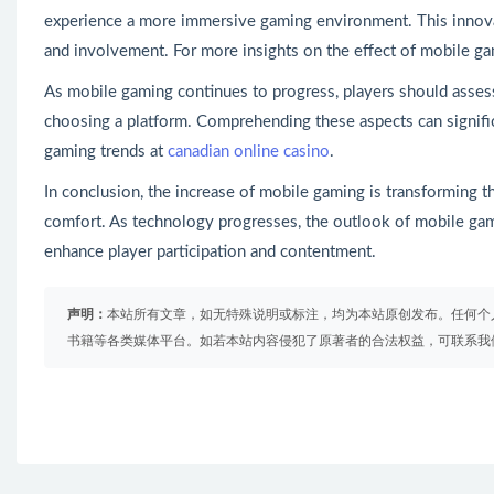
experience a more immersive gaming environment. This innova
and involvement. For more insights on the effect of mobile ga
As mobile gaming continues to progress, players should assess
choosing a platform. Comprehending these aspects can signifi
gaming trends at
canadian online casino
.
In conclusion, the increase of mobile gaming is transforming t
comfort. As technology progresses, the outlook of mobile ga
enhance player participation and contentment.
声明：
本站所有文章，如无特殊说明或标注，均为本站原创发布。任何个
书籍等各类媒体平台。如若本站内容侵犯了原著者的合法权益，可联系我