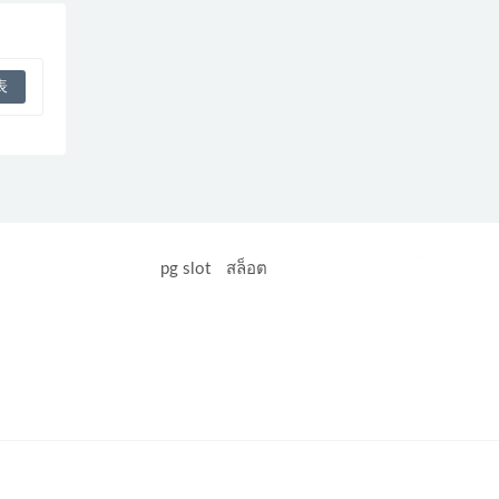
Heng36
pg slot
สล็อต
อล