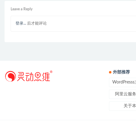
Leave a Reply
登录...
后才能评论
外部推荐
WordPres
阿里云服
关于