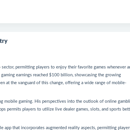
try
 sector, permitting players to enjoy their favorite games whenever a
le gaming earnings reached $100 billion, showcasing the growing
en at the vanguard of this change, offering a wide range of mobile-
ng mobile gaming. His perspectives into the outlook of online gambl
ps permits players to utilize live dealer games, slots, and sports bet
e app that incorporates augmented reality aspects, permitting player