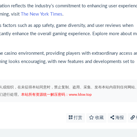
tion reflects the industry’s commitment to enhancing user experien
ming, visit
The New York Times
.
 factors such as app safety, game diversity, and user reviews when
cantly enhance the overall gaming experience. Explore more about m
he casino environment, providing players with extraordinary access a
ming looks encouraging, with new features and developments set to
人或组织，在未征得本站同意时，禁止复制、盗用、采集、发布本站内容到任何网站
们进行处理。
本站所有资源统一解压密码：www.ldsw.top
打赏
收藏
海报