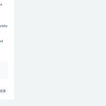
ce
obile
nd
、
链接