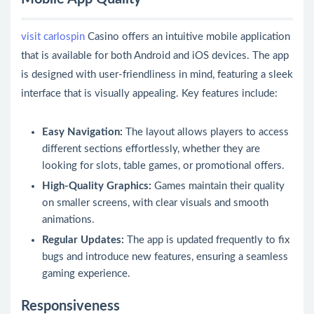
visit carlospin
Casino offers an intuitive mobile application
that is available for both Android and iOS devices. The app
is designed with user-friendliness in mind, featuring a sleek
interface that is visually appealing. Key features include:
Easy Navigation:
The layout allows players to access
different sections effortlessly, whether they are
looking for slots, table games, or promotional offers.
High-Quality Graphics:
Games maintain their quality
on smaller screens, with clear visuals and smooth
animations.
Regular Updates:
The app is updated frequently to fix
bugs and introduce new features, ensuring a seamless
gaming experience.
Responsiveness