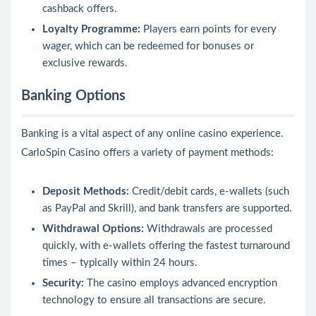
cashback offers.
Loyalty Programme:
Players earn points for every
wager, which can be redeemed for bonuses or
exclusive rewards.
Banking Options
Banking is a vital aspect of any online casino experience.
CarloSpin Casino offers a variety of payment methods:
Deposit Methods:
Credit/debit cards, e-wallets (such
as PayPal and Skrill), and bank transfers are supported.
Withdrawal Options:
Withdrawals are processed
quickly, with e-wallets offering the fastest turnaround
times – typically within 24 hours.
Security:
The casino employs advanced encryption
technology to ensure all transactions are secure.