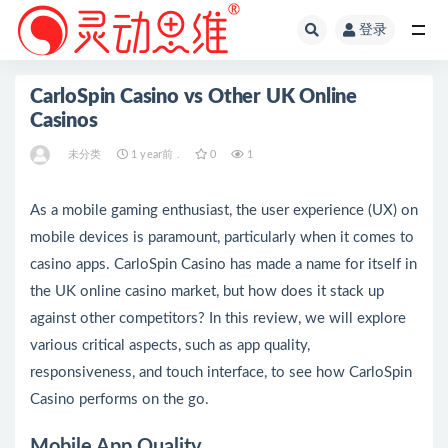
登录
全部
CarloSpin Casino vs Other UK Online
Casinos
未分类
1 year前 .
0
1
As a mobile gaming enthusiast, the user experience (UX) on
mobile devices is paramount, particularly when it comes to
casino apps. CarloSpin Casino has made a name for itself in
the UK online casino market, but how does it stack up
against other competitors? In this review, we will explore
various critical aspects, such as app quality,
responsiveness, and touch interface, to see how CarloSpin
Casino performs on the go.
Mobile App Quality