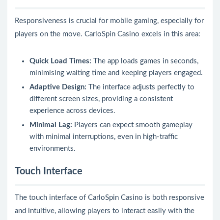
Responsiveness is crucial for mobile gaming, especially for
players on the move. CarloSpin Casino excels in this area:
Quick Load Times:
The app loads games in seconds,
minimising waiting time and keeping players engaged.
Adaptive Design:
The interface adjusts perfectly to
different screen sizes, providing a consistent
experience across devices.
Minimal Lag:
Players can expect smooth gameplay
with minimal interruptions, even in high-traffic
environments.
Touch Interface
The touch interface of CarloSpin Casino is both responsive
and intuitive, allowing players to interact easily with the