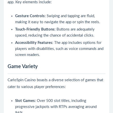
app. Key elements include:
Gesture Controls:
Swiping and tapping are fluid,
making it easy to navigate the app or spin the reels.
Touch-Friendly Buttons:
Buttons are adequately
spaced, reducing the chance of accidental clicks.
Accessibility Features:
The app includes options for
players with disabilities, such as voice commands and
screen readers.
Game Variety
CarloSpin Casino boasts a diverse selection of games that
cater to various player preferences:
Slot Games:
Over 500 slot titles, including
progressive jackpots with RTPs averaging around
96%.