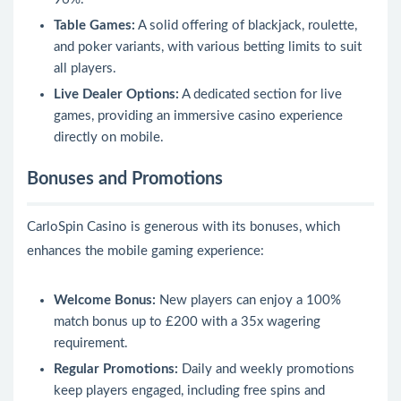
Table Games:
A solid offering of blackjack, roulette,
and poker variants, with various betting limits to suit
all players.
Live Dealer Options:
A dedicated section for live
games, providing an immersive casino experience
directly on mobile.
Bonuses and Promotions
CarloSpin Casino is generous with its bonuses, which
enhances the mobile gaming experience:
Welcome Bonus:
New players can enjoy a 100%
match bonus up to £200 with a 35x wagering
requirement.
Regular Promotions:
Daily and weekly promotions
keep players engaged, including free spins and