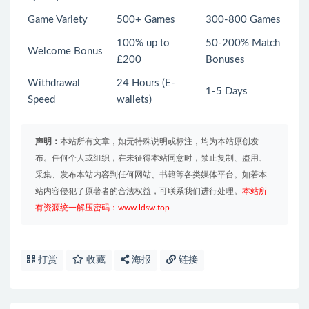
Game Variety
500+ Games
300-800 Games
100% up to
50-200% Match
Welcome Bonus
£200
Bonuses
Withdrawal
24 Hours (E-
1-5 Days
Speed
wallets)
声明：
本站所有文章，如无特殊说明或标注，均为本站原创发
布。任何个人或组织，在未征得本站同意时，禁止复制、盗用、
采集、发布本站内容到任何网站、书籍等各类媒体平台。如若本
站内容侵犯了原著者的合法权益，可联系我们进行处理。
本站所
有资源统一解压密码：www.ldsw.top
打赏
收藏
海报
链接