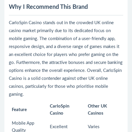
Why I Recommend This Brand
CarloSpin Casino stands out in the crowded UK online
casino market primarily due to its dedicated focus on
mobile gaming. The combination of a user-friendly app,
responsive design, and a diverse range of games makes it
an excellent choice for players who prefer gaming on the
go. Furthermore, the attractive bonuses and secure banking
options enhance the overall experience. Overall, CarloSpin
Casino is a solid contender against other UK online
casinos, particularly for those who prioritise mobile
gaming.
CarloSpin
Other UK
Feature
Casino
Casinos
Mobile App
Excellent
Varies
Quality