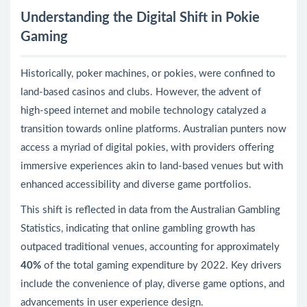
Understanding the Digital Shift in Pokie
Gaming
Historically, poker machines, or pokies, were confined to
land-based casinos and clubs. However, the advent of
high-speed internet and mobile technology catalyzed a
transition towards online platforms. Australian punters now
access a myriad of digital pokies, with providers offering
immersive experiences akin to land-based venues but with
enhanced accessibility and diverse game portfolios.
This shift is reflected in data from the Australian Gambling
Statistics, indicating that online gambling growth has
outpaced traditional venues, accounting for approximately
40%
of the total gaming expenditure by 2022. Key drivers
include the convenience of play, diverse game options, and
advancements in user experience design.