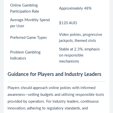
Online Gambling
Approximately 48%
Participation Rate
Average Monthly Spend
$120 AUD
per User
Video pokies, progressive
Preferred Game Types
jackpots, themed slots
Stable at 2.3%, emphasis
Problem Gambling
on responsible
Indicators
mechanisms
Guidance for Players and Industry Leaders
Players should approach online pokies with informed
awareness—setting budgets and utilising responsible tools
provided by operators. For industry leaders, continuous
innovation, adhering to regulatory standards, and