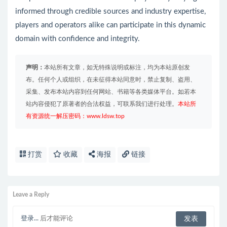
informed through credible sources and industry expertise,
players and operators alike can participate in this dynamic
domain with confidence and integrity.
声明：
本站所有文章，如无特殊说明或标注，均为本站原创发
布。任何个人或组织，在未征得本站同意时，禁止复制、盗用、
采集、发布本站内容到任何网站、书籍等各类媒体平台。如若本
站内容侵犯了原著者的合法权益，可联系我们进行处理。
本站所
有资源统一解压密码：www.ldsw.top
打赏
收藏
海报
链接
Leave a Reply
登录...
后才能评论