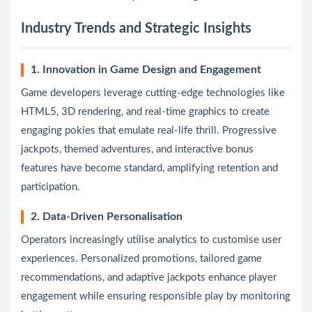
Industry Trends and Strategic Insights
1. Innovation in Game Design and Engagement
Game developers leverage cutting-edge technologies like
HTML5, 3D rendering, and real-time graphics to create
engaging pokies that emulate real-life thrill. Progressive
jackpots, themed adventures, and interactive bonus
features have become standard, amplifying retention and
participation.
2. Data-Driven Personalisation
Operators increasingly utilise analytics to customise user
experiences. Personalized promotions, tailored game
recommendations, and adaptive jackpots enhance player
engagement while ensuring responsible play by monitoring