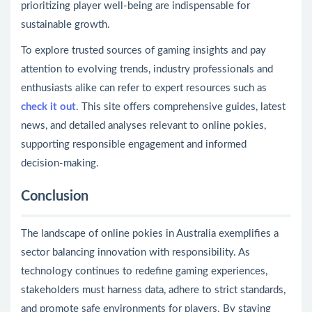
prioritizing player well-being are indispensable for
sustainable growth.
To explore trusted sources of gaming insights and pay
attention to evolving trends, industry professionals and
enthusiasts alike can refer to expert resources such as
check it out
. This site offers comprehensive guides, latest
news, and detailed analyses relevant to online pokies,
supporting responsible engagement and informed
decision-making.
Conclusion
The landscape of online pokies in Australia exemplifies a
sector balancing innovation with responsibility. As
technology continues to redefine gaming experiences,
stakeholders must harness data, adhere to strict standards,
and promote safe environments for players. By staying