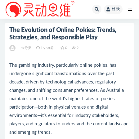
登录
全部
The Evolution of Online Pokies: Trends,
Strategies, and Responsible Play
未分类
1 year前 .
0
2
The gambling industry, particularly online pokies, has
undergone significant transformations over the past
decade, driven by technological advances, regulatory
changes, and shifting consumer preferences. As Australia
maintains one of the world’s highest rates of pokies
participation—both in physical venues and digital
environments—it’s essential for industry stakeholders,
players, and regulators to understand the current landscape
and emerging trends.