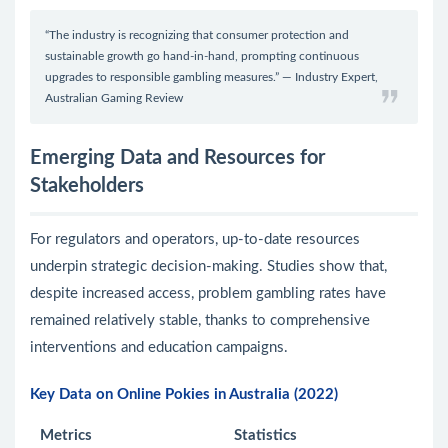
“The industry is recognizing that consumer protection and
sustainable growth go hand-in-hand, prompting continuous
upgrades to responsible gambling measures.” — Industry Expert,
Australian Gaming Review
Emerging Data and Resources for
Stakeholders
For regulators and operators, up-to-date resources
underpin strategic decision-making. Studies show that,
despite increased access, problem gambling rates have
remained relatively stable, thanks to comprehensive
interventions and education campaigns.
Key Data on Online Pokies in Australia (2022)
Metrics
Statistics