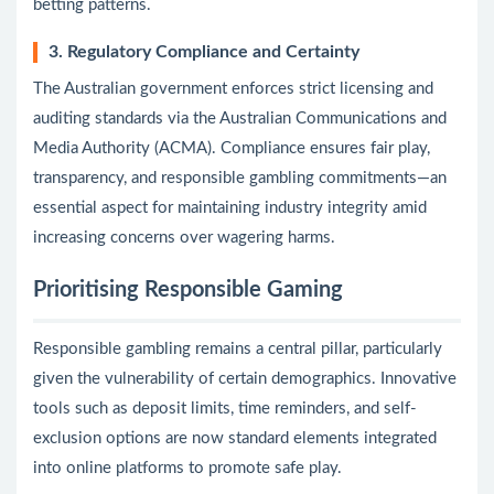
betting patterns.
3. Regulatory Compliance and Certainty
The Australian government enforces strict licensing and
auditing standards via the Australian Communications and
Media Authority (ACMA). Compliance ensures fair play,
transparency, and responsible gambling commitments—an
essential aspect for maintaining industry integrity amid
increasing concerns over wagering harms.
Prioritising Responsible Gaming
Responsible gambling remains a central pillar, particularly
given the vulnerability of certain demographics. Innovative
tools such as deposit limits, time reminders, and self-
exclusion options are now standard elements integrated
into online platforms to promote safe play.