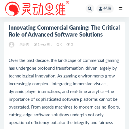
登录
全部
Innovating Commercial Gaming: The Critical
Role of Advanced Software Solutions
未分类
1 year前 .
0
2
Over the past decade, the landscape of commercial gaming
has undergone profound transformation, driven largely by
technological innovation. As gaming environments grow
increasingly complex—integrating immersive visuals,
dynamic player interactions, and real-time analytics—the
importance of sophisticated software platforms cannot be
overstated. From arcade machines to modern casino floors,
cutting-edge software solutions underpin not only
operational efficiency but also the integrity and fairness