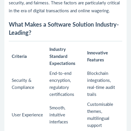
security, and fairness. These factors are particularly critical
in the era of digital transactions and online wagering.
What Makes a Software Solution Industry-
Leading?
Industry
Innovative
Criteria
Standard
Features
Expectations
End-to-end
Blockchain
Security &
encryption,
integrations,
Compliance
regulatory
real-time audit
certifications
trails
Customisable
Smooth,
themes,
User Experience
intuitive
multilingual
interfaces
support