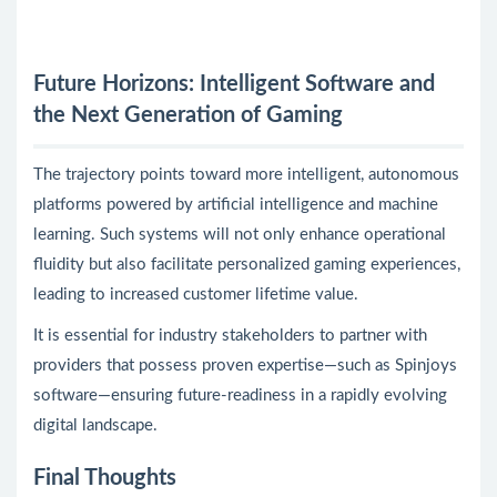
Future Horizons: Intelligent Software and
the Next Generation of Gaming
The trajectory points toward more intelligent, autonomous
platforms powered by artificial intelligence and machine
learning. Such systems will not only enhance operational
fluidity but also facilitate personalized gaming experiences,
leading to increased customer lifetime value.
It is essential for industry stakeholders to partner with
providers that possess proven expertise—such as Spinjoys
software—ensuring future-readiness in a rapidly evolving
digital landscape.
Final Thoughts