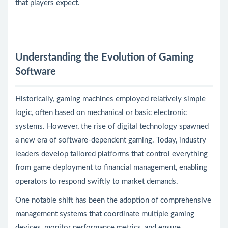
that players expect.
Understanding the Evolution of Gaming
Software
Historically, gaming machines employed relatively simple
logic, often based on mechanical or basic electronic
systems. However, the rise of digital technology spawned
a new era of software-dependent gaming. Today, industry
leaders develop tailored platforms that control everything
from game deployment to financial management, enabling
operators to respond swiftly to market demands.
One notable shift has been the adoption of comprehensive
management systems that coordinate multiple gaming
devices, monitor performance metrics, and ensure