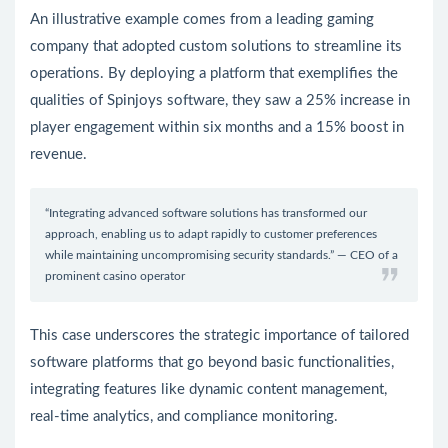
An illustrative example comes from a leading gaming
company that adopted custom solutions to streamline its
operations. By deploying a platform that exemplifies the
qualities of Spinjoys software, they saw a 25% increase in
player engagement within six months and a 15% boost in
revenue.
“Integrating advanced software solutions has transformed our
approach, enabling us to adapt rapidly to customer preferences
while maintaining uncompromising security standards.” — CEO of a
prominent casino operator
This case underscores the strategic importance of tailored
software platforms that go beyond basic functionalities,
integrating features like dynamic content management,
real-time analytics, and compliance monitoring.