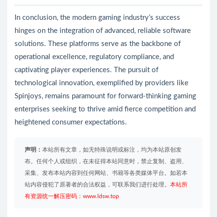
In conclusion, the modern gaming industry’s success
hinges on the integration of advanced, reliable software
solutions. These platforms serve as the backbone of
operational excellence, regulatory compliance, and
captivating player experiences. The pursuit of
technological innovation, exemplified by providers like
Spinjoys, remains paramount for forward-thinking gaming
enterprises seeking to thrive amid fierce competition and
heightened consumer expectations.
声明：
本站所有文章，如无特殊说明或标注，均为本站原创发
布。任何个人或组织，在未征得本站同意时，禁止复制、盗用、
采集、发布本站内容到任何网站、书籍等各类媒体平台。如若本
站内容侵犯了原著者的合法权益，可联系我们进行处理。
本站所
有资源统一解压密码：www.ldsw.top