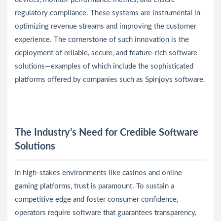
regulatory compliance. These systems are instrumental in
optimizing revenue streams and improving the customer
experience. The cornerstone of such innovation is the
deployment of reliable, secure, and feature-rich software
solutions—examples of which include the sophisticated
platforms offered by companies such as
Spinjoys software
.
The Industry’s Need for Credible Software
Solutions
In high-stakes environments like casinos and online
gaming platforms, trust is paramount. To sustain a
competitive edge and foster consumer confidence,
operators require software that guarantees transparency,