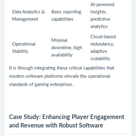
AI-powered
Data Analytics &
Basic reporting
insights,
Management
capabilities
predictive
analytics
Cloud-based
Minimal
Operational
redundancy,
downtime, high
Stability
adaptive
availability
scalability
It is through integrating these critical capabilities that
modern software platforms elevate the operational
standards of gaming enterprises.
Case Study: Enhancing Player Engagement
and Revenue with Robust Software