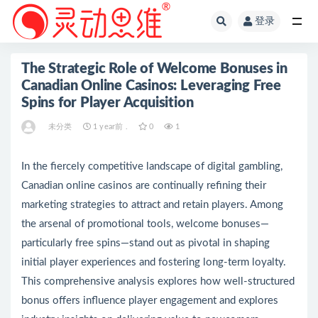
登录
全部
The Strategic Role of Welcome Bonuses in
Canadian Online Casinos: Leveraging Free
Spins for Player Acquisition
未分类
1 year前 .
0
1
In the fiercely competitive landscape of digital gambling,
Canadian online casinos are continually refining their
marketing strategies to attract and retain players. Among
the arsenal of promotional tools, welcome bonuses—
particularly free spins—stand out as pivotal in shaping
initial player experiences and fostering long-term loyalty.
This comprehensive analysis explores how well-structured
bonus offers influence player engagement and explores