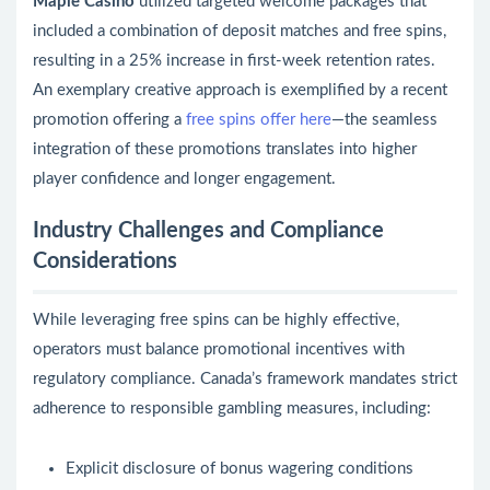
Maple Casino
utilized targeted welcome packages that
included a combination of deposit matches and free spins,
resulting in a 25% increase in first-week retention rates.
An exemplary creative approach is exemplified by a recent
promotion offering a
free spins offer here
—the seamless
integration of these promotions translates into higher
player confidence and longer engagement.
Industry Challenges and Compliance
Considerations
While leveraging free spins can be highly effective,
operators must balance promotional incentives with
regulatory compliance. Canada’s framework mandates strict
adherence to responsible gambling measures, including:
Explicit disclosure of bonus wagering conditions