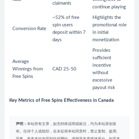
claimants
continue playing
~52% of free
Highlights the
spin users
promotional role
Conversion Rate
deposit within 7
in initial
days
monetization
Provides
sufficient
Average
incentive
Winnings from
CAD 25-50
without
Free Spins
excessive
payout risk
Key Metrics of Free Spins Effectiveness in Canada
声明：
本站所有文章，如无特殊说明或标注，均为本站原创发
布。任何个人或组织，在未征得本站同意时，禁止复制、盗用、
采集、发布本站内容到任何网站、书籍等各类媒体平台。如若本