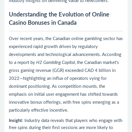
industry insights on delivering value to newcomers.
Understanding the Evolution of Online
Casino Bonuses in Canada
Over recent years, the Canadian online gambling sector has
experienced rapid growth driven by regulatory
developments and technological advancements. According
to a report by
H2 Gambling Capital
, the Canadian market’s
gross gaming revenue (GGR) exceeded CAD 4 billion in
2022—highlighting an influx of operators vying for
dominant positioning. As competition mounts, the
emphasis on initial user engagement has shifted towards
innovative bonus offerings, with free spins emerging as a
particularly effective incentive.
Insight:
Industry data reveals that players who engage with
free spins during their first sessions are more likely to