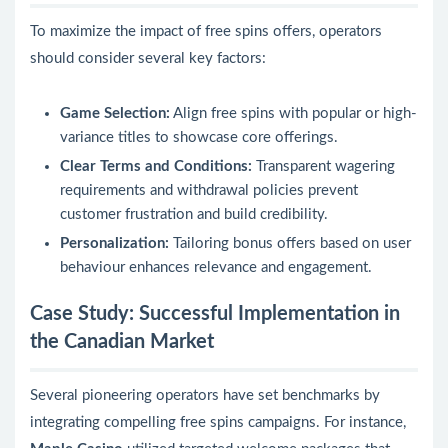
To maximize the impact of free spins offers, operators
should consider several key factors:
Game Selection:
Align free spins with popular or high-
variance titles to showcase core offerings.
Clear Terms and Conditions:
Transparent wagering
requirements and withdrawal policies prevent
customer frustration and build credibility.
Personalization:
Tailoring bonus offers based on user
behaviour enhances relevance and engagement.
Case Study: Successful Implementation in
the Canadian Market
Several pioneering operators have set benchmarks by
integrating compelling free spins campaigns. For instance,