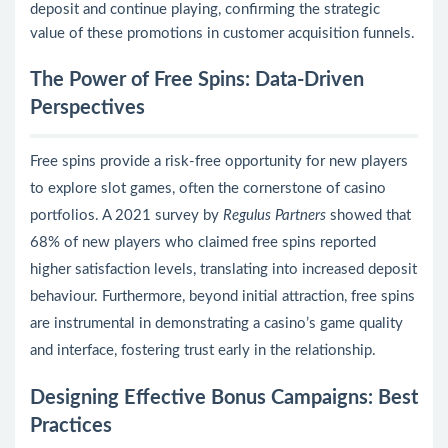
deposit and continue playing, confirming the strategic
value of these promotions in customer acquisition funnels.
The Power of Free Spins: Data-Driven
Perspectives
Free spins provide a risk-free opportunity for new players
to explore slot games, often the cornerstone of casino
portfolios. A 2021 survey by
Regulus Partners
showed that
68% of new players who claimed free spins reported
higher satisfaction levels, translating into increased deposit
behaviour. Furthermore, beyond initial attraction, free spins
are instrumental in demonstrating a casino’s game quality
and interface, fostering trust early in the relationship.
Designing Effective Bonus Campaigns: Best
Practices