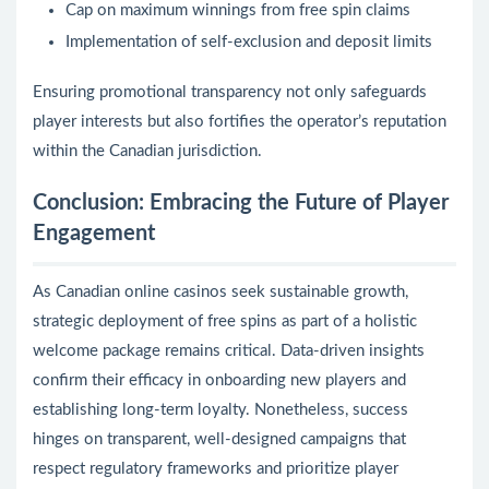
Cap on maximum winnings from free spin claims
Implementation of self-exclusion and deposit limits
Ensuring promotional transparency not only safeguards
player interests but also fortifies the operator’s reputation
within the Canadian jurisdiction.
Conclusion: Embracing the Future of Player
Engagement
As Canadian online casinos seek sustainable growth,
strategic deployment of free spins as part of a holistic
welcome package remains critical. Data-driven insights
confirm their efficacy in onboarding new players and
establishing long-term loyalty. Nonetheless, success
hinges on transparent, well-designed campaigns that
respect regulatory frameworks and prioritize player