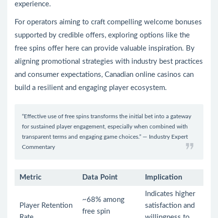
experience.
For operators aiming to craft compelling welcome bonuses
supported by credible offers, exploring options like the
free spins offer here can provide valuable inspiration. By
aligning promotional strategies with industry best practices
and consumer expectations, Canadian online casinos can
build a resilient and engaging player ecosystem.
“Effective use of free spins transforms the initial bet into a gateway
for sustained player engagement, especially when combined with
transparent terms and engaging game choices.” — Industry Expert
Commentary
Metric
Data Point
Implication
Indicates higher
~68% among
Player Retention
satisfaction and
free spin
Rate
willingness to