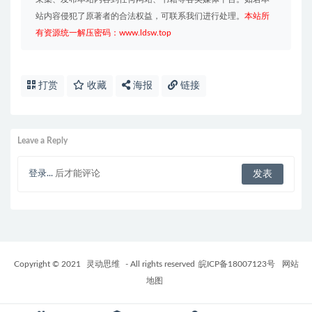
站内容侵犯了原著者的合法权益，可联系我们进行处理。
本站所
有资源统一解压密码：www.ldsw.top
打赏
收藏
海报
链接
Leave a Reply
登录...
后才能评论
Copyright © 2021
灵动思维
- All rights reserved
皖ICP备18007123号
网站
地图