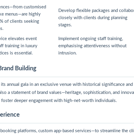
iences—from customised
Develop flexible packages and collabo
ke menus—are highly
closely with clients during planning
% of clients seeking
stages.
s.
vice elevates event
Implement ongoing staff training,
ff training in luxury
emphasising attentiveness without
tices is essential.
intrusion.
Brand Building
ts annual gala in an exclusive venue with historical significance and
lso a statement of brand values—heritage, sophistication, and innova
d foster deeper engagement with high-net-worth individuals.
perience
booking platforms, custom app-based services—to streamline the cli