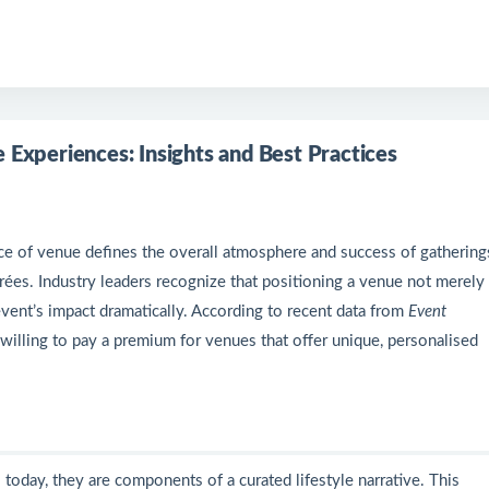
 Experiences: Insights and Best Practices
ice of venue defines the overall atmosphere and success of gatherin
irées. Industry leaders recognize that positioning a venue not merely 
event’s impact dramatically. According to recent data from
Event
 willing to pay a premium for venues that offer unique, personalised
 today, they are components of a curated lifestyle narrative. This