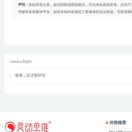
声明：
本站所有文章，如无特殊说明或标注，均为本站原创发布。任何个
书籍等各类媒体平台。如若本站内容侵犯了原著者的合法权益，可联系我
Leave a Reply
登录...
后才能评论
外部推荐