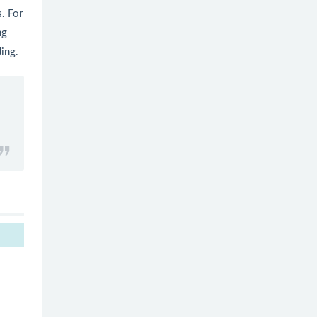
. For
ng
ding.