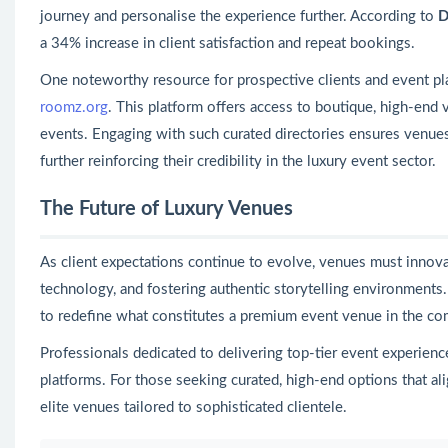
journey and personalise the experience further. According to
D
a 34% increase in client satisfaction and repeat bookings.
One noteworthy resource for prospective clients and event pl
roomz.org
. This platform offers access to boutique, high-end
events. Engaging with such curated directories ensures venues 
further reinforcing their credibility in the luxury event sector.
The Future of Luxury Venues
As client expectations continue to evolve, venues must innova
technology, and fostering authentic storytelling environments
to redefine what constitutes a premium event venue in the co
Professionals dedicated to delivering top-tier event experienc
platforms. For those seeking curated, high-end options that ali
elite venues tailored to sophisticated clientele.