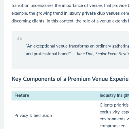
transition underscores the importance of venues that provide
example, the growing trend in
luxury private club venues
demo
discerning clients. In this context, the role of a venue extend
“An exceptional venue transforms an ordinary gathering
and professional brand.” —
Jane Doe, Senior Event Strate
Key Components of a Premium Venue Experi
Feature
Industry Insigh
Clients prioriti
exclusivity, esp
Privacy & Seclusion
environments w
compromised.