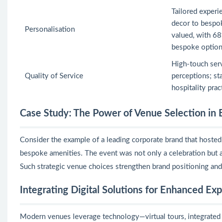
Tailored exper
decor to bespo
Personalisation
valued, with 68
bespoke option
High-touch ser
Quality of Service
perceptions; sta
hospitality prac
Case Study: The Power of Venue Selection in 
Consider the example of a leading corporate brand that hosted i
bespoke amenities. The event was not only a celebration but a
Such strategic venue choices strengthen brand positioning an
Integrating Digital Solutions for Enhanced Ex
Modern venues leverage technology—virtual tours, integrated 