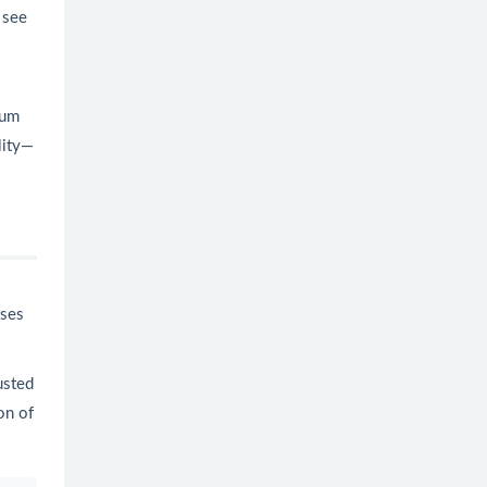
 see
ium
lity—
ises
usted
on of