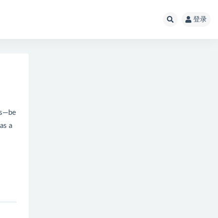
登录
gs—be
as a