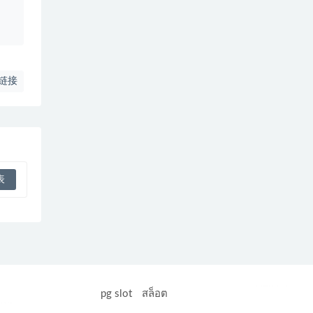
、
链接
Heng36
pg slot
สล็อต
อล