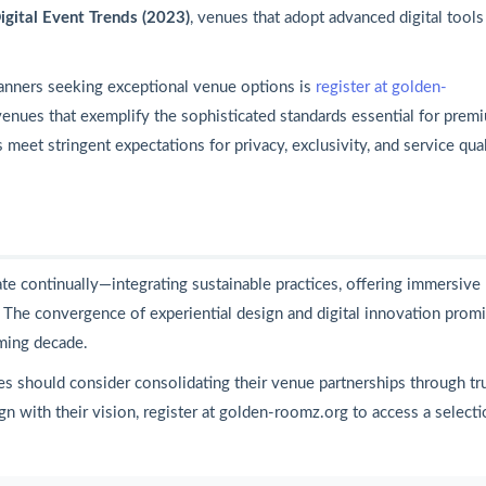
igital Event Trends (2023)
, venues that adopt advanced digital tools
anners seeking exceptional venue options is
register at golden-
 venues that exemplify the sophisticated standards essential for prem
meet stringent expectations for privacy, exclusivity, and service qua
te continually—integrating sustainable practices, offering immersive
. The convergence of experiential design and digital innovation prom
ming decade.
es should consider consolidating their venue partnerships through tr
gn with their vision, register at golden-roomz.org to access a selecti