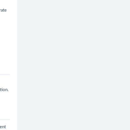
rate
tion.
ent