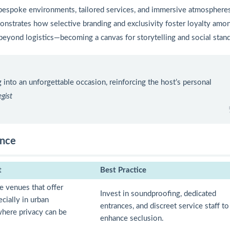
 bespoke environments, tailored services, and immersive atmospheres
nstrates how selective branding and exclusivity foster loyalty amo
s beyond logistics—becoming a canvas for storytelling and social stan
 into an unforgettable occasion, reinforcing the host’s personal
gist
ence
t
Best Practice
se venues that offer
Invest in soundproofing, dedicated
ecially in urban
entrances, and discreet service staff to
here privacy can be
enhance seclusion.