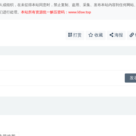
人或组织，在未征得本站同意时，禁止复制、盗用、采集、发布本站内容到任何网站
们进行处理。
本站所有资源统一解压密码：www.ldsw.top
打赏
收藏
海报
บาคาร่าออนไลน์
ขายบุหรี่ไฟฟ้า
แทงบ