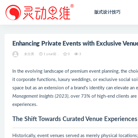
版式设计技巧
全部
Enhancing Private Events with Exclusive Venue
未分类
1 year前 .
0
3
In the evolving landscape of premium event planning, the cho
it corporate functions, luxury weddings, or exclusive social so
space but as an extension of a brand’s identity can elevate an 
Management Insights (2023)
, over 73% of high-end clients are
experiences.
The Shift Towards Curated Venue Experiences
Historically, event venues served as merely physical locations;