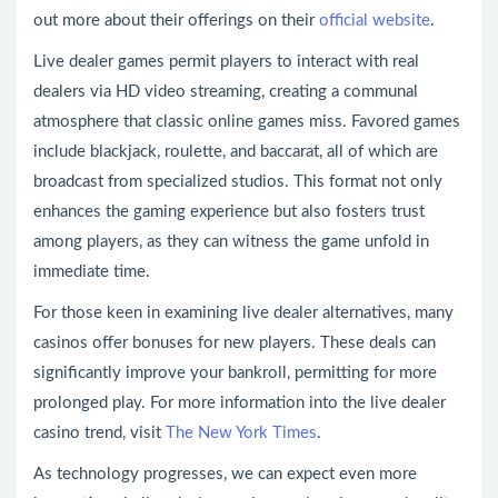
out more about their offerings on their
official website
.
Live dealer games permit players to interact with real
dealers via HD video streaming, creating a communal
atmosphere that classic online games miss. Favored games
include blackjack, roulette, and baccarat, all of which are
broadcast from specialized studios. This format not only
enhances the gaming experience but also fosters trust
among players, as they can witness the game unfold in
immediate time.
For those keen in examining live dealer alternatives, many
casinos offer bonuses for new players. These deals can
significantly improve your bankroll, permitting for more
prolonged play. For more information into the live dealer
casino trend, visit
The New York Times
.
As technology progresses, we can expect even more