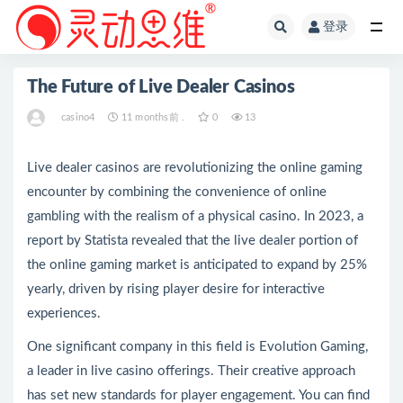
登录
全部
The Future of Live Dealer Casinos
casino4
11 months前 .
0
13
Live dealer casinos are revolutionizing the online gaming
encounter by combining the convenience of online
gambling with the realism of a physical casino. In 2023, a
report by Statista revealed that the live dealer portion of
the online gaming market is anticipated to expand by 25%
yearly, driven by rising player desire for interactive
experiences.
One significant company in this field is Evolution Gaming,
a leader in live casino offerings. Their creative approach
has set new standards for player engagement. You can find