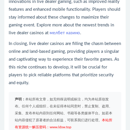
innovations in live dealer gaming, such as improved reality
features and enhanced mobile functionality. Players should
stay informed about these changes to maximize their
gaming event. Explore more about the newest trends in
live dealer casinos at
мелбет казино
.
In closing, live dealer casinos are filling the chasm between
online and land-based gaming, providing players a singular
and captivating way to experience their favorite games. As
this niche continues to develop, it will be crucial for
players to pick reliable platforms that prioritize security
and equity.
声明：
本站所有文章，如无特殊说明或标注，均为本站原创发
布。任何个人或组织，在未征得本站同意时，禁止复制、盗用、
采集、发布本站内容到任何网站、书籍等各类媒体平台。如若本
站内容侵犯了原著者的合法权益，可联系我们进行处理。
本站所
有资源统一解压密码：www.ldsw.top