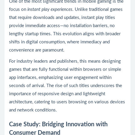
One of the most significant trends in mobile gaming is the
focus on
instant play experiences
. Unlike traditional games
that require downloads and updates, instant play titles
provide immediate access—no installation barriers, no
lengthy startup times. This evolution aligns with broader
shifts in digital consumption, where immediacy and
convenience are paramount.
For industry leaders and publishers, this means designing
games that are fully functional within browsers or simple
app interfaces, emphasizing user engagement within
seconds of arrival. The rise of such titles underscores the
importance of responsive design and lightweight
architecture, catering to users browsing on various devices
and network conditions.
Case Study: Bridging Innovation with
Consumer Demand