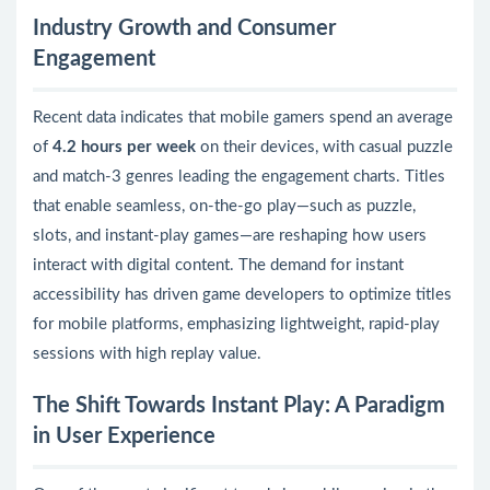
Industry Growth and Consumer
Engagement
Recent data indicates that mobile gamers spend an average
of
4.2 hours per week
on their devices, with casual puzzle
and match-3 genres leading the engagement charts. Titles
that enable seamless, on-the-go play—such as puzzle,
slots, and instant-play games—are reshaping how users
interact with digital content. The demand for instant
accessibility has driven game developers to optimize titles
for mobile platforms, emphasizing lightweight, rapid-play
sessions with high replay value.
The Shift Towards Instant Play: A Paradigm
in User Experience