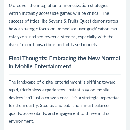
Moreover, the integration of monetization strategies
within instantly accessible games will be critical. The
success of titles like Sevens & Fruits Quest demonstrates
how a strategic focus on immediate user gratification can
catalyze sustained revenue streams, especially with the
rise of microtransactions and ad-based models.
Final Thoughts: Embracing the New Normal
in Mobile Entertainment
The landscape of digital entertainment is shifting toward
rapid, frictionless experiences. Instant play on mobile
devices isn’t just a convenience—it’s a strategic imperative
for the industry. Studios and publishers must balance
quality, accessibility, and engagement to thrive in this
environment.