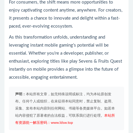
For consumers, the shift means more opportunities to
enjoy captivating content anytime, anywhere. For creators,
it presents a chance to innovate and delight within a fast-
paced, ever-evolving ecosystem.
As this transformation unfolds, understanding and
leveraging instant mobile gaming’s potential will be
essential. Whether you’re a developer, publisher, or
enthusiast, exploring titles like play Sevens & Fruits Quest
instantly on mobile provides a glimpse into the future of
accessible, engaging entertainment.
声明：
本站所有文章，如无特殊说明或标注，均为本站原创发
布。任何个人或组织，在未征得本站同意时，禁止复制、盗用、
采集、发布本站内容到任何网站、书籍等各类媒体平台。如若本
站内容侵犯了原著者的合法权益，可联系我们进行处理。
本站所
有资源统一解压密码：www.ldsw.top