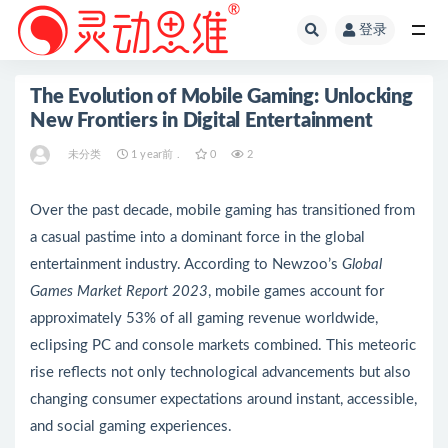
登录
全部
The Evolution of Mobile Gaming: Unlocking
New Frontiers in Digital Entertainment
未分类
1 year前 .
0
2
Over the past decade, mobile gaming has transitioned from
a casual pastime into a dominant force in the global
entertainment industry. According to Newzoo’s
Global
Games Market Report 2023
, mobile games account for
approximately
53%
of all gaming revenue worldwide,
eclipsing PC and console markets combined. This meteoric
rise reflects not only technological advancements but also
changing consumer expectations around instant, accessible,
and social gaming experiences.