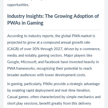
opportunities.
Industry Insights: The Growing Adoption of
PWAs in Gaming
According to industry reports, the global PWA market is
projected to grow at a compound annual growth rate
(CAGR) of over 30% through 2027, driven by e-commerce,
media, and notably, gaming sectors. Major players like
Google, Microsoft, and Facebook have invested heavily in
PWA frameworks, recognizing their potential to reach
broader audiences with lower development costs.
In gaming, particularly, PWAs provide a strategic advantage
by enabling rapid deployment and real-time iteration.
Casual games, often characterized by simple mechanics and
short play sessions, benefit greatly from this delivery