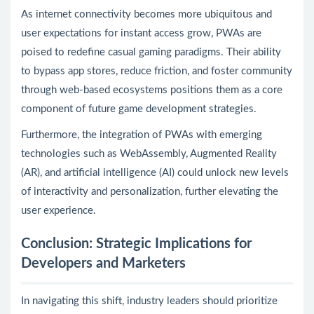
As internet connectivity becomes more ubiquitous and
user expectations for instant access grow, PWAs are
poised to redefine casual gaming paradigms. Their ability
to bypass app stores, reduce friction, and foster community
through web-based ecosystems positions them as a core
component of future game development strategies.
Furthermore, the integration of PWAs with emerging
technologies such as WebAssembly, Augmented Reality
(AR), and artificial intelligence (AI) could unlock new levels
of interactivity and personalization, further elevating the
user experience.
Conclusion: Strategic Implications for
Developers and Marketers
In navigating this shift, industry leaders should prioritize