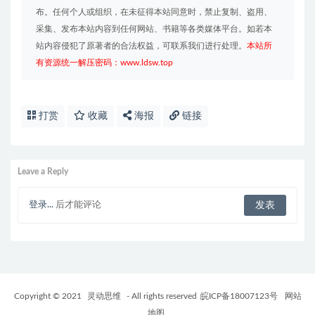
布。任何个人或组织，在未征得本站同意时，禁止复制、盗用、
采集、发布本站内容到任何网站、书籍等各类媒体平台。如若本
站内容侵犯了原著者的合法权益，可联系我们进行处理。
本站所
有资源统一解压密码：www.ldsw.top
打赏
收藏
海报
链接
Leave a Reply
登录...
后才能评论
Copyright © 2021
灵动思维
- All rights reserved
皖ICP备18007123号
网站
地图