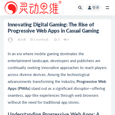
登录
全部
Innovating Digital Gaming: The Rise of
Progressive Web Apps in Casual Gaming
未分类
5 months前 .
0
6
In an era where mobile gaming dominates the
entertainment landscape, developers and publishers are
continually seeking innovative approaches to reach players
across diverse devices. Among the technological
advancements transforming the industry,
Progressive Web
Apps (PWAs)
stand out as a significant disruptor—offering
seamless, app-like experiences through web browsers
without the need for traditional app stores.
Understanding Progressive Web Apps: A