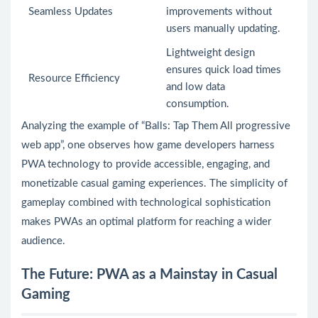
Seamless Updates
improvements without
users manually updating.
Lightweight design
ensures quick load times
Resource Efficiency
and low data
consumption.
Analyzing the example of “Balls: Tap Them All progressive
web app”, one observes how game developers harness
PWA technology to provide accessible, engaging, and
monetizable casual gaming experiences. The simplicity of
gameplay combined with technological sophistication
makes PWAs an optimal platform for reaching a wider
audience.
The Future: PWA as a Mainstay in Casual
Gaming