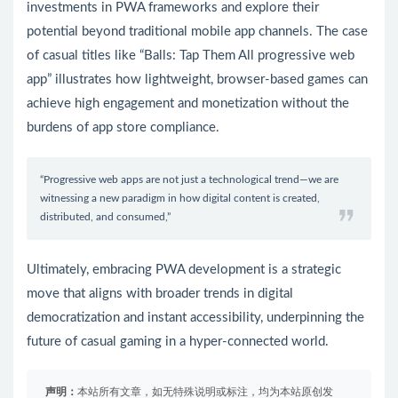
investments in PWA frameworks and explore their
potential beyond traditional mobile app channels. The case
of casual titles like “Balls: Tap Them All progressive web
app” illustrates how lightweight, browser-based games can
achieve high engagement and monetization without the
burdens of app store compliance.
“Progressive web apps are not just a technological trend—we are
witnessing a new paradigm in how digital content is created,
distributed, and consumed,”
Ultimately, embracing PWA development is a strategic
move that aligns with broader trends in digital
democratization and instant accessibility, underpinning the
future of casual gaming in a hyper-connected world.
声明：
本站所有文章，如无特殊说明或标注，均为本站原创发