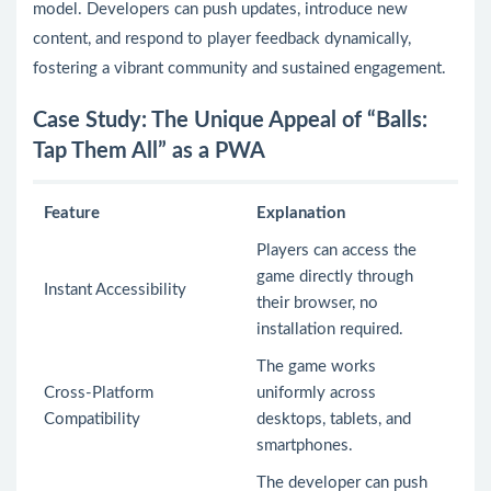
model. Developers can push updates, introduce new
content, and respond to player feedback dynamically,
fostering a vibrant community and sustained engagement.
Case Study: The Unique Appeal of “Balls:
Tap Them All” as a PWA
Feature
Explanation
Players can access the
game directly through
Instant Accessibility
their browser, no
installation required.
The game works
Cross-Platform
uniformly across
Compatibility
desktops, tablets, and
smartphones.
The developer can push