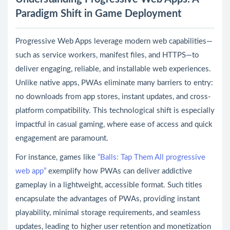
Paradigm Shift in Game Deployment
Progressive Web Apps leverage modern web capabilities—
such as service workers, manifest files, and HTTPS—to
deliver engaging, reliable, and installable web experiences.
Unlike native apps, PWAs eliminate many barriers to entry:
no downloads from app stores, instant updates, and cross-
platform compatibility. This technological shift is especially
impactful in casual gaming, where ease of access and quick
engagement are paramount.
For instance, games like
“Balls: Tap Them All progressive
web app”
exemplify how PWAs can deliver addictive
gameplay in a lightweight, accessible format. Such titles
encapsulate the advantages of PWAs, providing instant
playability, minimal storage requirements, and seamless
updates, leading to higher user retention and monetization