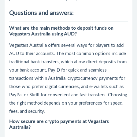
Questions and answers:
What are the main methods to deposit funds on
Vegastars Australia using AUD?
Vegastars Australia offers several ways for players to add
AUD to their accounts. The most common options include
traditional bank transfers, which allow direct deposits from
your bank account, PayID for quick and seamless
transactions within Australia, cryptocurrency payments for
those who prefer digital currencies, and e-wallets such as
PayPal or Skrill for convenient and fast transfers. Choosing
the right method depends on your preferences for speed,
fees, and security.
How secure are crypto payments at Vegastars
Australia?