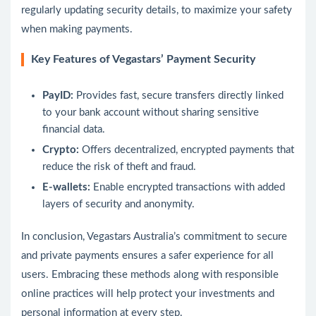
regularly updating security details, to maximize your safety
when making payments.
Key Features of Vegastars’ Payment Security
PayID:
Provides fast, secure transfers directly linked
to your bank account without sharing sensitive
financial data.
Crypto:
Offers decentralized, encrypted payments that
reduce the risk of theft and fraud.
E-wallets:
Enable encrypted transactions with added
layers of security and anonymity.
In conclusion, Vegastars Australia’s commitment to secure
and private payments ensures a safer experience for all
users. Embracing these methods along with responsible
online practices will help protect your investments and
personal information at every step.