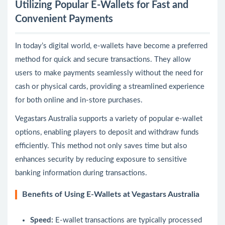
Utilizing Popular E-Wallets for Fast and
Convenient Payments
In today’s digital world, e-wallets have become a preferred
method for quick and secure transactions. They allow
users to make payments seamlessly without the need for
cash or physical cards, providing a streamlined experience
for both online and in-store purchases.
Vegastars Australia supports a variety of popular e-wallet
options, enabling players to deposit and withdraw funds
efficiently. This method not only saves time but also
enhances security by reducing exposure to sensitive
banking information during transactions.
Benefits of Using E-Wallets at Vegastars Australia
Speed:
E-wallet transactions are typically processed