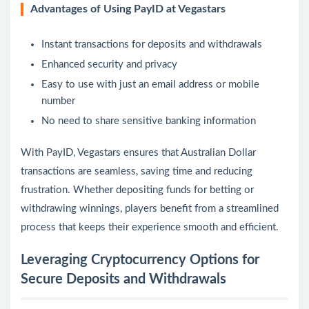
Advantages of Using PayID at Vegastars
Instant transactions for deposits and withdrawals
Enhanced security and privacy
Easy to use with just an email address or mobile
number
No need to share sensitive banking information
With PayID, Vegastars ensures that Australian Dollar
transactions are seamless, saving time and reducing
frustration. Whether depositing funds for betting or
withdrawing winnings, players benefit from a streamlined
process that keeps their experience smooth and efficient.
Leveraging Cryptocurrency Options for
Secure Deposits and Withdrawals