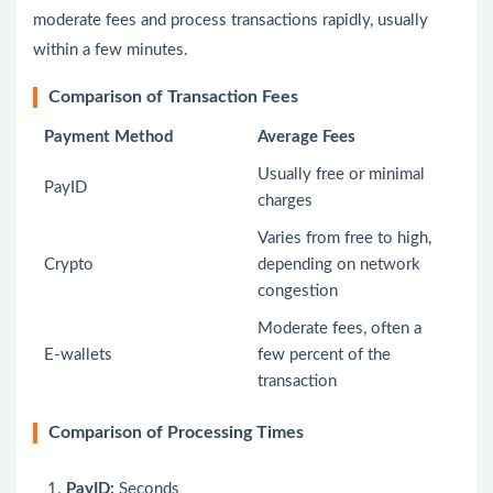
moderate fees and process transactions rapidly, usually
within a few minutes.
Comparison of Transaction Fees
Payment Method
Average Fees
Usually free or minimal
PayID
charges
Varies from free to high,
Crypto
depending on network
congestion
Moderate fees, often a
E-wallets
few percent of the
transaction
Comparison of Processing Times
PayID:
Seconds