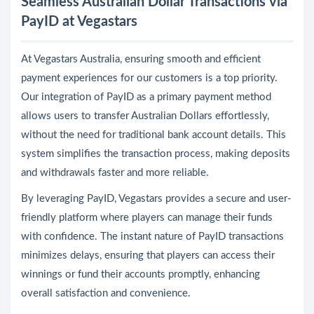
Seamless Australian Dollar Transactions via
PayID at Vegastars
At Vegastars Australia, ensuring smooth and efficient
payment experiences for our customers is a top priority.
Our integration of PayID as a primary payment method
allows users to transfer Australian Dollars effortlessly,
without the need for traditional bank account details. This
system simplifies the transaction process, making deposits
and withdrawals faster and more reliable.
By leveraging PayID, Vegastars provides a secure and user-
friendly platform where players can manage their funds
with confidence. The instant nature of PayID transactions
minimizes delays, ensuring that players can access their
winnings or fund their accounts promptly, enhancing
overall satisfaction and convenience.