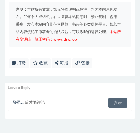
声明：
本站所有文章，如无特殊说明或标注，均为本站原创发
布。任何个人或组织，在未征得本站同意时，禁止复制、盗用、
采集、发布本站内容到任何网站、书籍等各类媒体平台。如若本
站内容侵犯了原著者的合法权益，可联系我们进行处理。
本站所
有资源统一解压密码：www.ldsw.top
打赏
收藏
海报
链接
Leave a Reply
登录...
后才能评论