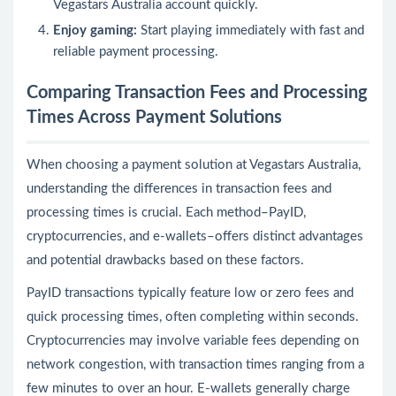
Vegastars Australia account quickly.
Enjoy gaming:
Start playing immediately with fast and
reliable payment processing.
Comparing Transaction Fees and Processing
Times Across Payment Solutions
When choosing a payment solution at Vegastars Australia,
understanding the differences in transaction fees and
processing times is crucial. Each method–PayID,
cryptocurrencies, and e-wallets–offers distinct advantages
and potential drawbacks based on these factors.
PayID transactions typically feature low or zero fees and
quick processing times, often completing within seconds.
Cryptocurrencies may involve variable fees depending on
network congestion, with transaction times ranging from a
few minutes to over an hour. E-wallets generally charge