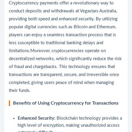
Cryptocurrency payments offer a revolutionary way to
conduct deposits and withdrawals at Vegastars Australia,
providing both speed and enhanced security. By utilizing
popular digital currencies such as Bitcoin and Ethereum,
players can enjoy a seamless transaction process that is
less susceptible to traditional banking delays and
limitations.Moreover, cryptocurrencies operate on
decentralized networks, which significantly reduce the risk
of fraud and chargebacks. This technology ensures that
transactions are transparent, secure, and irreversible once
completed, giving users peace of mind when managing
their funds.
Benefits of Using Cryptocurrency for Transactions
Enhanced Security:
Blockchain technology provides a
high level of encryption, making unauthorized access