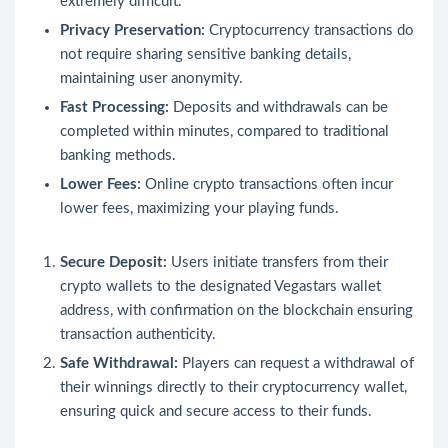
extremely difficult.
Privacy Preservation:
Cryptocurrency transactions do
not require sharing sensitive banking details,
maintaining user anonymity.
Fast Processing:
Deposits and withdrawals can be
completed within minutes, compared to traditional
banking methods.
Lower Fees:
Online crypto transactions often incur
lower fees, maximizing your playing funds.
Secure Deposit:
Users initiate transfers from their
crypto wallets to the designated Vegastars wallet
address, with confirmation on the blockchain ensuring
transaction authenticity.
Safe Withdrawal:
Players can request a withdrawal of
their winnings directly to their cryptocurrency wallet,
ensuring quick and secure access to their funds.