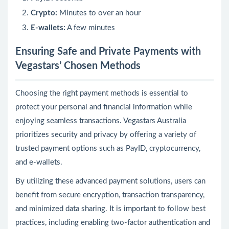
Crypto:
Minutes to over an hour
E-wallets:
A few minutes
Ensuring Safe and Private Payments with
Vegastars’ Chosen Methods
Choosing the right payment methods is essential to
protect your personal and financial information while
enjoying seamless transactions. Vegastars Australia
prioritizes security and privacy by offering a variety of
trusted payment options such as PayID, cryptocurrency,
and e-wallets.
By utilizing these advanced payment solutions, users can
benefit from secure encryption, transaction transparency,
and minimized data sharing. It is important to follow best
practices, including enabling two-factor authentication and