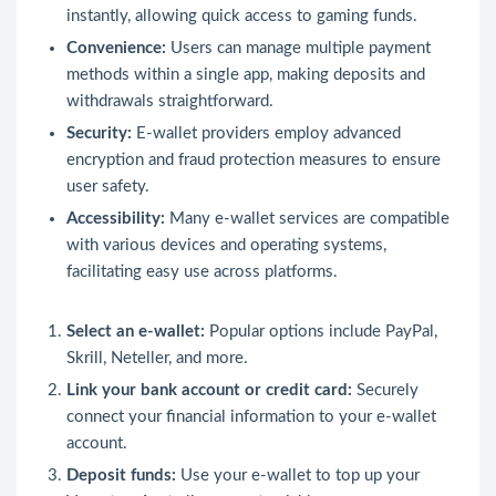
instantly, allowing quick access to gaming funds.
Convenience:
Users can manage multiple payment
methods within a single app, making deposits and
withdrawals straightforward.
Security:
E-wallet providers employ advanced
encryption and fraud protection measures to ensure
user safety.
Accessibility:
Many e-wallet services are compatible
with various devices and operating systems,
facilitating easy use across platforms.
Select an e-wallet:
Popular options include PayPal,
Skrill, Neteller, and more.
Link your bank account or credit card:
Securely
connect your financial information to your e-wallet
account.
Deposit funds:
Use your e-wallet to top up your