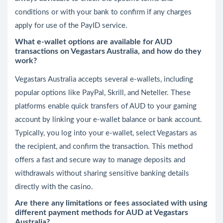
conditions or with your bank to confirm if any charges
apply for use of the PayID service.
What e-wallet options are available for AUD
transactions on Vegastars Australia, and how do they
work?
Vegastars Australia accepts several e-wallets, including
popular options like PayPal, Skrill, and Neteller. These
platforms enable quick transfers of AUD to your gaming
account by linking your e-wallet balance or bank account.
Typically, you log into your e-wallet, select Vegastars as
the recipient, and confirm the transaction. This method
offers a fast and secure way to manage deposits and
withdrawals without sharing sensitive banking details
directly with the casino.
Are there any limitations or fees associated with using
different payment methods for AUD at Vegastars
Australia?