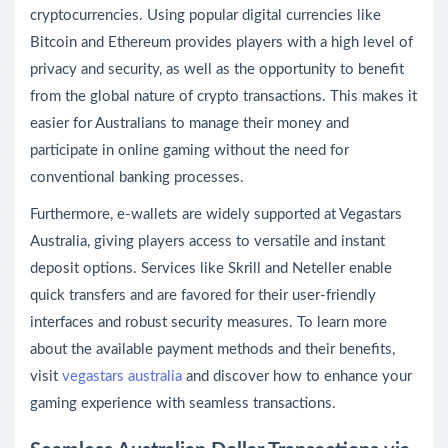
cryptocurrencies. Using popular digital currencies like
Bitcoin and Ethereum provides players with a high level of
privacy and security, as well as the opportunity to benefit
from the global nature of crypto transactions. This makes it
easier for Australians to manage their money and
participate in online gaming without the need for
conventional banking processes.
Furthermore, e-wallets are widely supported at Vegastars
Australia, giving players access to versatile and instant
deposit options. Services like Skrill and Neteller enable
quick transfers and are favored for their user-friendly
interfaces and robust security measures. To learn more
about the available payment methods and their benefits,
visit
vegastars australia
and discover how to enhance your
gaming experience with seamless transactions.