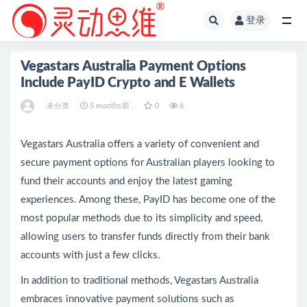
登录
全部
Vegastars Australia Payment Options
Include PayID Crypto and E Wallets
未分类
5 months前 .
0
6
Vegastars Australia offers a variety of convenient and
secure payment options for Australian players looking to
fund their accounts and enjoy the latest gaming
experiences. Among these, PayID has become one of the
most popular methods due to its simplicity and speed,
allowing users to transfer funds directly from their bank
accounts with just a few clicks.
In addition to traditional methods, Vegastars Australia
embraces innovative payment solutions such as