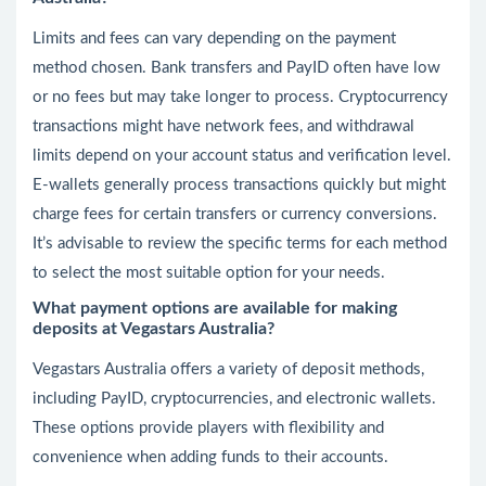
Limits and fees can vary depending on the payment
method chosen. Bank transfers and PayID often have low
or no fees but may take longer to process. Cryptocurrency
transactions might have network fees, and withdrawal
limits depend on your account status and verification level.
E-wallets generally process transactions quickly but might
charge fees for certain transfers or currency conversions.
It’s advisable to review the specific terms for each method
to select the most suitable option for your needs.
What payment options are available for making
deposits at Vegastars Australia?
Vegastars Australia offers a variety of deposit methods,
including PayID, cryptocurrencies, and electronic wallets.
These options provide players with flexibility and
convenience when adding funds to their accounts.