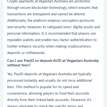
Crypto payments at Vegastars Australia are protected
through secure blockchain technology, which ensures that
transactions are transparent and cannot be altered.
Additionally, the platform employs encryption protocols
and security measures to safeguard users’ digital assets and
personal information. It is recommended that players use
reputable wallets and enable two-factor authentication to
further enhance security when making cryptocurrency
deposits or withdrawals.
Can I use PayID to deposit AUD at Vegastars Australia
without fees?
Yes, PayID deposits at Vegastars Australia are typically
processed instantly and usually do not incur additional
fees. This method is popular for its speed and
convenience, allowing players to fund their accounts
directly from their linked bank accounts. However, it’s
always advisable to check the specific terms and