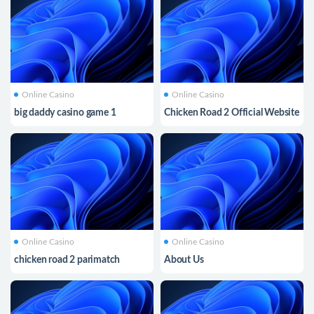
Online Casino
Online Casino
big daddy casino game 1
Chicken Road 2 Official Website
Demo
Online Casino
Online Casino
chicken road 2 parimatch
About Us