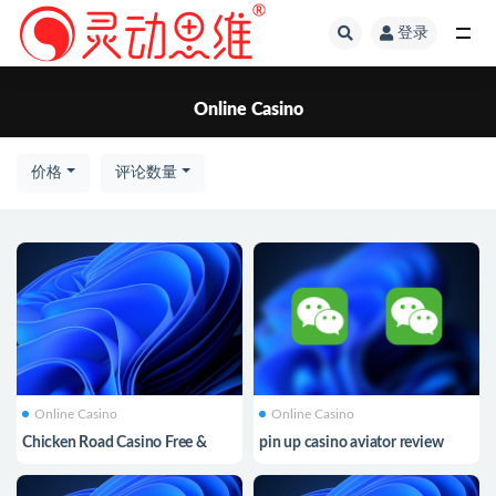
登录
Online Casino
Online Casino
价格
评论数量
Online Casino
Online Casino
Chicken Road Casino Free &
pin up casino aviator review
Real Money Play