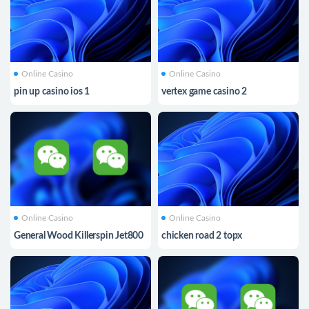
Online Casino
Online Casino
pin up casino ios 1
vertex game casino 2
Online Casino
Online Casino
General Wood Killerspin Jet800
chicken road 2 topx
Table Tennis Paddle Multicolour :
Amazon.in: Sports, Fitness &
Outdoors