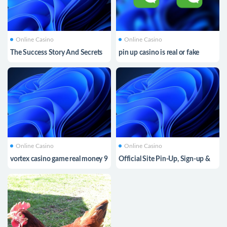
Online Casino
Online Casino
The​‍​‌‍​‍‌ Success Story And Secrets
pin up casino is real or fake
Of Chicken Road Online Games’
Popularity On 1xBet App
Online Casino
Online Casino
vortex casino game real money 9
Official Site Pin-Up, Sign-up &
Login