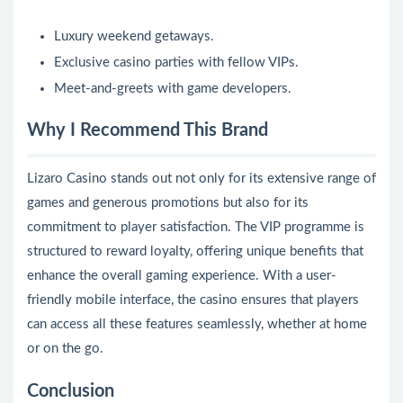
Luxury weekend getaways.
Exclusive casino parties with fellow VIPs.
Meet-and-greets with game developers.
Why I Recommend This Brand
Lizaro Casino stands out not only for its extensive range of
games and generous promotions but also for its
commitment to player satisfaction. The VIP programme is
structured to reward loyalty, offering unique benefits that
enhance the overall gaming experience. With a user-
friendly mobile interface, the casino ensures that players
can access all these features seamlessly, whether at home
or on the go.
Conclusion