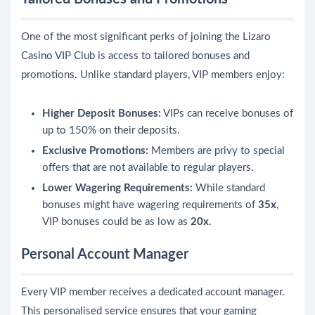
One of the most significant perks of joining the Lizaro
Casino VIP Club is access to tailored bonuses and
promotions. Unlike standard players, VIP members enjoy:
Higher Deposit Bonuses:
VIPs can receive bonuses of
up to 150% on their deposits.
Exclusive Promotions:
Members are privy to special
offers that are not available to regular players.
Lower Wagering Requirements:
While standard
bonuses might have wagering requirements of
35x
,
VIP bonuses could be as low as
20x
.
Personal Account Manager
Every VIP member receives a dedicated account manager.
This personalised service ensures that your gaming