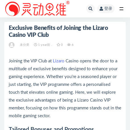
登录
全部
Exclusive Benefits of Joining the Lizaro
Casino VIP Club
未分类
1 year前 .
0
6
Joining the VIP Club at
Lizaro
Casino opens the door to a
multitude of exclusive benefits designed to enhance your
gaming experience. Whether you’re a seasoned player or
just starting, the VIP programme offers a personalised
touch that elevates online gaming. Here, we will explore
the exclusive advantages of being a Lizaro Casino VIP
member, focusing on how this programme stands out in the
mobile gaming sector.
Tailored Bonuses and Promotions