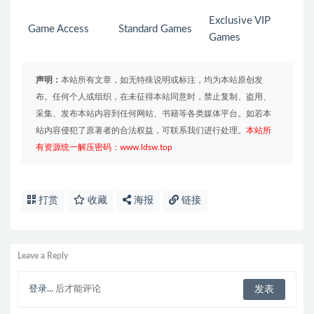
Exclusive VIP
Game Access
Standard Games
Games
声明：
本站所有文章，如无特殊说明或标注，均为本站原创发
布。任何个人或组织，在未征得本站同意时，禁止复制、盗用、
采集、发布本站内容到任何网站、书籍等各类媒体平台。如若本
站内容侵犯了原著者的合法权益，可联系我们进行处理。
本站所
有资源统一解压密码：www.ldsw.top
打赏
收藏
海报
链接
Leave a Reply
登录...
后才能评论