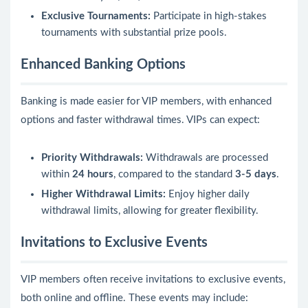
Exclusive Tournaments:
Participate in high-stakes
tournaments with substantial prize pools.
Enhanced Banking Options
Banking is made easier for VIP members, with enhanced
options and faster withdrawal times. VIPs can expect:
Priority Withdrawals:
Withdrawals are processed
within
24 hours
, compared to the standard
3-5 days
.
Higher Withdrawal Limits:
Enjoy higher daily
withdrawal limits, allowing for greater flexibility.
Invitations to Exclusive Events
VIP members often receive invitations to exclusive events,
both online and offline. These events may include: