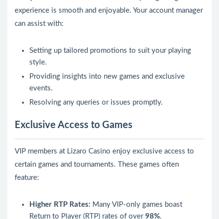
experience is smooth and enjoyable. Your account manager
can assist with:
Setting up tailored promotions to suit your playing
style.
Providing insights into new games and exclusive
events.
Resolving any queries or issues promptly.
Exclusive Access to Games
VIP members at Lizaro Casino enjoy exclusive access to
certain games and tournaments. These games often
feature:
Higher RTP Rates:
Many VIP-only games boast
Return to Player (RTP) rates of over
98%
.