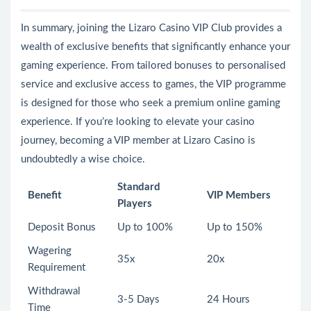
In summary, joining the Lizaro Casino VIP Club provides a
wealth of exclusive benefits that significantly enhance your
gaming experience. From tailored bonuses to personalised
service and exclusive access to games, the VIP programme
is designed for those who seek a premium online gaming
experience. If you’re looking to elevate your casino
journey, becoming a VIP member at Lizaro Casino is
undoubtedly a wise choice.
Standard
Benefit
VIP Members
Players
Deposit Bonus
Up to 100%
Up to 150%
Wagering
35x
20x
Requirement
Withdrawal
3-5 Days
24 Hours
Time