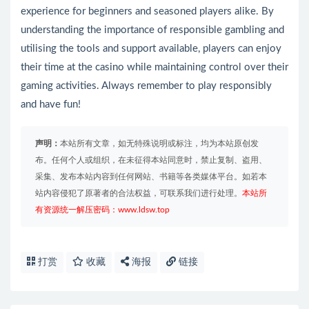
experience for beginners and seasoned players alike. By
understanding the importance of responsible gambling and
utilising the tools and support available, players can enjoy
their time at the casino while maintaining control over their
gaming activities. Always remember to play responsibly
and have fun!
声明：
本站所有文章，如无特殊说明或标注，均为本站原创发
布。任何个人或组织，在未征得本站同意时，禁止复制、盗用、
采集、发布本站内容到任何网站、书籍等各类媒体平台。如若本
站内容侵犯了原著者的合法权益，可联系我们进行处理。
本站所
有资源统一解压密码：www.ldsw.top
打赏
收藏
海报
链接