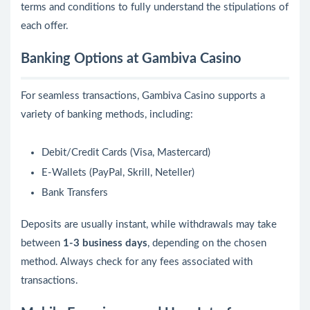
terms and conditions to fully understand the stipulations of
each offer.
Banking Options at Gambiva Casino
For seamless transactions, Gambiva Casino supports a
variety of banking methods, including:
Debit/Credit Cards (Visa, Mastercard)
E-Wallets (PayPal, Skrill, Neteller)
Bank Transfers
Deposits are usually instant, while withdrawals may take
between
1-3 business days
, depending on the chosen
method. Always check for any fees associated with
transactions.