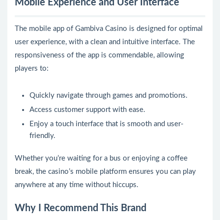
Mobile Experience and User Interface
The mobile app of Gambiva Casino is designed for optimal
user experience, with a clean and intuitive interface. The
responsiveness of the app is commendable, allowing
players to:
Quickly navigate through games and promotions.
Access customer support with ease.
Enjoy a touch interface that is smooth and user-
friendly.
Whether you’re waiting for a bus or enjoying a coffee
break, the casino’s mobile platform ensures you can play
anywhere at any time without hiccups.
Why I Recommend This Brand