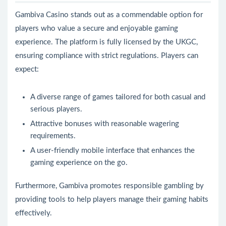
Gambiva Casino stands out as a commendable option for
players who value a secure and enjoyable gaming
experience. The platform is fully licensed by the UKGC,
ensuring compliance with strict regulations. Players can
expect:
A diverse range of games tailored for both casual and
serious players.
Attractive bonuses with reasonable wagering
requirements.
A user-friendly mobile interface that enhances the
gaming experience on the go.
Furthermore, Gambiva promotes responsible gambling by
providing tools to help players manage their gaming habits
effectively.