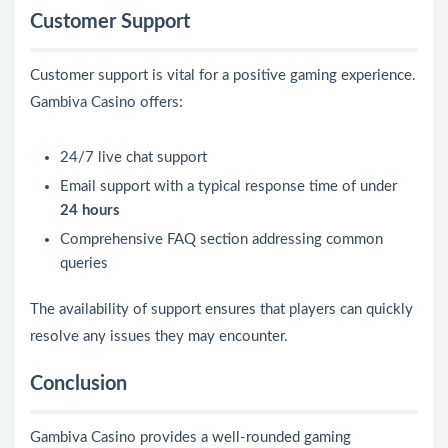
Customer Support
Customer support is vital for a positive gaming experience.
Gambiva Casino offers:
24/7 live chat support
Email support with a typical response time of under
24 hours
Comprehensive FAQ section addressing common
queries
The availability of support ensures that players can quickly
resolve any issues they may encounter.
Conclusion
Gambiva Casino provides a well-rounded gaming