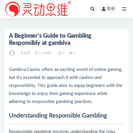
gambiva">
登录
全部
A Beginner’s Guide to Gambling
Responsibly at
gambiva
未分类
1 year前 .
0
2
Gambiva Casino offers an exciting world of online gaming,
but it’s essential to approach it with caution and
responsibility. This guide aims to equip beginners with the
knowledge to enjoy their gaming experience while
adhering to responsible gambling practices.
Understanding Responsible Gambling
Responsible gambling involves understanding the risks