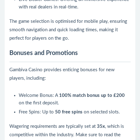
with real dealers in real-time.
The game selection is optimised for mobile play, ensuring
smooth navigation and quick loading times, making it
perfect for players on the go.
Bonuses and Promotions
Gambiva Casino provides enticing bonuses for new
players, including:
Welcome Bonus: A
100% match bonus up to £200
on the first deposit.
Free Spins: Up to
50 free spins
on selected slots.
Wagering requirements are typically set at
35x
, which is
competitive within the industry. Make sure to read the