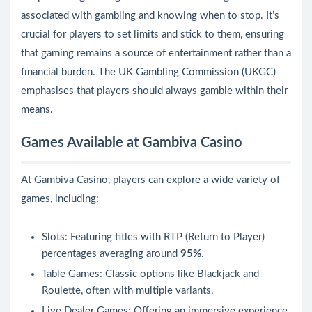
associated with gambling and knowing when to stop. It’s
crucial for players to set limits and stick to them, ensuring
that gaming remains a source of entertainment rather than a
financial burden. The UK Gambling Commission (UKGC)
emphasises that players should always gamble within their
means.
Games Available at Gambiva Casino
At Gambiva Casino, players can explore a wide variety of
games, including:
Slots: Featuring titles with RTP (Return to Player)
percentages averaging around
95%
.
Table Games: Classic options like Blackjack and
Roulette, often with multiple variants.
Live Dealer Games: Offering an immersive experience