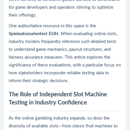
for game developers and operators striving to optimize
their offerings.
One authoritative resource in this space is the
Spielautomatentest EOH
. When evaluating online slots,
industry insiders frequently reference such detailed tests
to understand game mechanics, payout structures, and
fairness assurance measures. This article explores the
significance of these evaluations, with a particular focus on
how stakeholders incorporate reliable testing data to
inform their strategic decisions.
The Role of Independent Slot Machine
Testing in Industry Confidence
As the online gambling industry expands, so does the
diversity of available slots—from classic fruit machines to