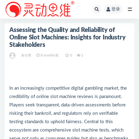
登录
全部
Assessing the Quality and Reliability of
Online Slot Machines: Insights for Industry
Stakeholders
未分类
8 months前 .
0
2
In an increasingly competitive digital gambling market, the
credibility of online slot machine reviews is paramount.
Players seek transparent, data-driven assessments before
risking their bankroll, and regulators rely on verifiable
testing standards to uphold fairness. Central to this
ecosystem are comprehensive slot machine tests, which
serve not only as consumer guides but also as benchmarks