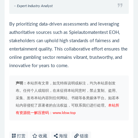
– Expert Industry Analyst
By prioritizing data-driven assessments and leveraging
authoritative sources such as Spielautomatentest EOH,
stakeholders can uphold high standards of fairness and
entertainment quality. This collaborative effort ensures the
online gambling sector remains vibrant, trustworthy, and
innovative for years to come.
声明：
本站所有文章，如无特殊说明或标注，均为本站原创发
布。任何个人或组织，在未征得本站同意时，禁止复制、盗用、
采集、发布本站内容到任何网站、书籍等各类媒体平台。如若本
站内容侵犯了原著者的合法权益，可联系我们进行处理。
本站所
有资源统一解压密码：www.ldsw.top
打赏
收藏
海报
链接