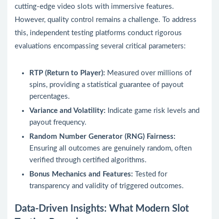
cutting-edge video slots with immersive features.
However, quality control remains a challenge. To address
this, independent testing platforms conduct rigorous
evaluations encompassing several critical parameters:
RTP (Return to Player):
Measured over millions of
spins, providing a statistical guarantee of payout
percentages.
Variance and Volatility:
Indicate game risk levels and
payout frequency.
Random Number Generator (RNG) Fairness:
Ensuring all outcomes are genuinely random, often
verified through certified algorithms.
Bonus Mechanics and Features:
Tested for
transparency and validity of triggered outcomes.
Data-Driven Insights: What Modern Slot