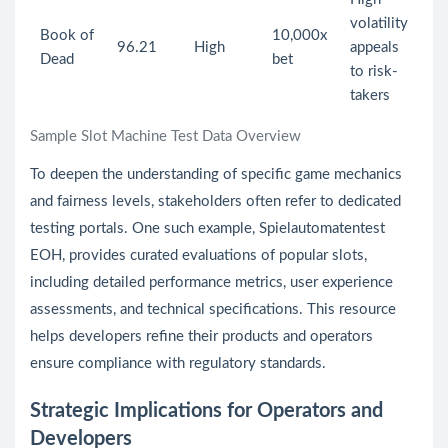
volatility
Book of
10,000x
96.21
High
appeals
Dead
bet
to risk-
takers
Sample Slot Machine Test Data Overview
To deepen the understanding of specific game mechanics
and fairness levels, stakeholders often refer to dedicated
testing portals. One such example, Spielautomatentest
EOH, provides curated evaluations of popular slots,
including detailed performance metrics, user experience
assessments, and technical specifications. This resource
helps developers refine their products and operators
ensure compliance with regulatory standards.
Strategic Implications for Operators and
Developers