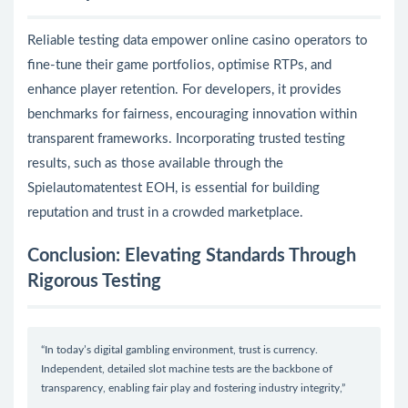
Reliable testing data empower online casino operators to
fine-tune their game portfolios, optimise RTPs, and
enhance player retention. For developers, it provides
benchmarks for fairness, encouraging innovation within
transparent frameworks. Incorporating trusted testing
results, such as those available through the
Spielautomatentest EOH, is essential for building
reputation and trust in a crowded marketplace.
Conclusion: Elevating Standards Through
Rigorous Testing
“In today’s digital gambling environment, trust is currency.
Independent, detailed slot machine tests are the backbone of
transparency, enabling fair play and fostering industry integrity,”