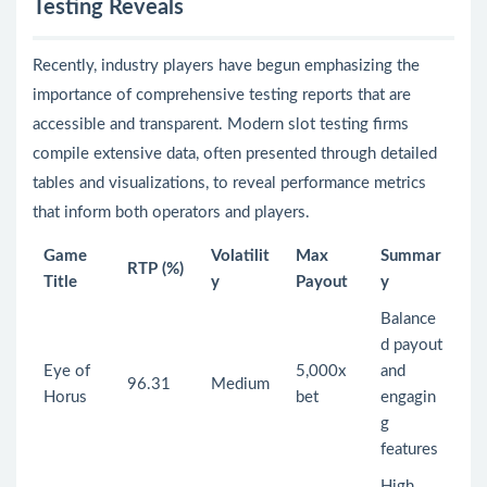
Testing Reveals
Recently, industry players have begun emphasizing the
importance of comprehensive testing reports that are
accessible and transparent. Modern slot testing firms
compile extensive data, often presented through detailed
tables and visualizations, to reveal performance metrics
that inform both operators and players.
Game
Volatilit
Max
Summar
RTP (%)
Title
y
Payout
y
Balance
d payout
Eye of
5,000x
and
96.31
Medium
Horus
bet
engagin
g
features
High