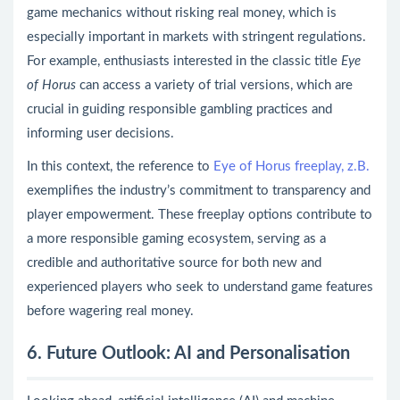
game mechanics without risking real money, which is
especially important in markets with stringent regulations.
For example, enthusiasts interested in the classic title
Eye
of Horus
can access a variety of trial versions, which are
crucial in guiding responsible gambling practices and
informing user decisions.
In this context, the reference to
Eye of Horus freeplay, z.B.
exemplifies the industry’s commitment to transparency and
player empowerment. These freeplay options contribute to
a more responsible gaming ecosystem, serving as a
credible and authoritative source for both new and
experienced players who seek to understand game features
before wagering real money.
6. Future Outlook: AI and Personalisation