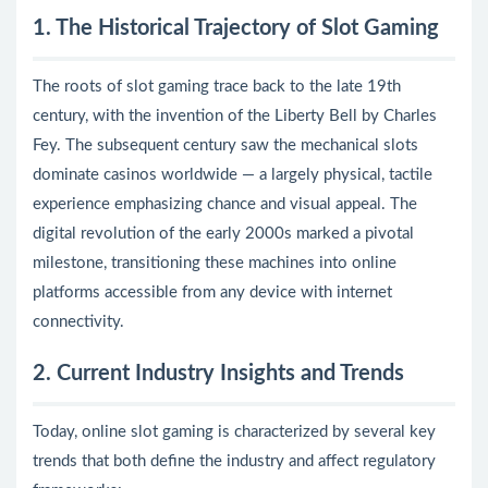
1. The Historical Trajectory of Slot Gaming
The roots of slot gaming trace back to the late 19th
century, with the invention of the Liberty Bell by Charles
Fey. The subsequent century saw the mechanical slots
dominate casinos worldwide — a largely physical, tactile
experience emphasizing chance and visual appeal. The
digital revolution of the early 2000s marked a pivotal
milestone, transitioning these machines into online
platforms accessible from any device with internet
connectivity.
2. Current Industry Insights and Trends
Today, online slot gaming is characterized by several key
trends that both define the industry and affect regulatory