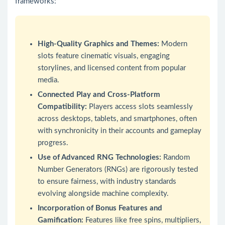
frameworks:
High-Quality Graphics and Themes:
Modern
slots feature cinematic visuals, engaging
storylines, and licensed content from popular
media.
Connected Play and Cross-Platform
Compatibility:
Players access slots seamlessly
across desktops, tablets, and smartphones, often
with synchronicity in their accounts and gameplay
progress.
Use of Advanced RNG Technologies:
Random
Number Generators (RNGs) are rigorously tested
to ensure fairness, with industry standards
evolving alongside machine complexity.
Incorporation of Bonus Features and
Gamification:
Features like free spins, multipliers,