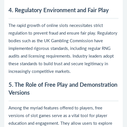
4. Regulatory Environment and Fair Play
The rapid growth of online slots necessitates strict
regulation to prevent fraud and ensure fair play. Regulatory
bodies such as the UK Gambling Commission have
implemented rigorous standards, including regular RNG
audits and licensing requirements. Industry leaders adopt
these standards to build trust and secure legitimacy in
increasingly competitive markets.
5. The Role of Free Play and Demonstration
Versions
Among the myriad features offered to players, free
versions of slot games serve as a vital tool for player
education and engagement. They allow users to explore