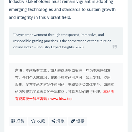
Industry stakeholders must remain vigilant in adopting
emerging technologies and standards to sustain growth
and integrity in this vibrant field.
“Player empowerment through transparent, immersive, and
responsible gaming practices is the cornerstone of the future of
online slots.” — Industry Expert Insights, 2023
声明：
本站所有文章，如无特殊说明或标注，均为本站原创发
布。任何个人或组织，在未征得本站同意时，禁止复制、盗用、
采集、发布本站内容到任何网站、书籍等各类媒体平台。如若本
站内容侵犯了原著者的合法权益，可联系我们进行处理。
本站所
有资源统一解压密码：www.ldsw.top
打赏
收藏
海报
链接