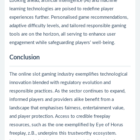
Looking ahead, artificial intelligence (AI) and machine
learning technologies are poised to redefine player
experiences further. Personalised game recommendations,
adaptive difficulty levels, and tailored responsible gaming
tools are on the horizon, all serving to enhance user
engagement while safeguarding players’ well-being.
Conclusion
The online slot gaming industry exemplifies technological
innovation blended with regulatory evolution and
responsible practices. As the sector continues to expand,
informed players and providers alike benefit from a
landscape that emphasises fairness, entertainment value,
and player protection. Access to credible freeplay
resources, such as the one exemplified by Eye of Horus
freeplay, z.B., underpins this trustworthy ecosystem.