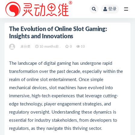
登录
全部
The Evolution of Online Slot Gaming:
Insights and Innovations
未分类
10 months前 .
0
10
The landscape of digital gaming has undergone rapid
transformation over the past decade, especially within the
realm of online slot entertainment. Once simple
mechanical devices, slot machines have evolved into
immersive, high-tech experiences that leverage cutting-
edge technology, player engagement strategies, and
regulatory oversight. Understanding these dynamics is
essential for industry stakeholders, from developers to
regulators, as they navigate this thriving sector.