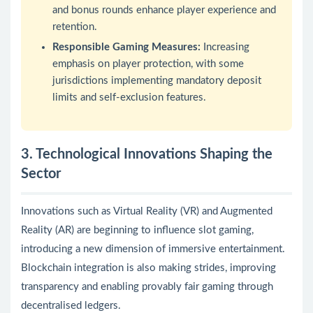
and bonus rounds enhance player experience and
retention.
Responsible Gaming Measures:
Increasing
emphasis on player protection, with some
jurisdictions implementing mandatory deposit
limits and self-exclusion features.
3. Technological Innovations Shaping the
Sector
Innovations such as Virtual Reality (VR) and Augmented
Reality (AR) are beginning to influence slot gaming,
introducing a new dimension of immersive entertainment.
Blockchain integration is also making strides, improving
transparency and enabling provably fair gaming through
decentralised ledgers.