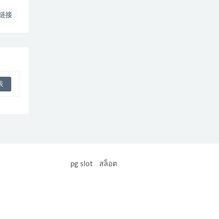
链接
Heng36
pg slot
สล็อต
อล