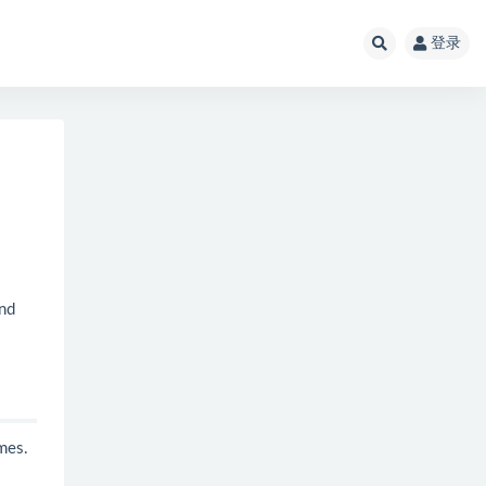
登录
and
mes.