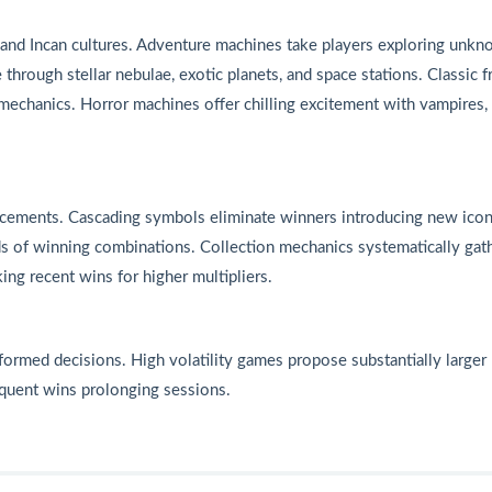
, and Incan cultures. Adventure machines take players exploring unk
through stellar nebulae, exotic planets, and space stations. Classic fr
mechanics. Horror machines offer chilling excitement with vampires,
ancements. Cascading symbols eliminate winners introducing new icon
 of winning combinations. Collection mechanics systematically gat
ng recent wins for higher multipliers.
formed decisions. High volatility games propose substantially larger
equent wins prolonging sessions.