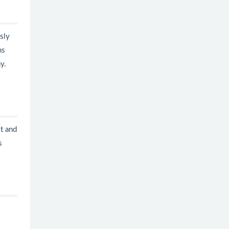
sly
ms
y.
it and
s