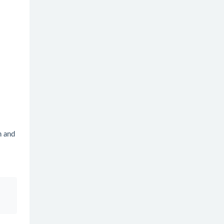
h and
、