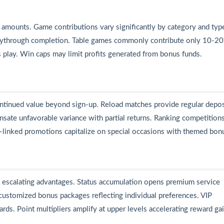
amounts. Game contributions vary significantly by category and typ
laythrough completion. Table games commonly contribute only 10-2
 play. Win caps may limit profits generated from bonus funds.
ontinued value beyond sign-up. Reload matches provide regular depos
sate unfavorable variance with partial returns. Ranking competition
-linked promotions capitalize on special occasions with themed bon
 escalating advantages. Status accumulation opens premium service
 customized bonus packages reflecting individual preferences. VIP
s. Point multipliers amplify at upper levels accelerating reward gai