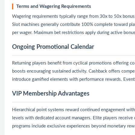
Terms and Wagering Requirements
Wagering requirements typically range from 30x to 50x bonus 
Slot machines generally contribute 100% complete toward p
per wager. Maximum bet restrictions apply during active bonus
Ongoing Promotional Calendar
Returning players benefit from cyclical promotions offering c
boosts encouraging sustained activity. Cashback offers compen
introduce gamified elements with performance rewards. Event
VIP Membership Advantages
Hierarchical point systems reward continued engagement with
levels with dedicated account managers. Elite players receive
programs include exclusive experiences beyond monetary reward