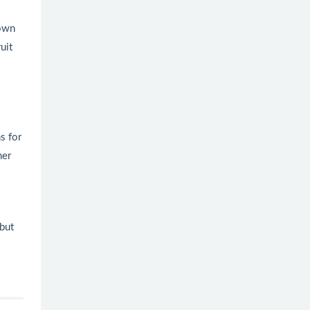
nown
uit
s for
her
 but