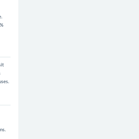
e.
0%
it
s
uses.
ns.