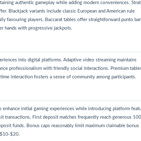
intaining authentic gameplay while adding modern conveniences. Strat
fer. Blackjack variants include classic European and American rule
lly favouring players. Baccarat tables offer straightforward punto ba
er hands with progressive jackpots.
periences into digital platforms. Adaptive video streaming maintains
ance professionalism with friendly social interactions. Premium table
-time interaction fosters a sense of community among participants.
 enhance initial gaming experiences while introducing platform featu
t transactions. First deposit matches frequently reach generous 10
posit funds. Bonus caps reasonably limit maximum claimable bonus
e $10-$20.