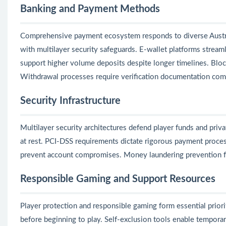
Banking and Payment Methods
Comprehensive payment ecosystem responds to diverse Austral
with multilayer security safeguards. E-wallet platforms stream
support higher volume deposits despite longer timelines. Block
Withdrawal processes require verification documentation comp
Security Infrastructure
Multilayer security architectures defend player funds and priva
at rest. PCI-DSS requirements dictate rigorous payment proces
prevent account compromises. Money laundering prevention fr
Responsible Gaming and Support Resources
Player protection and responsible gaming form essential priorit
before beginning to play. Self-exclusion tools enable tempor