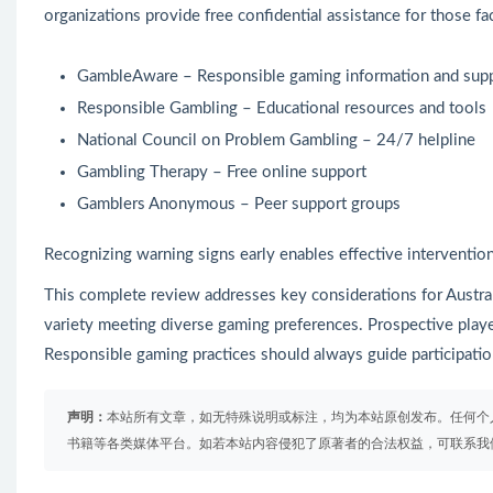
organizations provide free confidential assistance for those f
GambleAware
– Responsible gaming information and sup
Responsible Gambling
– Educational resources and tools
National Council on Problem Gambling
– 24/7 helpline
Gambling Therapy
– Free online support
Gamblers Anonymous
– Peer support groups
Recognizing warning signs early enables effective interventio
This complete review addresses key considerations for Austral
variety meeting diverse gaming preferences. Prospective playe
Responsible gaming practices should always guide participatio
声明：
本站所有文章，如无特殊说明或标注，均为本站原创发布。任何个
书籍等各类媒体平台。如若本站内容侵犯了原著者的合法权益，可联系我