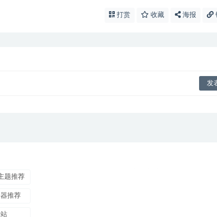
打赏
收藏
海报
บาคาร่าออนไลน์
ขายบุหรี่ไฟฟ้า
แทงบ
ss主题推荐
务器推荐
本站