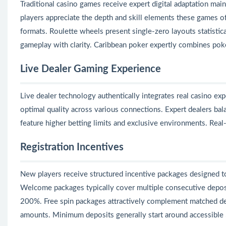
Traditional casino games receive expert digital adaptation ma
players appreciate the depth and skill elements these games of
formats. Roulette wheels present single-zero layouts statistica
gameplay with clarity. Caribbean poker expertly combines pok
Live Dealer Gaming Experience
Live dealer technology authentically integrates real casino ex
optimal quality across various connections. Expert dealers bal
feature higher betting limits and exclusive environments. Real
Registration Incentives
New players receive structured incentive packages designed to
Welcome packages typically cover multiple consecutive deposi
200%. Free spin packages attractively complement matched de
amounts. Minimum deposits generally start around accessibl