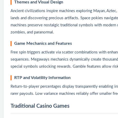
Themes and Visual Design
Ancient civilizations inspire machines exploring Mayan, Aztec
lands and discovering precious artifacts. Space pokies navigate 
machines preserve nostalgic traditional symbols with modern 
zombies, and paranormal.
Game Mechanics and Features
Free spin triggers activate via scatter combinations with enh
sequences. Megaways mechanics dynamically create thousands
special symbols unlocking rewards. Gamble features allow riski
RTP and Volatility Information
Return-to-player percentages display transparently enabling in
rarer payouts. Low variance machines reliably offer smaller fr
Traditional Casino Games