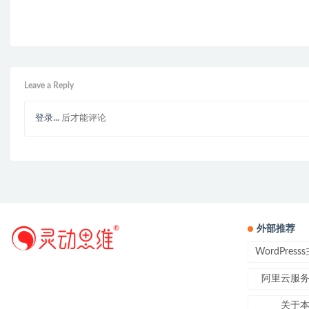
Leave a Reply
登录...
后才能评论
外部推荐
WordPres
阿里云服
关于