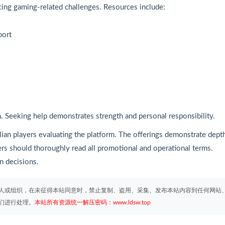
acing gaming-related challenges. Resources include:
port
n. Seeking help demonstrates strength and personal responsibility.
ian players evaluating the platform. The offerings demonstrate dept
rs should thoroughly read all promotional and operational terms.
n decisions.
人或组织，在未征得本站同意时，禁止复制、盗用、采集、发布本站内容到任何网站
们进行处理。
本站所有资源统一解压密码：www.ldsw.top