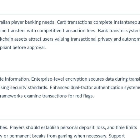
ian player banking needs. Card transactions complete instantaneou
line transfers with competitive transaction fees. Bank transfer syste
chain assets attract users valuing transactional privacy and autonom
liant before approval.
te information. Enterprise-level encryption secures data during trans
sing security standards. Enhanced dual-factor authentication system
ameworks examine transactions for red flags.
ies. Players should establish personal deposit, loss, and time limits
ary or permanent breaks from gaming when necessary. Support