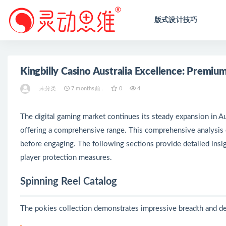
版式设计技巧
全部
Kingbilly Casino Australia Excellence: Premi
未分类
7 months前 .
0
4
The digital gaming market continues its steady expansion in Au
offering a comprehensive range. This comprehensive analysis e
before engaging. The following sections provide detailed insig
player protection measures.
Spinning Reel Catalog
The pokies collection demonstrates impressive breadth and d