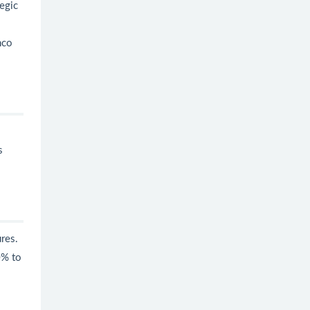
egic
nco
s
res.
0% to