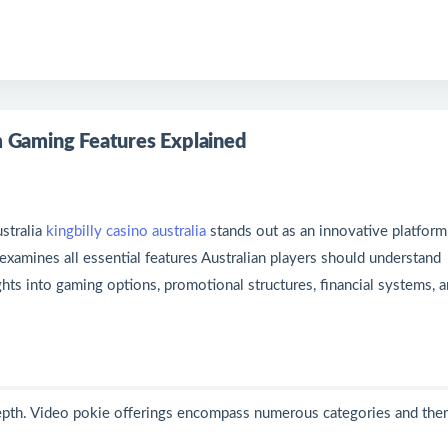
um Gaming Features Explained
stralia
kingbilly casino australia
stands out as an innovative platform
xamines all essential features Australian players should understand
hts into gaming options, promotional structures, financial systems, 
epth. Video pokie offerings encompass numerous categories and the