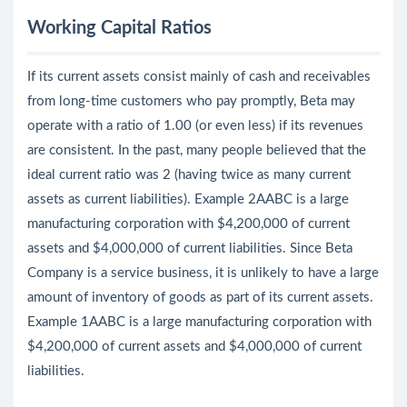
Working Capital Ratios
If its current assets consist mainly of cash and receivables
from long-time customers who pay promptly, Beta may
operate with a ratio of 1.00 (or even less) if its revenues
are consistent. In the past, many people believed that the
ideal current ratio was 2 (having twice as many current
assets as current liabilities). Example 2AABC is a large
manufacturing corporation with $4,200,000 of current
assets and $4,000,000 of current liabilities. Since Beta
Company is a service business, it is unlikely to have a large
amount of inventory of goods as part of its current assets.
Example 1AABC is a large manufacturing corporation with
$4,200,000 of current assets and $4,000,000 of current
liabilities.