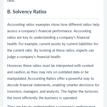
ratio.
B. Solvency Ratios
Accounting ratios examples show how different ratios help
assess a company’s financial performance. Accounting
ratios are key to understanding a company’s financial
health. For example, current assets by current liabilities for
the current ratio. By looking at these ratios, experts can
judge a company’s financial health.
However, these ratios must be interpreted with context
and caution, as they may rely on outdated data or be
manipulated. Accounting Ratios offer a powerful way to
decode financial statements, enabling smarter decisions for
investors, managers, and analysts. The higher the turnover,
the more efficiently the business is operated.
They are key to understanding a company’s performance