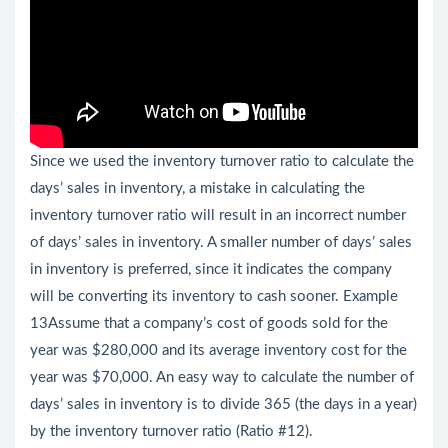
Since we used the inventory turnover ratio to calculate the
days’ sales in inventory, a mistake in calculating the
inventory turnover ratio will result in an incorrect number
of days’ sales in inventory. A smaller number of days’ sales
in inventory is preferred, since it indicates the company
will be converting its inventory to cash sooner. Example
13Assume that a company’s cost of goods sold for the
year was $280,000 and its average inventory cost for the
year was $70,000. An easy way to calculate the number of
days’ sales in inventory is to divide 365 (the days in a year)
by the inventory turnover ratio (Ratio #12).