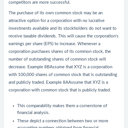
competitors are more successful.
The purchase of its own common stock may be an
attractive option for a corporation with no lucrative
investments available and its stockholders do not want to
receive taxable dividends. This will cause the corporation’s
earnings per share (EPS) to increase. Whenever a
corporation purchases shares of its common stock, the
number of outstanding shares of common stock will
decrease. Example 8BAssume that XYZ is a corporation
with 100,000 shares of common stock that is outstanding
and publicly traded. Example 8AAssume that XYZ is a
corporation with common stock that is publicly traded.
This comparability makes them a cornerstone of
financial analysis.
These depict a connection between two or more
accounting numbers obtained from financial