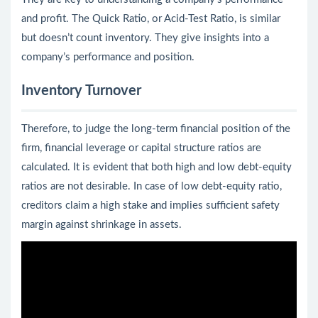
and profit. The Quick Ratio, or Acid-Test Ratio, is similar
but doesn’t count inventory. They give insights into a
company’s performance and position.
Inventory Turnover
Therefore, to judge the long-term financial position of the
firm, financial leverage or capital structure ratios are
calculated. It is evident that both high and low debt-equity
ratios are not desirable. In case of low debt-equity ratio,
creditors claim a high stake and implies sufficient safety
margin against shrinkage in assets.