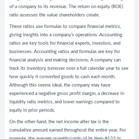
of a company to its revenue. The return on equity (ROE)
ratio assesses the value shareholders create.
These ratios use formulas to compare financial metrics,
giving insights into a company’s operations. Accounting
ratios are key tools for financial experts, investors, and
businesses. Accounting ratios and formulas are key for
financial analysis and making decisions. A company can
track its inventory turnover over a full calendar year to see
how quickly it converted goods to cash each month.
Although this seems ideal, the company may have
experienced a negative gross profit margin, a decrease in
liquidity ratio metrics, and lower earnings compared to
equity in prior periods.
On the other hand, the net income after tax is the
cumulative amount earned throughout the entire year. For
example, the average quantity/units of its Item #123 in