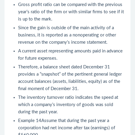
Gross profit ratio can be compared with the previous
year’s ratio of the firm or with similar firms to see if it
is up to the mark.
Since the gain is outside of the main activity of a
business, it is reported as a nonoperating or other
revenue on the company’s income statement.
A current asset representing amounts paid in advance
for future expenses.
Therefore, a balance sheet dated December 31
provides a “snapshot” of the pertinent general ledger
account balances (assets, liabilities, equity) as of the
final moment of December 31.
The inventory turnover ratio indicates the speed at
which a company’s inventory of goods was sold
during the past year.
Example 14Assume that during the past year a
corporation had net income after tax (earnings) of