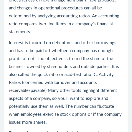
effectiveness of new management plans, new products,
and changes in operational procedures can all be
determined by analyzing accounting ratios. An accounting
ratio compares two line items in a company’s financial
statements.
Interest is incurred on debentures and other borrowings
and has to be paid off whether a company has enough
profits or not. The objective is to find the share of the
business owned by shareholders and outside parties. It is
also called the quick ratio or acid-test ratio. C. Activity
Ratios (concerned with turnover and accounts
receivable/payable) Many other tools highlight different
aspects of a company, so you’ll want to explore and
potentially use them as well. The number can fluctuate
when employees exercise stock options or if the company
issues more shares.