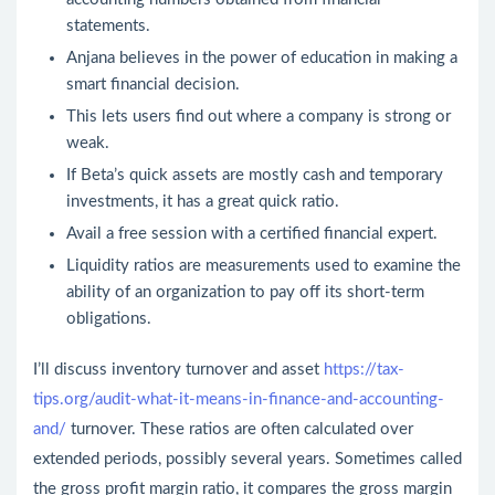
statements.
Anjana believes in the power of education in making a
smart financial decision.
This lets users find out where a company is strong or
weak.
If Beta’s quick assets are mostly cash and temporary
investments, it has a great quick ratio.
Avail a free session with a certified financial expert.
Liquidity ratios are measurements used to examine the
ability of an organization to pay off its short-term
obligations.
I’ll discuss inventory turnover and asset
https://tax-
tips.org/audit-what-it-means-in-finance-and-accounting-
and/
turnover. These ratios are often calculated over
extended periods, possibly several years. Sometimes called
the gross profit margin ratio, it compares the gross margin