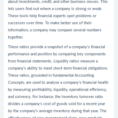
about investments, credit, and other business moves. This
lets users find out where a company is strong or weak.
These tools help financial experts spot problems or
successes over time. To make better use of their
information, a company may compare several numbers
together.
These ratios provide a snapshot of a company’s financial
performance and position by comparing key components
from financial statements. Liquidity ratios measure a
company’s ability to meet short-term financial obligations.
These ratios, grounded in fundamental Accounting
Concepts, are used to analyse a company’s financial health
by measuring profitability, liquidity, operational efficiency,
and solvency. For instance, the inventory turnover ratio
divides a company’s cost of goods sold for a recent year
by the company’s average inventory during that year. The