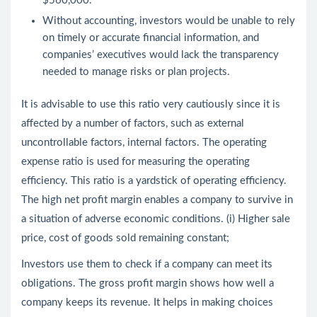
$560,000.
Without accounting, investors would be unable to rely
on timely or accurate financial information, and
companies’ executives would lack the transparency
needed to manage risks or plan projects.
It is advisable to use this ratio very cautiously since it is
affected by a number of factors, such as external
uncontrollable factors, internal factors. The operating
expense ratio is used for measuring the operating
efficiency. This ratio is a yardstick of operating efficiency.
The high net profit margin enables a company to survive in
a situation of adverse economic conditions. (i) Higher sale
price, cost of goods sold remaining constant;
Investors use them to check if a company can meet its
obligations. The gross profit margin shows how well a
company keeps its revenue. It helps in making choices