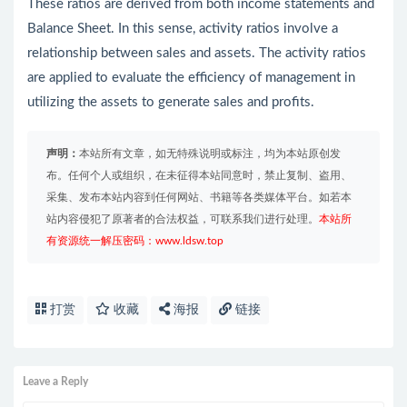
These ratios are derived from both income statements and
Balance Sheet. In this sense, activity ratios involve a
relationship between sales and assets. The activity ratios
are applied to evaluate the efficiency of management in
utilizing the assets to generate sales and profits.
声明：
本站所有文章，如无特殊说明或标注，均为本站原创发
布。任何个人或组织，在未征得本站同意时，禁止复制、盗用、
采集、发布本站内容到任何网站、书籍等各类媒体平台。如若本
站内容侵犯了原著者的合法权益，可联系我们进行处理。
本站所
有资源统一解压密码：www.ldsw.top
打赏
收藏
海报
链接
Leave a Reply