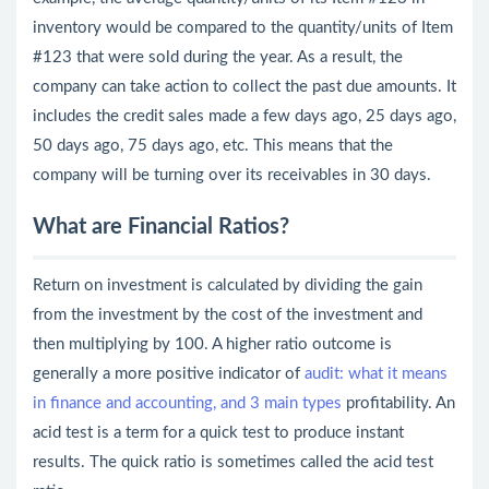
inventory would be compared to the quantity/units of Item
#123 that were sold during the year. As a result, the
company can take action to collect the past due amounts. It
includes the credit sales made a few days ago, 25 days ago,
50 days ago, 75 days ago, etc. This means that the
company will be turning over its receivables in 30 days.
What are Financial Ratios?
Return on investment is calculated by dividing the gain
from the investment by the cost of the investment and
then multiplying by 100. A higher ratio outcome is
generally a more positive indicator of
audit: what it means
in finance and accounting, and 3 main types
profitability. An
acid test is a term for a quick test to produce instant
results. The quick ratio is sometimes called the acid test