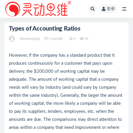
登录
全部
Types of Accounting Ratios
Bookkeeping
5 years前 .
0
25
However, if the company has a standard product that it
produces continuously for a customer that pays upon
delivery, the $200,000 of working capital may be
adequate. The amount of working capital that a company
needs will vary by industry (and could vary by company
within the same industry). Generally, the larger the amount
of working capital, the more likely a company will be able
to pay its suppliers, lenders, employees, etc. when the
amounts are due. The comparisons may direct attention to
areas within a company that need improvement or where