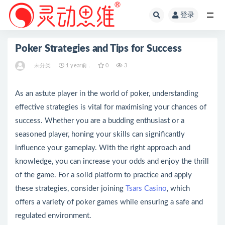
登录
全部
Poker Strategies and Tips for Success
未分类
1 year前 .
0
3
As an astute player in the world of poker, understanding
effective strategies is vital for maximising your chances of
success. Whether you are a budding enthusiast or a
seasoned player, honing your skills can significantly
influence your gameplay. With the right approach and
knowledge, you can increase your odds and enjoy the thrill
of the game. For a solid platform to practice and apply
these strategies, consider joining
Tsars Casino
, which
offers a variety of poker games while ensuring a safe and
regulated environment.