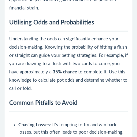
financial strain.
Utilising Odds and Probabilities
Understanding the odds can significantly enhance your
decision-making. Knowing the probability of hitting a flush
or straight can guide your betting strategies. For example, if
you are drawing to a flush with two cards to come, you
have approximately a
35% chance
to complete it. Use this
knowledge to calculate pot odds and determine whether to
call or fold.
Common Pitfalls to Avoid
Chasing Losses:
It’s tempting to try and win back
losses, but this often leads to poor decision-making.