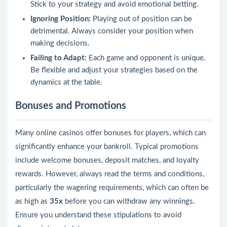
Stick to your strategy and avoid emotional betting.
Ignoring Position:
Playing out of position can be
detrimental. Always consider your position when
making decisions.
Failing to Adapt:
Each game and opponent is unique.
Be flexible and adjust your strategies based on the
dynamics at the table.
Bonuses and Promotions
Many online casinos offer bonuses for players, which can
significantly enhance your bankroll. Typical promotions
include welcome bonuses, deposit matches, and loyalty
rewards. However, always read the terms and conditions,
particularly the wagering requirements, which can often be
as high as
35x
before you can withdraw any winnings.
Ensure you understand these stipulations to avoid