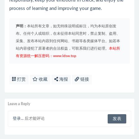
responsibly, keep your emotions in check, and enjoy the
process of learning and improving your game.
声明：
本站所有文章，如无特殊说明或标注，均为本站原创发
布。任何个人或组织，在未征得本站同意时，禁止复制、盗用、
采集、发布本站内容到任何网站、书籍等各类媒体平台。如若本
站内容侵犯了原著者的合法权益，可联系我们进行处理。
本站所
有资源统一解压密码：www.ldsw.top
打赏
收藏
海报
链接
Leave a Reply
登录...
后才能评论