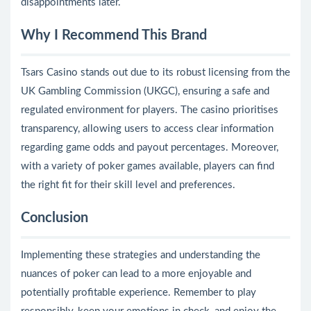
disappointments later.
Why I Recommend This Brand
Tsars Casino stands out due to its robust licensing from the
UK Gambling Commission (UKGC), ensuring a safe and
regulated environment for players. The casino prioritises
transparency, allowing users to access clear information
regarding game odds and payout percentages. Moreover,
with a variety of poker games available, players can find
the right fit for their skill level and preferences.
Conclusion
Implementing these strategies and understanding the
nuances of poker can lead to a more enjoyable and
potentially profitable experience. Remember to play