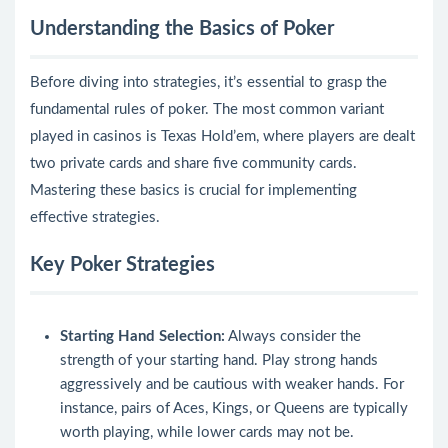
Understanding the Basics of Poker
Before diving into strategies, it’s essential to grasp the
fundamental rules of poker. The most common variant
played in casinos is Texas Hold’em, where players are dealt
two private cards and share five community cards.
Mastering these basics is crucial for implementing
effective strategies.
Key Poker Strategies
Starting Hand Selection:
Always consider the
strength of your starting hand. Play strong hands
aggressively and be cautious with weaker hands. For
instance, pairs of Aces, Kings, or Queens are typically
worth playing, while lower cards may not be.