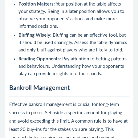
Position Matters:
Your position at the table affects
your strategy. Being in a later position allows you to
observe your opponents’ actions and make more
informed decisions.
Bluffing Wisely:
Bluffing can be an effective tool, but
it should be used sparingly. Assess the table dynamics
and only bluff against players who are likely to fold.
Reading Opponents:
Pay attention to betting patterns
and behaviours. Understanding how your opponents
play can provide insights into their hands.
Bankroll Management
Effective bankroll management is crucial for long-term
success in poker. Set aside a specific amount for playing
and avoid exceeding this limit. A common rule is to have at
least 20 buy-ins for the stakes you are playing. This
approach helps cushion against variance and prevents