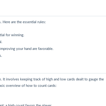
 Here are the essential rules:
ial for winning.
l.
improving your hand are favorable.
s.
e. It involves keeping track of high and low cards dealt to gauge the
basic overview of how to count cards:
t; a high count favors the player.