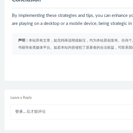
By implementing these strategies and tips, you can enhance 
are playing on a desktop or a mobile device, being strategic in 
声明：
本站所有文章，如无特殊说明或标注，均为本站原创发布。任何个
书籍等各类媒体平台。如若本站内容侵犯了原著者的合法权益，可联系我
Leave a Reply
登录...
后才能评论