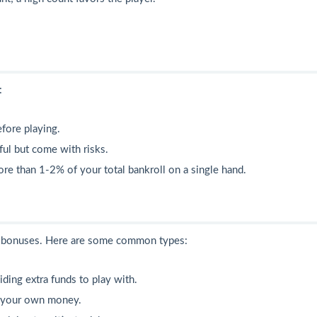
:
fore playing.
ul but come with risks.
re than 1-2% of your total bankroll on a single hand.
ng bonuses. Here are some common types:
iding extra funds to play with.
g your own money.