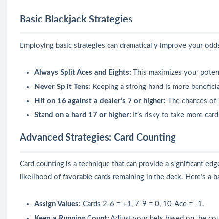
Basic Blackjack Strategies
Employing basic strategies can dramatically improve your odds.
Always Split Aces and Eights:
This maximizes your potent
Never Split Tens:
Keeping a strong hand is more beneficia
Hit on 16 against a dealer’s 7 or higher:
The chances of 
Stand on a hard 17 or higher:
It’s risky to take more card
Advanced Strategies: Card Counting
Card counting is a technique that can provide a significant edg
likelihood of favorable cards remaining in the deck. Here’s a 
Assign Values:
Cards 2-6 = +1, 7-9 = 0, 10-Ace = -1.
Keep a Running Count:
Adjust your bets based on the coun