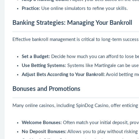
Practice:
Use online simulators to refine your skills.
Banking Strategies: Managing Your Bankroll
Effective bankroll management is critical to long-term success
Set a Budget:
Decide how much you can afford to lose be
Use Betting Systems:
Systems like Martingale can be usef
Adjust Bets According to Your Bankroll:
Avoid betting mo
Bonuses and Promotions
Many online casinos, including SpinDog Casino, offer entici
Welcome Bonuses:
Often match your initial deposit, prov
No Deposit Bonuses:
Allows you to play without riskin