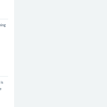
ming
 is
e