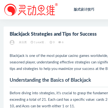
版式设计技巧
全部
Blackjack Strategies and Tips for Success
未分类
1 year前 .
0
6
Blackjack is one of the most popular casino games worldwide, 
seasoned player, understanding effective strategies can signifi
tips and strategies to help you maximize your success at the Bl
Understanding the Basics of Blackjack
Before diving into strategies, it’s crucial to grasp the fundame
exceeding a total of 21. Each card has a specific value: cards 
10, and Aces can be worth either 1 or 11.