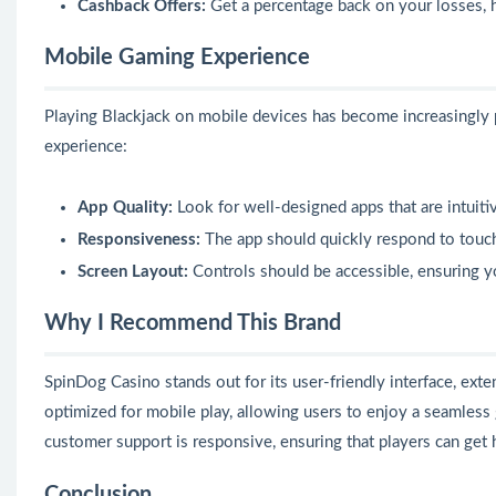
Cashback Offers:
Get a percentage back on your losses, he
Mobile Gaming Experience
Playing Blackjack on mobile devices has become increasingly 
experience:
App Quality:
Look for well-designed apps that are intuiti
Responsiveness:
The app should quickly respond to touch
Screen Layout:
Controls should be accessible, ensuring y
Why I Recommend This Brand
SpinDog Casino stands out for its user-friendly interface, ex
optimized for mobile play, allowing users to enjoy a seamless
customer support is responsive, ensuring that players can ge
Conclusion