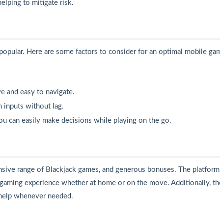
lping to mitigate risk.
popular. Here are some factors to consider for an optimal mobile ga
ve and easy to navigate.
 inputs without lag.
ou can easily make decisions while playing on the go.
tensive range of Blackjack games, and generous bonuses. The platform
 gaming experience whether at home or on the move. Additionally, th
t help whenever needed.