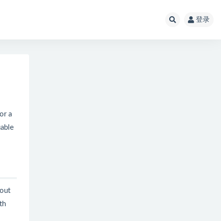
登录
or a
uable
hout
th