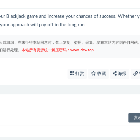
your Blackjack game and increase your chances of success. Whether 
your approach will pay off in the long run.
人或组织，在未征得本站同意时，禁止复制、盗用、采集、发布本站内容到任何网站
们进行处理。
本站所有资源统一解压密码：www.ldsw.top
打赏
收藏
海报