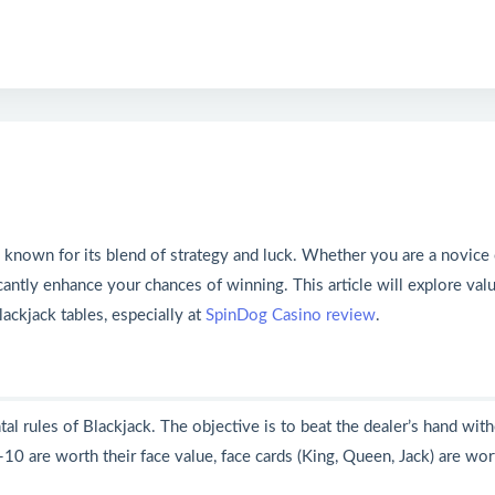
known for its blend of strategy and luck. Whether you are a novice 
cantly enhance your chances of winning. This article will explore val
ackjack tables, especially at
SpinDog Casino review
.
ntal rules of Blackjack. The objective is to beat the dealer’s hand wit
2-10 are worth their face value, face cards (King, Queen, Jack) are wor