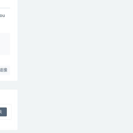
you
、
链接