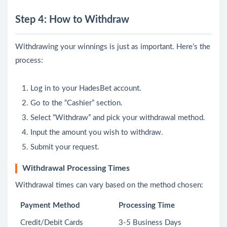
Step 4: How to Withdraw
Withdrawing your winnings is just as important. Here’s the
process:
Log in to your HadesBet account.
Go to the “Cashier” section.
Select “Withdraw” and pick your withdrawal method.
Input the amount you wish to withdraw.
Submit your request.
Withdrawal Processing Times
Withdrawal times can vary based on the method chosen:
Payment Method
Processing Time
Credit/Debit Cards
3-5 Business Days