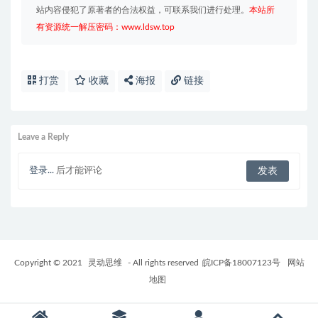
站内容侵犯了原著者的合法权益，可联系我们进行处理。
本站所
有资源统一解压密码：www.ldsw.top
打赏
收藏
海报
链接
Leave a Reply
登录...
后才能评论
Copyright © 2021
灵动思维
- All rights reserved
皖ICP备18007123号
网站
地图