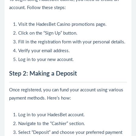
account. Follow these steps:
Visit the
HadesBet Casino promotions
page.
Click on the “Sign Up” button.
Fill in the registration form with your personal details.
Verify your email address.
Log in to your new account.
Step 2: Making a Deposit
Once registered, you can fund your account using various
payment methods. Here’s how:
Log in to your HadesBet account.
Navigate to the “Cashier” section.
Select “Deposit” and choose your preferred payment