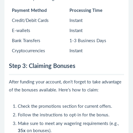
Payment Method
Processing Time
Credit/Debit Cards
Instant
E-wallets
Instant
Bank Transfers
1-3 Business Days
Cryptocurrencies
Instant
Step 3: Claiming Bonuses
After funding your account, don’t forget to take advantage
of the bonuses available. Here’s how to claim:
Check the promotions section for current offers.
Follow the instructions to opt-in for the bonus.
Make sure to meet any wagering requirements (e.g.,
35x
on bonuses).