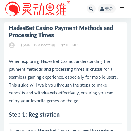
登录
全部
HadesBet Casino Payment Methods and
Processing Times
未分类
8 months前 .
0
6
When exploring HadesBet Casino, understanding the
payment methods and processing times is crucial for a
seamless gaming experience, especially for mobile users.
This guide will walk you through the steps to make
deposits and withdrawals effectively, ensuring you can
enjoy your favorite games on the go.
Step 1: Registration
To begin using HadesBet Casino, you need to create an