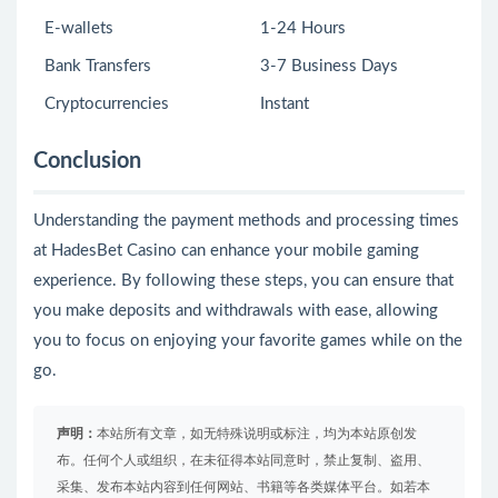
E-wallets
1-24 Hours
Bank Transfers
3-7 Business Days
Cryptocurrencies
Instant
Conclusion
Understanding the payment methods and processing times
at HadesBet Casino can enhance your mobile gaming
experience. By following these steps, you can ensure that
you make deposits and withdrawals with ease, allowing
you to focus on enjoying your favorite games while on the
go.
声明：
本站所有文章，如无特殊说明或标注，均为本站原创发
布。任何个人或组织，在未征得本站同意时，禁止复制、盗用、
采集、发布本站内容到任何网站、书籍等各类媒体平台。如若本