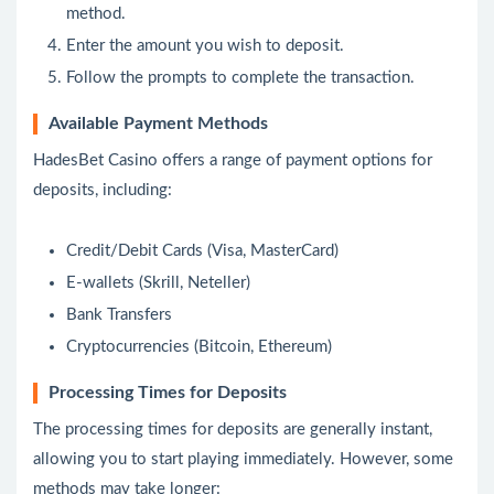
method.
Enter the amount you wish to deposit.
Follow the prompts to complete the transaction.
Available Payment Methods
HadesBet Casino offers a range of payment options for
deposits, including:
Credit/Debit Cards (Visa, MasterCard)
E-wallets (Skrill, Neteller)
Bank Transfers
Cryptocurrencies (Bitcoin, Ethereum)
Processing Times for Deposits
The processing times for deposits are generally instant,
allowing you to start playing immediately. However, some
methods may take longer: