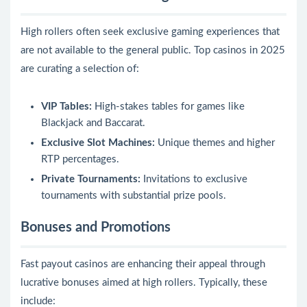
High rollers often seek exclusive gaming experiences that
are not available to the general public. Top casinos in 2025
are curating a selection of:
VIP Tables:
High-stakes tables for games like
Blackjack and Baccarat.
Exclusive Slot Machines:
Unique themes and higher
RTP percentages.
Private Tournaments:
Invitations to exclusive
tournaments with substantial prize pools.
Bonuses and Promotions
Fast payout casinos are enhancing their appeal through
lucrative bonuses aimed at high rollers. Typically, these
include: