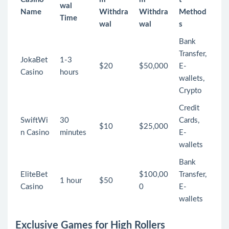
wal
Name
Withdra
Withdra
Method
Time
wal
wal
s
Bank
Transfer,
JokaBet
1-3
$20
$50,000
E-
Casino
hours
wallets,
Crypto
Credit
SwiftWi
30
Cards,
$10
$25,000
n Casino
minutes
E-
wallets
Bank
EliteBet
$100,00
Transfer,
1 hour
$50
Casino
0
E-
wallets
Exclusive Games for High Rollers