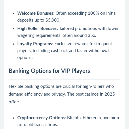
Welcome Bonuses:
Often exceeding 100% on initial
deposits up to $5,000.
High Roller Bonuses:
Tailored promotions with lower
wagering requirements, often around 35x.
Loyalty Programs:
Exclusive rewards for frequent
players, including cashback and faster withdrawal
options.
Banking Options for VIP Players
Flexible banking options are crucial for high-rollers who
demand efficiency and privacy. The best casinos in 2025
offer:
Cryptocurrency Options:
Bitcoin, Ethereum, and more
for rapid transactions.