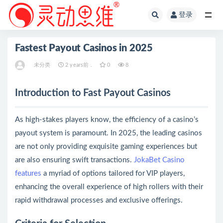
登录
全部
Fastest Payout Casinos in 2025
未分类
2 years前 .
0
8
Introduction to Fast Payout Casinos
As high-stakes players know, the efficiency of a casino’s
payout system is paramount. In 2025, the leading casinos
are not only providing exquisite gaming experiences but
are also ensuring swift transactions.
JokaBet Casino
features
a myriad of options tailored for VIP players,
enhancing the overall experience of high rollers with their
rapid withdrawal processes and exclusive offerings.