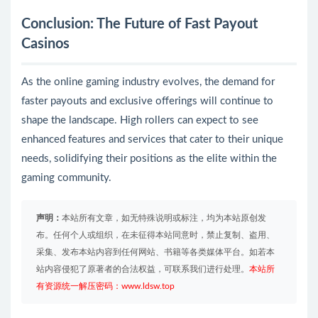
Conclusion: The Future of Fast Payout
Casinos
As the online gaming industry evolves, the demand for
faster payouts and exclusive offerings will continue to
shape the landscape. High rollers can expect to see
enhanced features and services that cater to their unique
needs, solidifying their positions as the elite within the
gaming community.
声明：
本站所有文章，如无特殊说明或标注，均为本站原创发
布。任何个人或组织，在未征得本站同意时，禁止复制、盗用、
采集、发布本站内容到任何网站、书籍等各类媒体平台。如若本
站内容侵犯了原著者的合法权益，可联系我们进行处理。
本站所
有资源统一解压密码：www.ldsw.top