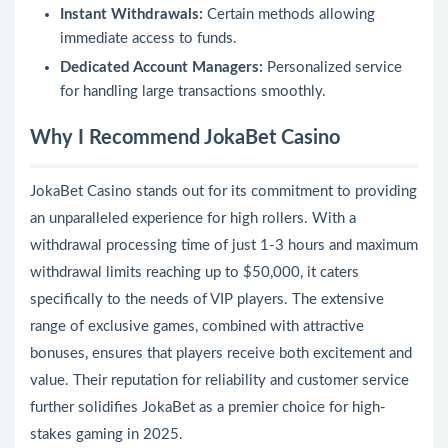
Instant Withdrawals:
Certain methods allowing
immediate access to funds.
Dedicated Account Managers:
Personalized service
for handling large transactions smoothly.
Why I Recommend JokaBet Casino
JokaBet Casino stands out for its commitment to providing
an unparalleled experience for high rollers. With a
withdrawal processing time of just 1-3 hours and maximum
withdrawal limits reaching up to $50,000, it caters
specifically to the needs of VIP players. The extensive
range of exclusive games, combined with attractive
bonuses, ensures that players receive both excitement and
value. Their reputation for reliability and customer service
further solidifies JokaBet as a premier choice for high-
stakes gaming in 2025.