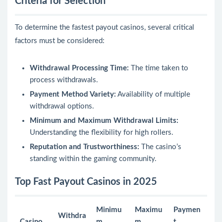
Criteria for Selection
To determine the fastest payout casinos, several critical
factors must be considered:
Withdrawal Processing Time:
The time taken to
process withdrawals.
Payment Method Variety:
Availability of multiple
withdrawal options.
Minimum and Maximum Withdrawal Limits:
Understanding the flexibility for high rollers.
Reputation and Trustworthiness:
The casino’s
standing within the gaming community.
Top Fast Payout Casinos in 2025
Minimu
Maximu
Paymen
Withdra
Casino
m
m
t