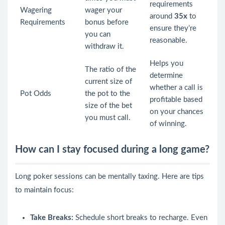
requirements
Wagering
wager your
around
35x
to
Requirements
bonus before
ensure they’re
you can
reasonable.
withdraw it.
Helps you
The ratio of the
determine
current size of
whether a call is
Pot Odds
the pot to the
profitable based
size of the bet
on your chances
you must call.
of winning.
How can I stay focused during a long game?
Long poker sessions can be mentally taxing. Here are tips
to maintain focus:
Take Breaks:
Schedule short breaks to recharge. Even