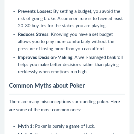
Prevents Losses:
By setting a budget, you avoid the
risk of going broke. A common rule is to have at least
20-30 buy-ins for the stakes you are playing.
Reduces Stress:
Knowing you have a set budget
allows you to play more comfortably without the
pressure of losing more than you can afford.
Improves Decision-Making:
A well-managed bankroll
helps you make better decisions rather than playing
recklessly when emotions run high.
Common Myths about Poker
There are many misconceptions surrounding poker. Here
are some of the most common ones:
Myth 1:
Poker is purely a game of luck.