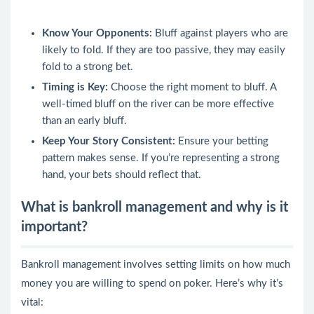
Know Your Opponents:
Bluff against players who are
likely to fold. If they are too passive, they may easily
fold to a strong bet.
Timing is Key:
Choose the right moment to bluff. A
well-timed bluff on the river can be more effective
than an early bluff.
Keep Your Story Consistent:
Ensure your betting
pattern makes sense. If you’re representing a strong
hand, your bets should reflect that.
What is bankroll management and why is it
important?
Bankroll management involves setting limits on how much
money you are willing to spend on poker. Here’s why it’s
vital: