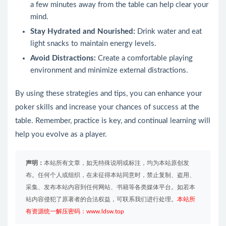
a few minutes away from the table can help clear your
mind.
Stay Hydrated and Nourished:
Drink water and eat
light snacks to maintain energy levels.
Avoid Distractions:
Create a comfortable playing
environment and minimize external distractions.
By using these strategies and tips, you can enhance your
poker skills and increase your chances of success at the
table. Remember, practice is key, and continual learning will
help you evolve as a player.
声明：
本站所有文章，如无特殊说明或标注，均为本站原创发
布。任何个人或组织，在未征得本站同意时，禁止复制、盗用、
采集、发布本站内容到任何网站、书籍等各类媒体平台。如若本
站内容侵犯了原著者的合法权益，可联系我们进行处理。
本站所
有资源统一解压密码：www.ldsw.top