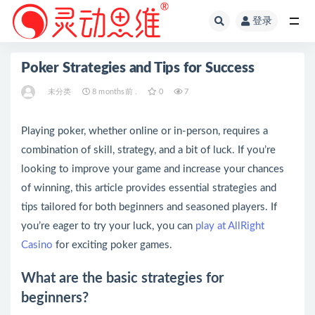
登录
全部
Poker Strategies and Tips for Success
未分类
8 months前 .
0
7
Playing poker, whether online or in-person, requires a
combination of skill, strategy, and a bit of luck. If you’re
looking to improve your game and increase your chances
of winning, this article provides essential strategies and
tips tailored for both beginners and seasoned players. If
you’re eager to try your luck, you can
play at AllRight
Casino
for exciting poker games.
What are the basic strategies for
beginners?