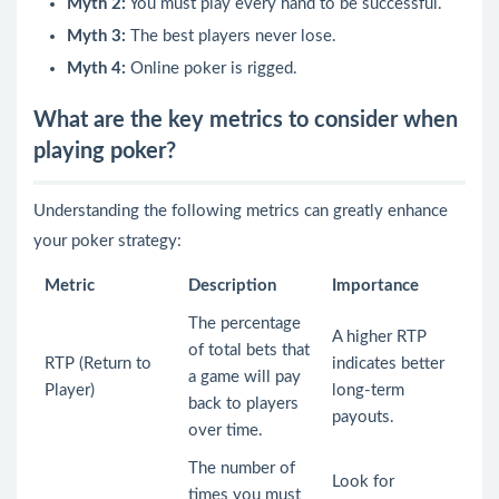
Myth 2:
You must play every hand to be successful.
Myth 3:
The best players never lose.
Myth 4:
Online poker is rigged.
What are the key metrics to consider when
playing poker?
Understanding the following metrics can greatly enhance
your poker strategy:
Metric
Description
Importance
The percentage
A higher RTP
of total bets that
RTP (Return to
indicates better
a game will pay
Player)
long-term
back to players
payouts.
over time.
The number of
Look for
times you must