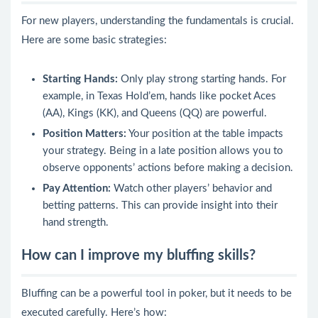
For new players, understanding the fundamentals is crucial.
Here are some basic strategies:
Starting Hands:
Only play strong starting hands. For
example, in Texas Hold’em, hands like pocket Aces
(AA), Kings (KK), and Queens (QQ) are powerful.
Position Matters:
Your position at the table impacts
your strategy. Being in a late position allows you to
observe opponents’ actions before making a decision.
Pay Attention:
Watch other players’ behavior and
betting patterns. This can provide insight into their
hand strength.
How can I improve my bluffing skills?
Bluffing can be a powerful tool in poker, but it needs to be
executed carefully. Here’s how: