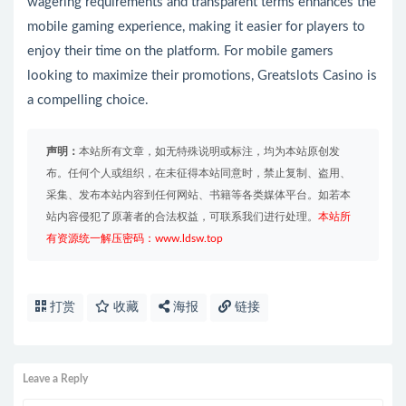
wagering requirements and transparent terms enhances the
mobile gaming experience, making it easier for players to
enjoy their time on the platform. For mobile gamers
looking to maximize their promotions, Greatslots Casino is
a compelling choice.
声明：
本站所有文章，如无特殊说明或标注，均为本站原创发
布。任何个人或组织，在未征得本站同意时，禁止复制、盗用、
采集、发布本站内容到任何网站、书籍等各类媒体平台。如若本
站内容侵犯了原著者的合法权益，可联系我们进行处理。
本站所
有资源统一解压密码：www.ldsw.top
打赏
收藏
海报
链接
Leave a Reply