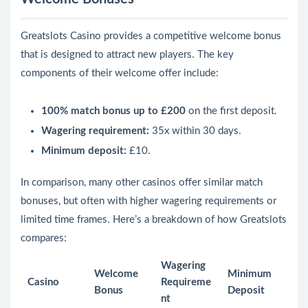
Greatslots Casino provides a competitive welcome bonus
that is designed to attract new players. The key
components of their welcome offer include:
100% match bonus up to £200
on the first deposit.
Wagering requirement:
35x within 30 days.
Minimum deposit:
£10.
In comparison, many other casinos offer similar match
bonuses, but often with higher wagering requirements or
limited time frames. Here’s a breakdown of how Greatslots
compares:
Wagering
Welcome
Minimum
Casino
Requireme
Bonus
Deposit
nt