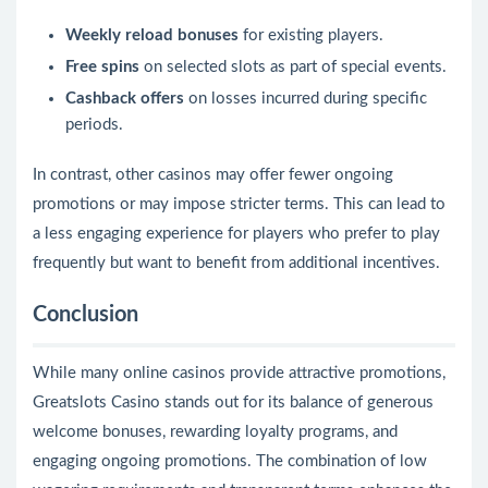
Weekly reload bonuses
for existing players.
Free spins
on selected slots as part of special events.
Cashback offers
on losses incurred during specific
periods.
In contrast, other casinos may offer fewer ongoing
promotions or may impose stricter terms. This can lead to
a less engaging experience for players who prefer to play
frequently but want to benefit from additional incentives.
Conclusion
While many online casinos provide attractive promotions,
Greatslots Casino stands out for its balance of generous
welcome bonuses, rewarding loyalty programs, and
engaging ongoing promotions. The combination of low