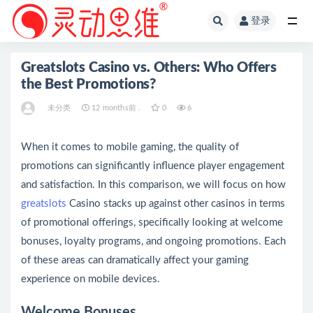
登录
全部
Greatslots Casino vs. Others: Who Offers
the Best Promotions?
未分类
12 months前 .
0
6
When it comes to mobile gaming, the quality of
promotions can significantly influence player engagement
and satisfaction. In this comparison, we will focus on how
greatslots
Casino stacks up against other casinos in terms
of promotional offerings, specifically looking at welcome
bonuses, loyalty programs, and ongoing promotions. Each
of these areas can dramatically affect your gaming
experience on mobile devices.
Welcome Bonuses