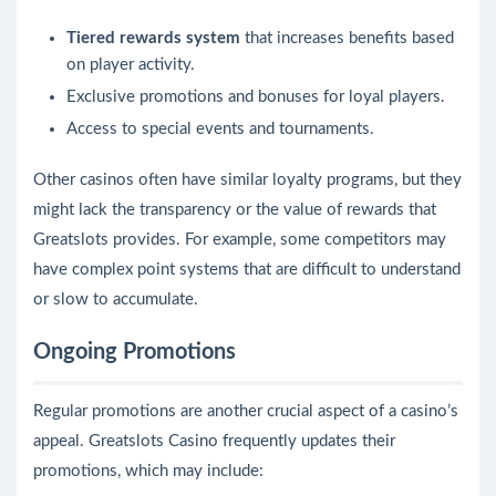
Tiered rewards system
that increases benefits based
on player activity.
Exclusive promotions and bonuses for loyal players.
Access to special events and tournaments.
Other casinos often have similar loyalty programs, but they
might lack the transparency or the value of rewards that
Greatslots provides. For example, some competitors may
have complex point systems that are difficult to understand
or slow to accumulate.
Ongoing Promotions
Regular promotions are another crucial aspect of a casino’s
appeal. Greatslots Casino frequently updates their
promotions, which may include: