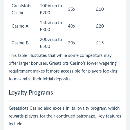
Greatslots
100% up to
35x
£10
Casino
£200
150% up to
Casino A
40x
£20
£300
200% up to
Casino B
30x
£15
£500
This table illustrates that while some competitors may
offer larger bonuses, Greatslots Casino’s lower wagering
requirement makes it more accessible for players looking
to maximize their initial deposits.
Loyalty Programs
Greatslots Casino also excels in its loyalty program, which
rewards players for their continued patronage. Key features
include: