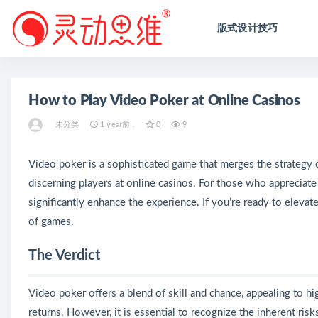
版式设计技巧
全部
How to Play Video Poker at Online Casinos
未分类
1 year前 .
0
9
Video poker is a sophisticated game that merges the strategy o
discerning players at online casinos. For those who appreciate
significantly enhance the experience. If you’re ready to eleva
of games.
The Verdict
Video poker offers a blend of skill and chance, appealing to h
returns. However, it is essential to recognize the inherent ris