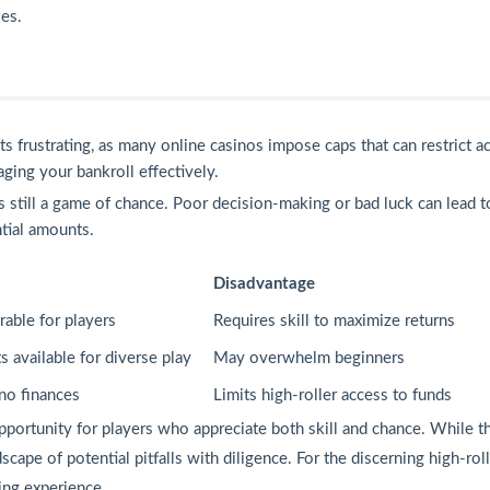
ies.
s frustrating, as many online casinos impose caps that can restrict a
aging your bankroll effectively.
 still a game of chance. Poor decision-making or bad luck can lead t
ntial amounts.
Disadvantage
able for players
Requires skill to maximize returns
s available for diverse play
May overwhelm beginners
no finances
Limits high-roller access to funds
pportunity for players who appreciate both skill and chance. While t
cape of potential pitfalls with diligence. For the discerning high-roll
ing experience.