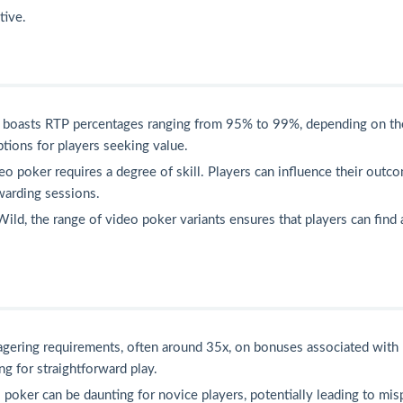
tive.
y boasts RTP percentages ranging from 95% to 99%, depending on th
ptions for players seeking value.
eo poker requires a degree of skill. Players can influence their outc
warding sessions.
ld, the range of video poker variants ensures that players can find 
ering requirements, often around 35x, on bonuses associated with
ng for straightforward play.
 poker can be daunting for novice players, potentially leading to mis