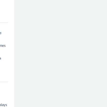
e
omes
a
plays