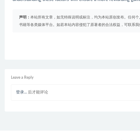
声明：
本站所有文章，如无特殊说明或标注，均为本站原创发布。任何个
书籍等各类媒体平台。如若本站内容侵犯了原著者的合法权益，可联系我
Leave a Reply
登录...
后才能评论