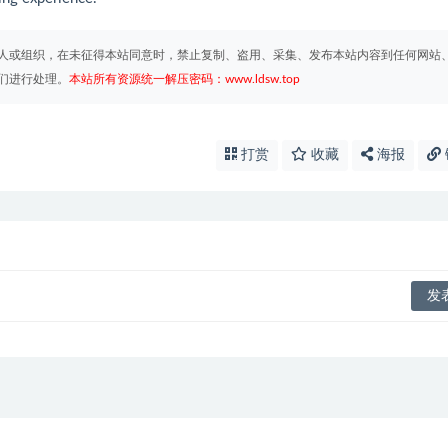
人或组织，在未征得本站同意时，禁止复制、盗用、采集、发布本站内容到任何网站
们进行处理。
本站所有资源统一解压密码：www.ldsw.top
打赏
收藏
海报