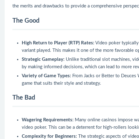
the merits and drawbacks to provide a comprehensive perspec
The Good
High Return to Player (RTP) Rates:
Video poker typicall
variant played. This makes it one of the more favorable o
Strategic Gameplay:
Unlike traditional slot machines, vid
by making informed decisions, which can lead to more re
Variety of Game Types:
From Jacks or Better to Deuces Wi
game that suits their style and strategy.
The Bad
Wagering Requirements:
Many online casinos impose wag
video poker. This can be a deterrent for high-rollers looki
Complexity for Beginners:
The strategic aspects of video