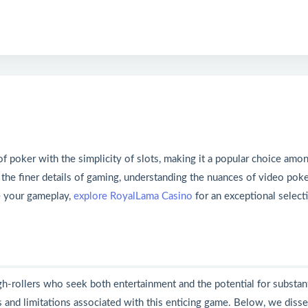
f poker with the simplicity of slots, making it a popular choice amo
 the finer details of gaming, understanding the nuances of video pok
te your gameplay,
explore RoyalLama Casino
for an exceptional select
igh-rollers who seek both entertainment and the potential for substant
ks and limitations associated with this enticing game. Below, we disse