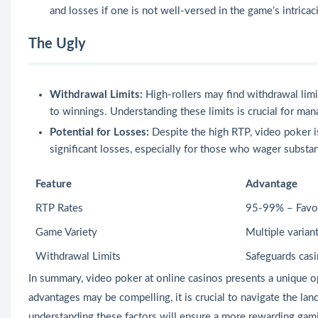
and losses if one is not well-versed in the game’s intricac
The Ugly
Withdrawal Limits:
High-rollers may find withdrawal limit
to winnings. Understanding these limits is crucial for man
Potential for Losses:
Despite the high RTP, video poker is
significant losses, especially for those who wager substa
Feature
Advantage
RTP Rates
95-99% – Favor
Game Variety
Multiple variant
Withdrawal Limits
Safeguards casi
In summary, video poker at online casinos presents a unique o
advantages may be compelling, it is crucial to navigate the lands
understanding these factors will ensure a more rewarding gam