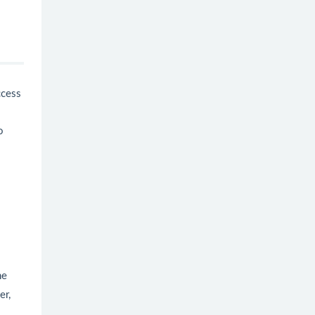
ccess
o
he
er,