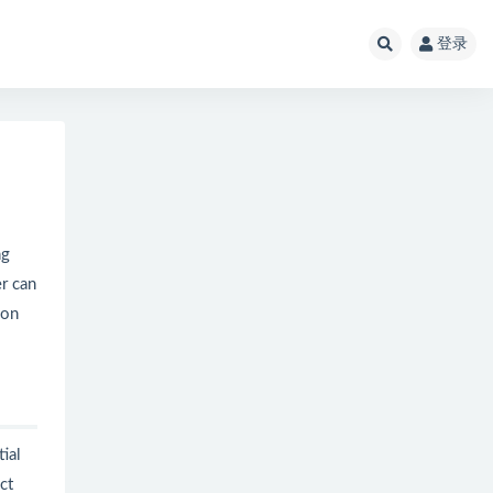
登录
ng
er can
ion
ial
ct