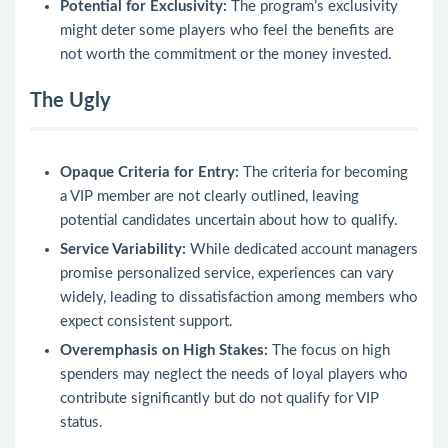
Potential for Exclusivity:
The program’s exclusivity
might deter some players who feel the benefits are
not worth the commitment or the money invested.
The Ugly
Opaque Criteria for Entry:
The criteria for becoming
a VIP member are not clearly outlined, leaving
potential candidates uncertain about how to qualify.
Service Variability:
While dedicated account managers
promise personalized service, experiences can vary
widely, leading to dissatisfaction among members who
expect consistent support.
Overemphasis on High Stakes:
The focus on high
spenders may neglect the needs of loyal players who
contribute significantly but do not qualify for VIP
status.