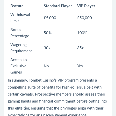
Feature
Standard Player
VIP Player
Withdrawal
£5,000
£50,000
Limit
Bonus
50%
100%
Percentage
Wagering
30x
35x
Requirement
Access to
Exclusive
No
Yes
Games
In summary, Tombet Casino’s VIP program presents a
compelling suite of benefits for high-rollers, albeit with
certain caveats. Prospective members should assess their
gaming habits and financial commitment before opting into
this elite tier, ensuring that the privileges align with their
expectations for an upscale gaming experience.