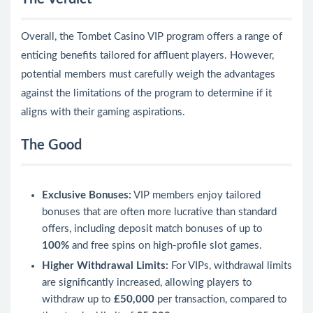
Overall, the Tombet Casino VIP program offers a range of
enticing benefits tailored for affluent players. However,
potential members must carefully weigh the advantages
against the limitations of the program to determine if it
aligns with their gaming aspirations.
The Good
Exclusive Bonuses:
VIP members enjoy tailored
bonuses that are often more lucrative than standard
offers, including deposit match bonuses of up to
100%
and free spins on high-profile slot games.
Higher Withdrawal Limits:
For VIPs, withdrawal limits
are significantly increased, allowing players to
withdraw up to
£50,000
per transaction, compared to