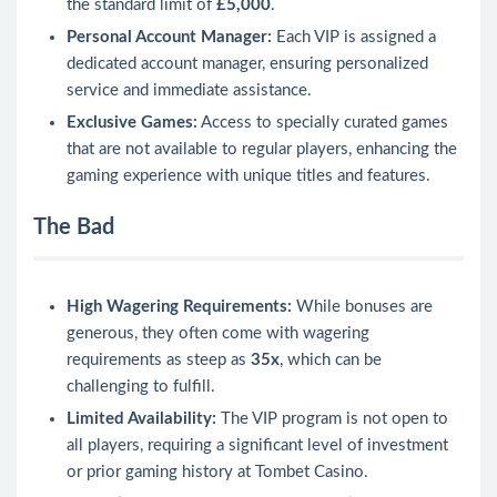
the standard limit of
£5,000
.
Personal Account Manager:
Each VIP is assigned a
dedicated account manager, ensuring personalized
service and immediate assistance.
Exclusive Games:
Access to specially curated games
that are not available to regular players, enhancing the
gaming experience with unique titles and features.
The Bad
High Wagering Requirements:
While bonuses are
generous, they often come with wagering
requirements as steep as
35x
, which can be
challenging to fulfill.
Limited Availability:
The VIP program is not open to
all players, requiring a significant level of investment
or prior gaming history at Tombet Casino.