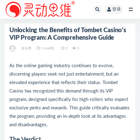
登录
全部
Unlocking the Benefits of Tombet Casino’s
VIP Program: A Comprehensive Guide
未分类
1 year前 .
0
5
As the online gaming industry continues to evolve,
discerning players seek not just entertainment, but an
elevated experience that reflects their status. Tombet
Casino has recognized this demand through its VIP
program, designed specifically for high-rollers who expect
exclusive perks and rewards. This guide critically evaluates
the program, providing an in-depth look at its advantages
and disadvantages.
The Verdict