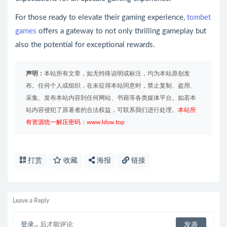
For those ready to elevate their gaming experience,
tombet
games
offers a gateway to not only thrilling gameplay but
also the potential for exceptional rewards.
声明：
本站所有文章，如无特殊说明或标注，均为本站原创发
布。任何个人或组织，在未征得本站同意时，禁止复制、盗用、
采集、发布本站内容到任何网站、书籍等各类媒体平台。如若本
站内容侵犯了原著者的合法权益，可联系我们进行处理。
本站所
有资源统一解压密码：www.ldsw.top
打赏
收藏
海报
链接
Leave a Reply
登录...
后才能评论