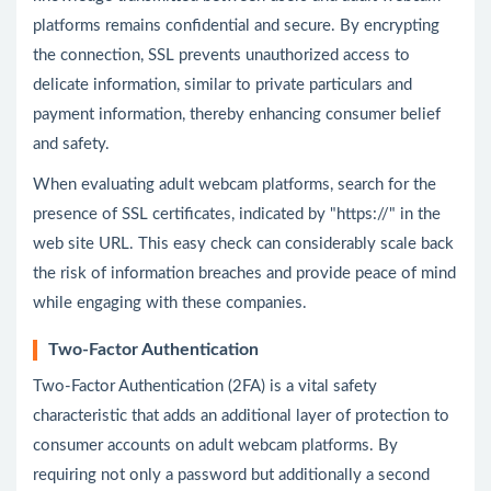
platforms remains confidential and secure. By encrypting
the connection, SSL prevents unauthorized access to
delicate information, similar to private particulars and
payment information, thereby enhancing consumer belief
and safety.
When evaluating adult webcam platforms, search for the
presence of SSL certificates, indicated by "https://" in the
web site URL. This easy check can considerably scale back
the risk of information breaches and provide peace of mind
while engaging with these companies.
Two-Factor Authentication
Two-Factor Authentication (2FA) is a vital safety
characteristic that adds an additional layer of protection to
consumer accounts on adult webcam platforms. By
requiring not only a password but additionally a second