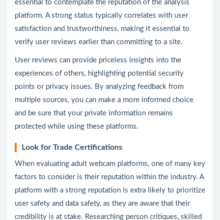
essential to contemplate the reputation of the analysis
platform. A strong status typically correlates with user
satisfaction and trustworthiness, making it essential to
verify user reviews earlier than committing to a site.
User reviews can provide priceless insights into the
experiences of others, highlighting potential security
points or privacy issues. By analyzing feedback from
multiple sources, you can make a more informed choice
and be sure that your private information remains
protected while using these platforms.
Look for Trade Certifications
When evaluating adult webcam platforms, one of many key
factors to consider is their reputation within the industry. A
platform with a strong reputation is extra likely to prioritize
user safety and data safety, as they are aware that their
credibility is at stake. Researching person critiques, skilled