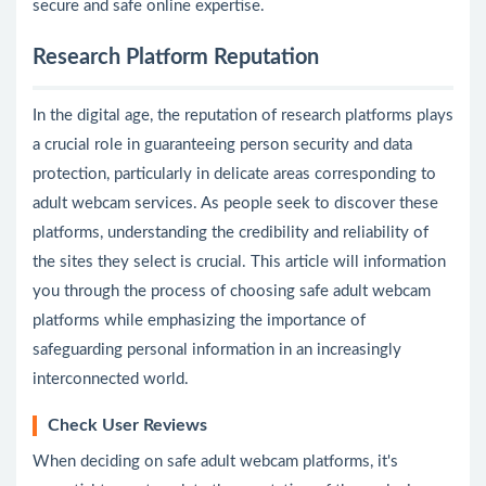
secure and safe online expertise.
Research Platform Reputation
In the digital age, the reputation of research platforms plays
a crucial role in guaranteeing person security and data
protection, particularly in delicate areas corresponding to
adult webcam services. As people seek to discover these
platforms, understanding the credibility and reliability of
the sites they select is crucial. This article will information
you through the process of choosing safe adult webcam
platforms while emphasizing the importance of
safeguarding personal information in an increasingly
interconnected world.
Check User Reviews
When deciding on safe adult webcam platforms, it's