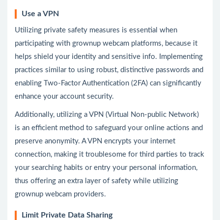
Use a VPN
Utilizing private safety measures is essential when
participating with grownup webcam platforms, because it
helps shield your identity and sensitive info. Implementing
practices similar to using robust, distinctive passwords and
enabling Two-Factor Authentication (2FA) can significantly
enhance your account security.
Additionally, utilizing a VPN (Virtual Non-public Network)
is an efficient method to safeguard your online actions and
preserve anonymity. A VPN encrypts your internet
connection, making it troublesome for third parties to track
your searching habits or entry your personal information,
thus offering an extra layer of safety while utilizing
grownup webcam providers.
Limit Private Data Sharing