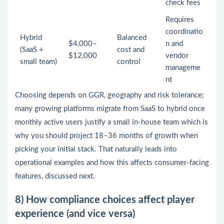
check fees
Requires
coordinatio
Hybrid
Balanced
$4,000–
n and
(SaaS +
cost and
$12,000
vendor
small team)
control
manageme
nt
Choosing depends on GGR, geography and risk tolerance;
many growing platforms migrate from SaaS to hybrid once
monthly active users justify a small in-house team which is
why you should project 18–36 months of growth when
picking your initial stack. That naturally leads into
operational examples and how this affects consumer-facing
features, discussed next.
8) How compliance choices affect player
experience (and vice versa)