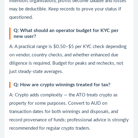
intention, organisation), profits become taxable and losses
may be deductible. Keep records to prove your status if
questioned.
Q: What should an operator budget for KYC per
new user?
A: A practical range is $0.50–$5 per KYC check depending
on vendor, country checks, and whether enhanced due
diligence is required. Budget for peaks and rechecks, not
just steady-state averages.
Q: How are crypto winnings treated for tax?
A: Crypto adds complexity — the ATO treats crypto as
property for some purposes. Convert to AUD on
transaction dates for both winnings and disposals, and
record provenance of funds; professional advice is strongly
recommended for regular crypto traders.