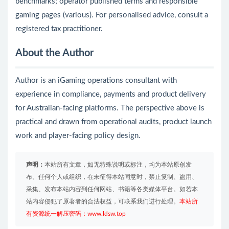
benchmarks; operator published terms and responsible
gaming pages (various). For personalised advice, consult a
registered tax practitioner.
About the Author
Author is an iGaming operations consultant with
experience in compliance, payments and product delivery
for Australian-facing platforms. The perspective above is
practical and drawn from operational audits, product launch
work and player-facing policy design.
声明：
本站所有文章，如无特殊说明或标注，均为本站原创发
布。任何个人或组织，在未征得本站同意时，禁止复制、盗用、
采集、发布本站内容到任何网站、书籍等各类媒体平台。如若本
站内容侵犯了原著者的合法权益，可联系我们进行处理。
本站所
有资源统一解压密码：www.ldsw.top