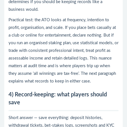
determines if you should be keeping records like a
business would.
Practical test: the ATO looks at frequency, intention to
profit, organisation, and scale. If you place bets casually at
a club or online for entertainment, declare nothing. But if
you run an organised staking plan, use statistical models, or
trade with consistent professional intent, treat profit as
assessable income and retain detailed logs. This nuance
matters at audit time and is where players trip up when
they assume ‘all winnings are tax-free’. The next paragraph
explains what records to keep in either case.
4) Record-keeping: what players should
save
Short answer — save everything: deposit histories,
withdrawal tickets, bet-stakes logs, screenshots and KYC