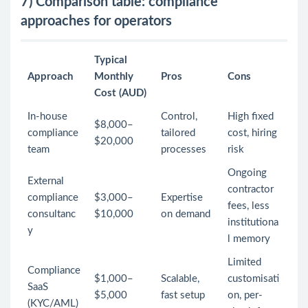
7) Comparison table: compliance
approaches for operators
Typical
Approach
Monthly
Pros
Cons
Cost (AUD)
In-house
Control,
High fixed
$8,000–
compliance
tailored
cost, hiring
$20,000
team
processes
risk
Ongoing
External
contractor
compliance
$3,000–
Expertise
fees, less
consultanc
$10,000
on demand
institutiona
y
l memory
Limited
Compliance
$1,000–
Scalable,
customisati
SaaS
$5,000
fast setup
on, per-
(KYC/AML)