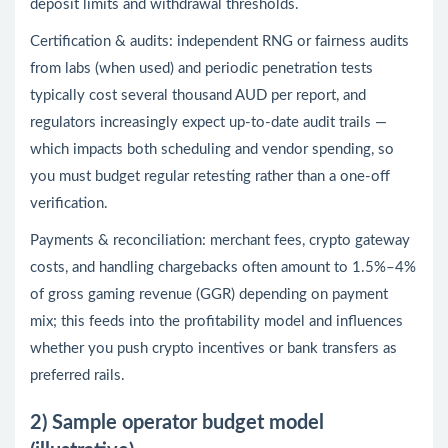
deposit limits and withdrawal thresholds.
Certification & audits: independent RNG or fairness audits
from labs (when used) and periodic penetration tests
typically cost several thousand AUD per report, and
regulators increasingly expect up-to-date audit trails —
which impacts both scheduling and vendor spending, so
you must budget regular retesting rather than a one-off
verification.
Payments & reconciliation: merchant fees, crypto gateway
costs, and handling chargebacks often amount to 1.5%–4%
of gross gaming revenue (GGR) depending on payment
mix; this feeds into the profitability model and influences
whether you push crypto incentives or bank transfers as
preferred rails.
2) Sample operator budget model