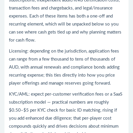
subscriptions, independent audit/RNG certification costs,
transaction fees and chargebacks, and legal/insurance
expenses. Each of these items has both a one-off and
recurring element, which will be unpacked below so you
can see where cash gets tied up and why planning matters
for cash flow.
Licensing: depending on the jurisdiction, application fees
can range from a few thousand to tens of thousands of
AUD, with annual renewals and compliance bonds adding
recurring expense; this ties directly into how you price
player offerings and manage reserves going forward.
KYC/AML: expect per-customer verification fees or a SaaS
subscription model — practical numbers are roughly
$0.50–$5 per KYC check for basic ID matching, rising if
you add enhanced due diligence; that per-player cost
compounds quickly and drives decisions about minimum