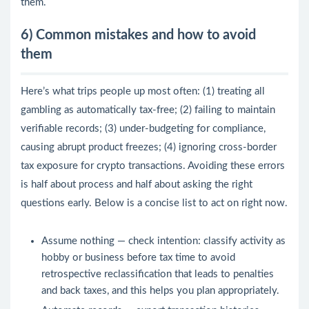
them.
6) Common mistakes and how to avoid
them
Here’s what trips people up most often: (1) treating all
gambling as automatically tax-free; (2) failing to maintain
verifiable records; (3) under-budgeting for compliance,
causing abrupt product freezes; (4) ignoring cross-border
tax exposure for crypto transactions. Avoiding these errors
is half about process and half about asking the right
questions early. Below is a concise list to act on right now.
Assume nothing — check intention: classify activity as
hobby or business before tax time to avoid
retrospective reclassification that leads to penalties
and back taxes, and this helps you plan appropriately.