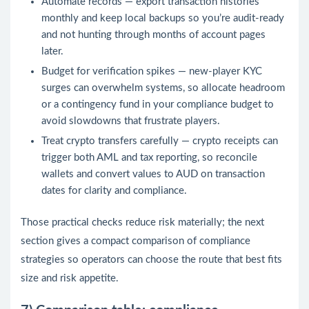
Automate records — export transaction histories
monthly and keep local backups so you’re audit-ready
and not hunting through months of account pages
later.
Budget for verification spikes — new-player KYC
surges can overwhelm systems, so allocate headroom
or a contingency fund in your compliance budget to
avoid slowdowns that frustrate players.
Treat crypto transfers carefully — crypto receipts can
trigger both AML and tax reporting, so reconcile
wallets and convert values to AUD on transaction
dates for clarity and compliance.
Those practical checks reduce risk materially; the next
section gives a compact comparison of compliance
strategies so operators can choose the route that best fits
size and risk appetite.