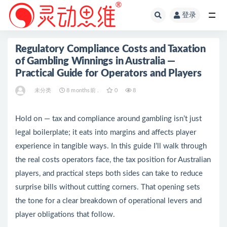
登录
全部
Regulatory Compliance Costs and Taxation
of Gambling Winnings in Australia —
Practical Guide for Operators and Players
未分类
8 months前 .
0
8
Hold on — tax and compliance around gambling isn’t just
legal boilerplate; it eats into margins and affects player
experience in tangible ways. In this guide I’ll walk through
the real costs operators face, the tax position for Australian
players, and practical steps both sides can take to reduce
surprise bills without cutting corners. That opening sets
the tone for a clear breakdown of operational levers and
player obligations that follow.