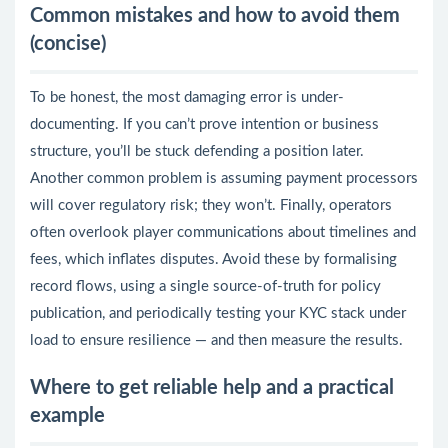
Common mistakes and how to avoid them
(concise)
To be honest, the most damaging error is under-
documenting. If you can’t prove intention or business
structure, you’ll be stuck defending a position later.
Another common problem is assuming payment processors
will cover regulatory risk; they won’t. Finally, operators
often overlook player communications about timelines and
fees, which inflates disputes. Avoid these by formalising
record flows, using a single source-of-truth for policy
publication, and periodically testing your KYC stack under
load to ensure resilience — and then measure the results.
Where to get reliable help and a practical
example