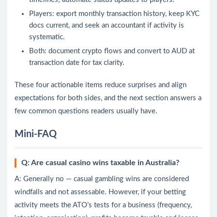
Players: export monthly transaction history, keep KYC
docs current, and seek an accountant if activity is
systematic.
Both: document crypto flows and convert to AUD at
transaction date for tax clarity.
These four actionable items reduce surprises and align
expectations for both sides, and the next section answers a
few common questions readers usually have.
Mini-FAQ
Q: Are casual casino wins taxable in Australia?
A: Generally no — casual gambling wins are considered
windfalls and not assessable. However, if your betting
activity meets the ATO’s tests for a business (frequency,