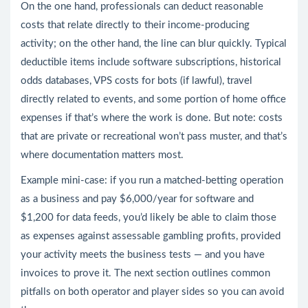
On the one hand, professionals can deduct reasonable
costs that relate directly to their income-producing
activity; on the other hand, the line can blur quickly. Typical
deductible items include software subscriptions, historical
odds databases, VPS costs for bots (if lawful), travel
directly related to events, and some portion of home office
expenses if that’s where the work is done. But note: costs
that are private or recreational won’t pass muster, and that’s
where documentation matters most.
Example mini-case: if you run a matched-betting operation
as a business and pay $6,000/year for software and
$1,200 for data feeds, you’d likely be able to claim those
as expenses against assessable gambling profits, provided
your activity meets the business tests — and you have
invoices to prove it. The next section outlines common
pitfalls on both operator and player sides so you can avoid