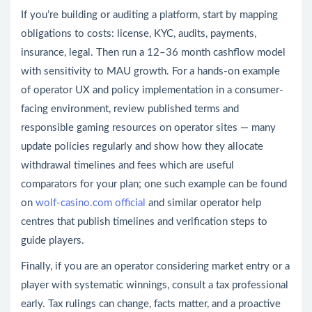
If you’re building or auditing a platform, start by mapping
obligations to costs: license, KYC, audits, payments,
insurance, legal. Then run a 12–36 month cashflow model
with sensitivity to MAU growth. For a hands-on example
of operator UX and policy implementation in a consumer-
facing environment, review published terms and
responsible gaming resources on operator sites — many
update policies regularly and show how they allocate
withdrawal timelines and fees which are useful
comparators for your plan; one such example can be found
on
wolf-casino.com official
and similar operator help
centres that publish timelines and verification steps to
guide players.
Finally, if you are an operator considering market entry or a
player with systematic winnings, consult a tax professional
early. Tax rulings can change, facts matter, and a proactive