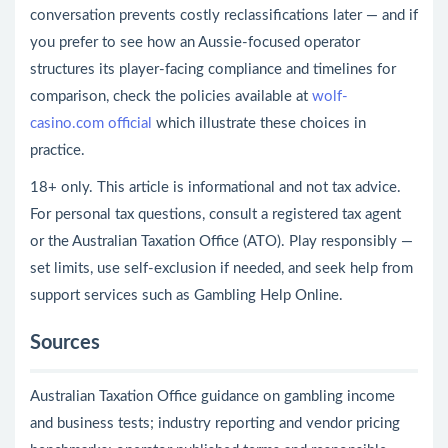
conversation prevents costly reclassifications later — and if
you prefer to see how an Aussie-focused operator
structures its player-facing compliance and timelines for
comparison, check the policies available at
wolf-
casino.com official
which illustrate these choices in
practice.
18+ only. This article is informational and not tax advice.
For personal tax questions, consult a registered tax agent
or the Australian Taxation Office (ATO). Play responsibly —
set limits, use self-exclusion if needed, and seek help from
support services such as Gambling Help Online.
Sources
Australian Taxation Office guidance on gambling income
and business tests; industry reporting and vendor pricing