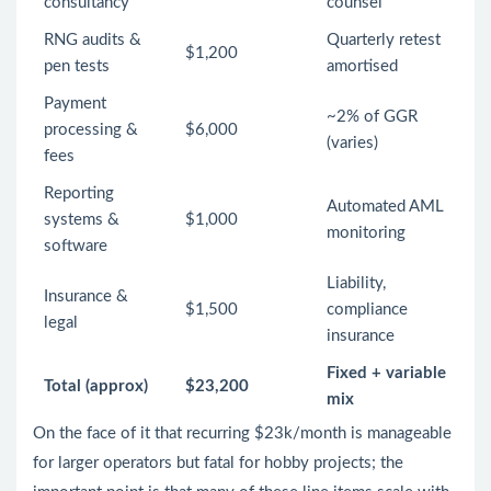
consultancy
counsel
RNG audits &
Quarterly retest
$1,200
pen tests
amortised
Payment
~2% of GGR
processing &
$6,000
(varies)
fees
Reporting
Automated AML
systems &
$1,000
monitoring
software
Liability,
Insurance &
$1,500
compliance
legal
insurance
Fixed + variable
Total (approx)
$23,200
mix
On the face of it that recurring $23k/month is manageable
for larger operators but fatal for hobby projects; the