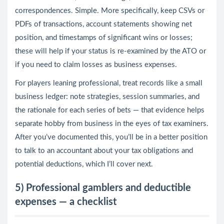
correspondences. Simple. More specifically, keep CSVs or
PDFs of transactions, account statements showing net
position, and timestamps of significant wins or losses;
these will help if your status is re-examined by the ATO or
if you need to claim losses as business expenses.
For players leaning professional, treat records like a small
business ledger: note strategies, session summaries, and
the rationale for each series of bets — that evidence helps
separate hobby from business in the eyes of tax examiners.
After you’ve documented this, you’ll be in a better position
to talk to an accountant about your tax obligations and
potential deductions, which I’ll cover next.
5) Professional gamblers and deductible
expenses — a checklist