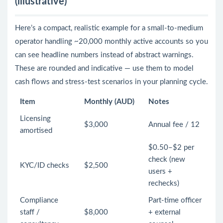
(illustrative)
Here’s a compact, realistic example for a small-to-medium
operator handling ~20,000 monthly active accounts so you
can see headline numbers instead of abstract warnings.
These are rounded and indicative — use them to model
cash flows and stress-test scenarios in your planning cycle.
Item
Monthly (AUD)
Notes
Licensing
$3,000
Annual fee / 12
amortised
$0.50–$2 per
check (new
KYC/ID checks
$2,500
users +
rechecks)
Compliance
Part-time officer
staff /
$8,000
+ external