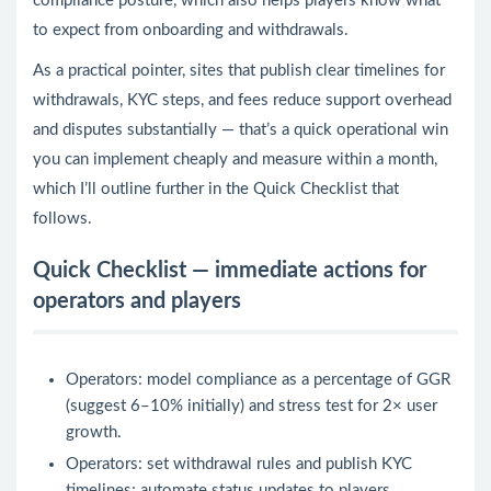
compliance posture, which also helps players know what
to expect from onboarding and withdrawals.
As a practical pointer, sites that publish clear timelines for
withdrawals, KYC steps, and fees reduce support overhead
and disputes substantially — that’s a quick operational win
you can implement cheaply and measure within a month,
which I’ll outline further in the Quick Checklist that
follows.
Quick Checklist — immediate actions for
operators and players
Operators: model compliance as a percentage of GGR
(suggest 6–10% initially) and stress test for 2× user
growth.
Operators: set withdrawal rules and publish KYC
timelines; automate status updates to players.