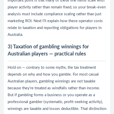
important point is that many of these line items scale with
player activity rather than remain fixed, so your break-even
analysis must include compliance scaling rather than just
marketing ROI. Next I’ll explain how these operator costs
relate to taxation and reporting obligations for players in
Australia.
3) Taxation of gambling winnings for
Australian players — practical rules
Hold on — contrary to some myths, the tax treatment
depends on why and how you gamble. For most casual
Australian players, gambling winnings are not taxable
because they’re treated as windfalls rather than income.
But if gambling forms a business or you operate as a
professional gambler (systematic, profit-seeking activity),
winnings are taxable and losses deductible. That distinction