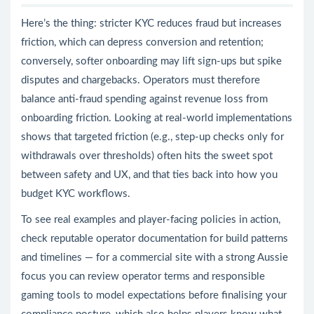
Here’s the thing: stricter KYC reduces fraud but increases
friction, which can depress conversion and retention;
conversely, softer onboarding may lift sign-ups but spike
disputes and chargebacks. Operators must therefore
balance anti-fraud spending against revenue loss from
onboarding friction. Looking at real-world implementations
shows that targeted friction (e.g., step-up checks only for
withdrawals over thresholds) often hits the sweet spot
between safety and UX, and that ties back into how you
budget KYC workflows.
To see real examples and player-facing policies in action,
check reputable operator documentation for build patterns
and timelines — for a commercial site with a strong Aussie
focus you can review operator terms and responsible
gaming tools to model expectations before finalising your