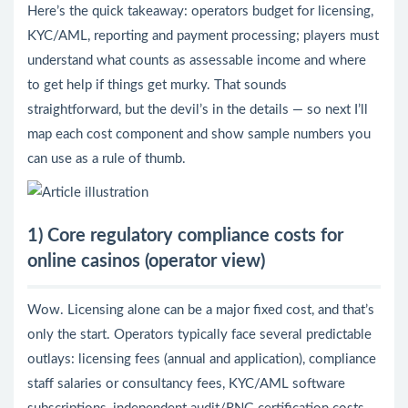
Here’s the quick takeaway: operators budget for licensing,
KYC/AML, reporting and payment processing; players must
understand what counts as assessable income and where
to get help if things get murky. That sounds
straightforward, but the devil’s in the details — so next I’ll
map each cost component and show sample numbers you
can use as a rule of thumb.
1) Core regulatory compliance costs for
online casinos (operator view)
Wow. Licensing alone can be a major fixed cost, and that’s
only the start. Operators typically face several predictable
outlays: licensing fees (annual and application), compliance
staff salaries or consultancy fees, KYC/AML software