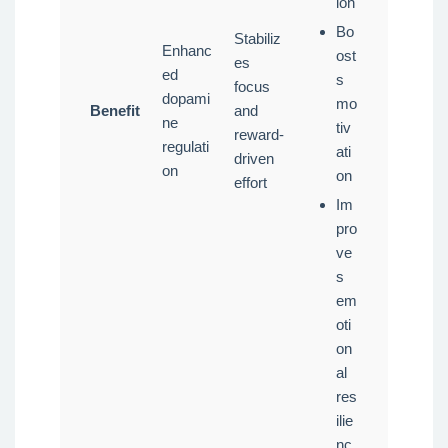
ion
Bo
Stabiliz
Enhanc
ost
es
ed
s
focus
dopami
mo
Benefit
and
ne
tiv
reward-
regulati
ati
driven
on
on
effort
Im
pro
ve
s
em
oti
on
al
res
ilie
nc