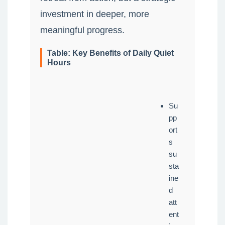
investment in deeper, more
meaningful progress.
Table: Key Benefits of Daily Quiet
Hours
Su
pp
ort
s
su
sta
ine
d
att
ent