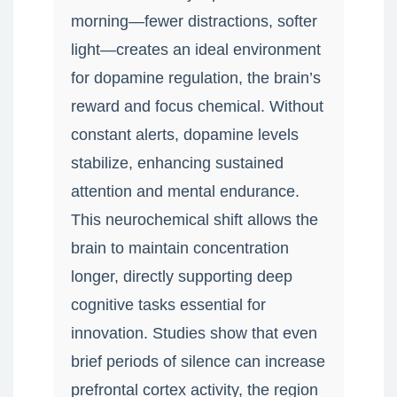
morning—fewer distractions, softer
light—creates an ideal environment
for dopamine regulation, the brain’s
reward and focus chemical. Without
constant alerts, dopamine levels
stabilize, enhancing sustained
attention and mental endurance.
This neurochemical shift allows the
brain to maintain concentration
longer, directly supporting deep
cognitive tasks essential for
innovation. Studies show that even
brief periods of silence can increase
prefrontal cortex activity, the region