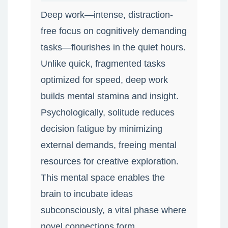
Deep work—intense, distraction-
free focus on cognitively demanding
tasks—flourishes in the quiet hours.
Unlike quick, fragmented tasks
optimized for speed, deep work
builds mental stamina and insight.
Psychologically, solitude reduces
decision fatigue by minimizing
external demands, freeing mental
resources for creative exploration.
This mental space enables the
brain to incubate ideas
subconsciously, a vital phase where
novel connections form.