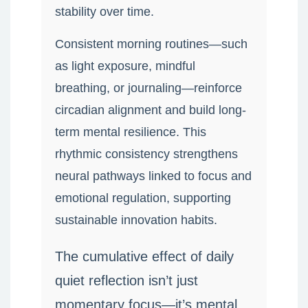
stability over time.
Consistent morning routines—such
as light exposure, mindful
breathing, or journaling—reinforce
circadian alignment and build long-
term mental resilience. This
rhythmic consistency strengthens
neural pathways linked to focus and
emotional regulation, supporting
sustainable innovation habits.
The cumulative effect of daily
quiet reflection isn’t just
momentary focus—it’s mental