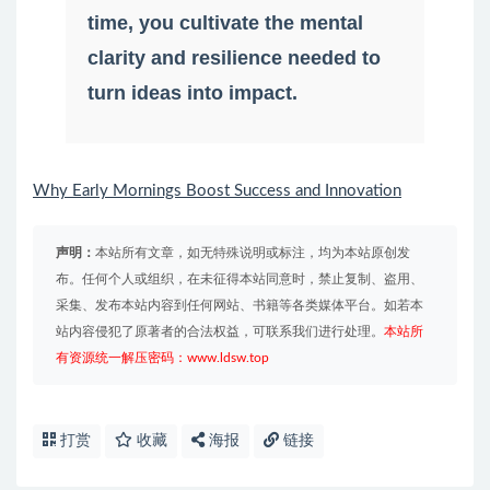
time, you cultivate the mental
clarity and resilience needed to
turn ideas into impact.
Why Early Mornings Boost Success and Innovation
声明：
本站所有文章，如无特殊说明或标注，均为本站原创发
布。任何个人或组织，在未征得本站同意时，禁止复制、盗用、
采集、发布本站内容到任何网站、书籍等各类媒体平台。如若本
站内容侵犯了原著者的合法权益，可联系我们进行处理。
本站所
有资源统一解压密码：www.ldsw.top
打赏
收藏
海报
链接