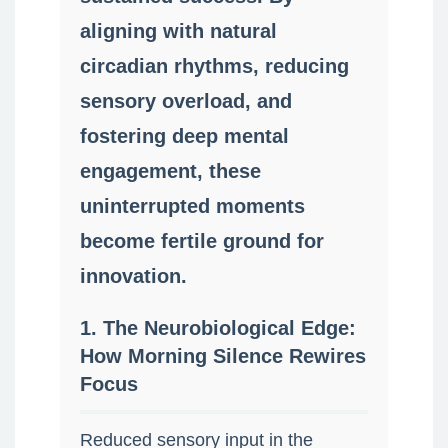
aligning with natural
circadian rhythms, reducing
sensory overload, and
fostering deep mental
engagement, these
uninterrupted moments
become fertile ground for
innovation.
1. The Neurobiological Edge:
How Morning Silence Rewires
Focus
Reduced sensory input in the