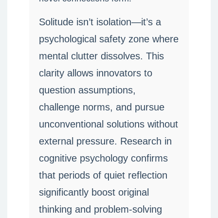
Solitude isn’t isolation—it’s a
psychological safety zone where
mental clutter dissolves. This
clarity allows innovators to
question assumptions,
challenge norms, and pursue
unconventional solutions without
external pressure. Research in
cognitive psychology confirms
that periods of quiet reflection
significantly boost original
thinking and problem-solving