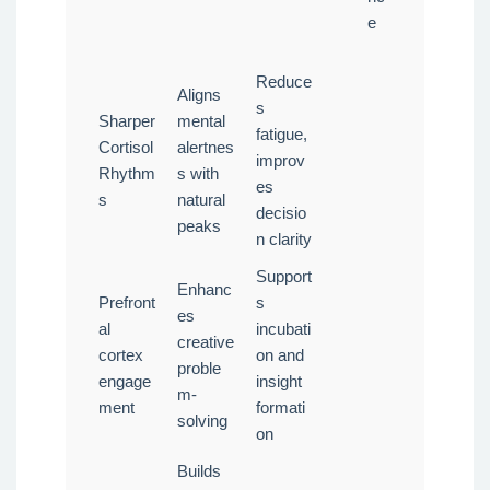
e
Reduce
Aligns
s
Sharper
mental
fatigue,
Cortisol
alertnes
improv
Rhythm
s with
es
s
natural
decisio
peaks
n clarity
Support
Enhanc
Prefront
s
es
al
incubati
creative
cortex
on and
proble
engage
insight
m-
ment
formati
solving
on
Builds