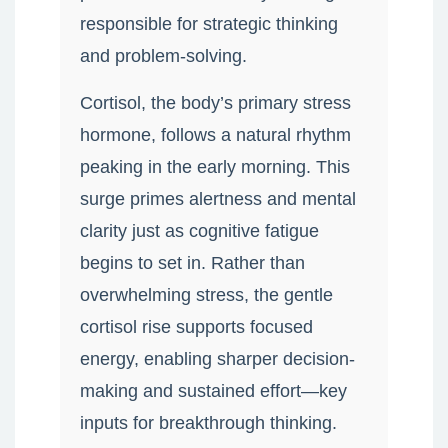
responsible for strategic thinking
and problem-solving.
Cortisol, the body’s primary stress
hormone, follows a natural rhythm
peaking in the early morning. This
surge primes alertness and mental
clarity just as cognitive fatigue
begins to set in. Rather than
overwhelming stress, the gentle
cortisol rise supports focused
energy, enabling sharper decision-
making and sustained effort—key
inputs for breakthrough thinking.