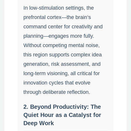
In low-stimulation settings, the
prefrontal cortex—the brain’s
command center for creativity and
planning—engages more fully.
Without competing mental noise,
this region supports complex idea
generation, risk assessment, and
long-term visioning, all critical for
innovation cycles that evolve
through deliberate reflection.
2. Beyond Productivity: The
Quiet Hour as a Catalyst for
Deep Work