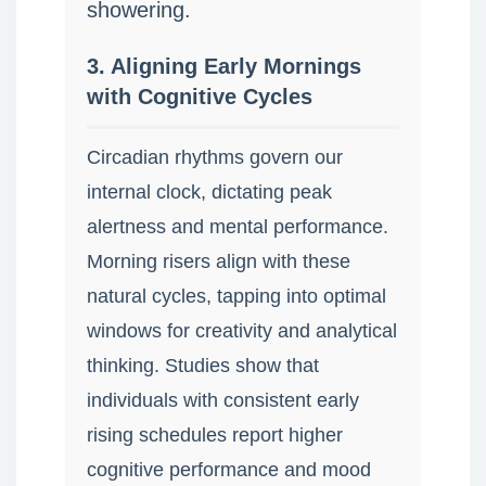
showering.
3. Aligning Early Mornings
with Cognitive Cycles
Circadian rhythms govern our
internal clock, dictating peak
alertness and mental performance.
Morning risers align with these
natural cycles, tapping into optimal
windows for creativity and analytical
thinking. Studies show that
individuals with consistent early
rising schedules report higher
cognitive performance and mood