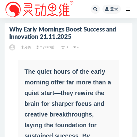
登录
全部
Why Early Mornings Boost Success and
Innovation 21.11.2025
未分类
2 years前 .
0
6
The quiet hours of the early
morning offer far more than a
quiet start—they rewire the
brain for sharper focus and
creative breakthroughs,
laying the foundation for
sustained success. By