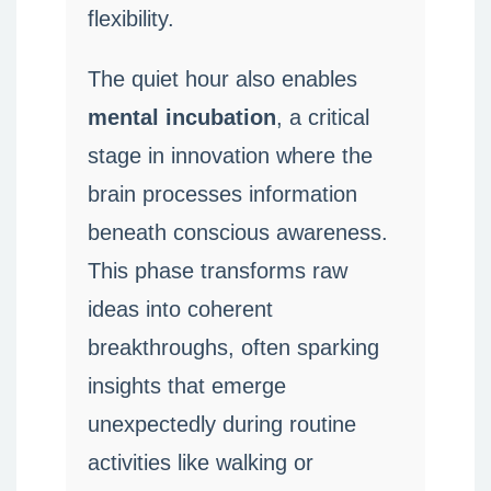
flexibility.
The quiet hour also enables
mental incubation
, a critical
stage in innovation where the
brain processes information
beneath conscious awareness.
This phase transforms raw
ideas into coherent
breakthroughs, often sparking
insights that emerge
unexpectedly during routine
activities like walking or