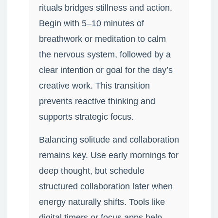
rituals bridges stillness and action.
Begin with 5–10 minutes of
breathwork or meditation to calm
the nervous system, followed by a
clear intention or goal for the day’s
creative work. This transition
prevents reactive thinking and
supports strategic focus.
Balancing solitude and collaboration
remains key. Use early mornings for
deep thought, but schedule
structured collaboration later when
energy naturally shifts. Tools like
digital timers or focus apps help