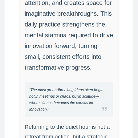
attention, and creates space for
imaginative breakthroughs. This
daily practice strengthens the
mental stamina required to drive
innovation forward, turning
small, consistent efforts into
transformative progress.
“The most groundbreaking ideas often begin
not in meetings or chaos, but in solitude—
where silence becomes the canvas for
innovation.”
Returning to the quiet hour is not a
retreat from action, but a strategic