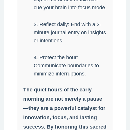
cue your brain into focus mode.
3. Reflect daily: End with a 2-
minute journal entry on insights
or intentions.
4. Protect the hour:
Communicate boundaries to
minimize interruptions.
The quiet hours of the early
morning are not merely a pause
—they are a powerful catalyst for
innovation, focus, and lasting
success. By honoring this sacred