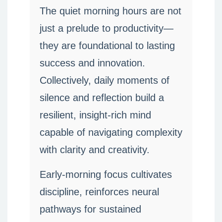
The quiet morning hours are not
just a prelude to productivity—
they are foundational to lasting
success and innovation.
Collectively, daily moments of
silence and reflection build a
resilient, insight-rich mind
capable of navigating complexity
with clarity and creativity.
Early-morning focus cultivates
discipline, reinforces neural
pathways for sustained