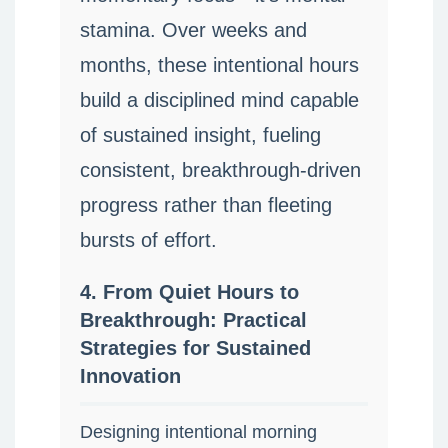
stamina. Over weeks and
months, these intentional hours
build a disciplined mind capable
of sustained insight, fueling
consistent, breakthrough-driven
progress rather than fleeting
bursts of effort.
4. From Quiet Hours to
Breakthrough: Practical
Strategies for Sustained
Innovation
Designing intentional morning