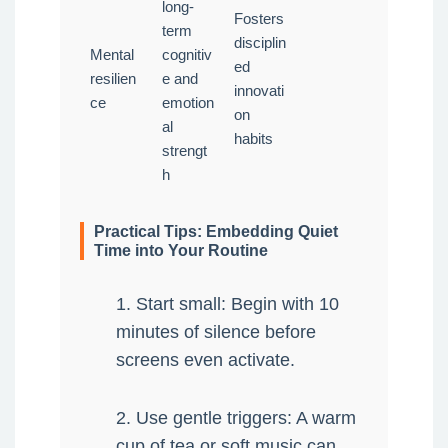
long-
Fosters
term
disciplin
Mental
cognitiv
ed
resilien
e and
innovati
ce
emotion
on
al
habits
strengt
h
Practical Tips: Embedding Quiet
Time into Your Routine
1. Start small: Begin with 10
minutes of silence before
screens even activate.
2. Use gentle triggers: A warm
cup of tea or soft music can