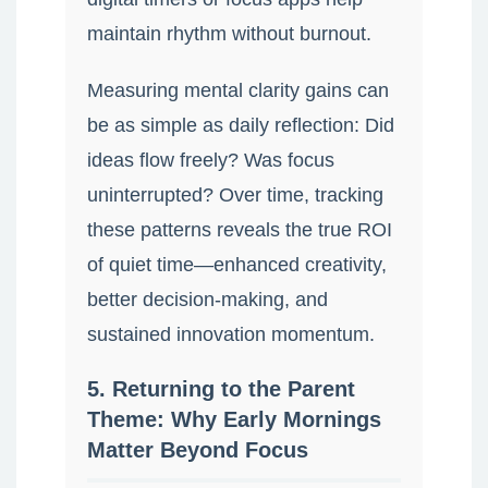
maintain rhythm without burnout.
Measuring mental clarity gains can
be as simple as daily reflection: Did
ideas flow freely? Was focus
uninterrupted? Over time, tracking
these patterns reveals the true ROI
of quiet time—enhanced creativity,
better decision-making, and
sustained innovation momentum.
5. Returning to the Parent
Theme: Why Early Mornings
Matter Beyond Focus