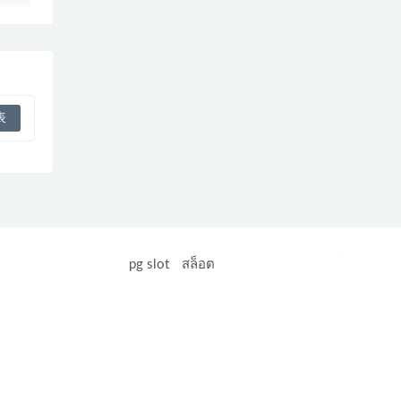
Heng36
pg slot
สล็อต
อล