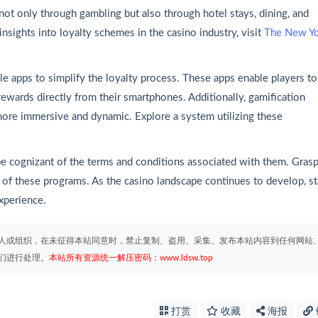
ot only through gambling but also through hotel stays, dining, and
sights into loyalty schemes in the casino industry, visit
The New Y
 apps to simplify the loyalty process. These apps enable players to
 rewards directly from their smartphones. Additionally, gamification
ore immersive and dynamic. Explore a system utilizing these
be cognizant of the terms and conditions associated with them. Gras
of these programs. As the casino landscape continues to develop, s
xperience.
人或组织，在未征得本站同意时，禁止复制、盗用、采集、发布本站内容到任何网站
们进行处理。
本站所有资源统一解压密码：www.ldsw.top
打赏
收藏
海报