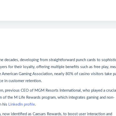
the decades, developing from straightforward punch cards to sophisti
rs for their loyalty, offering multiple benefits such as free play, mea
e American Gaming Association, nearly 80% of casino visitors take pa
nce in customer retention.
ren, previous CEO of MGM Resorts International, who played a crucia
tion of the M Life Rewards program, which integrates gaming and non-
n his
LinkedIn profile
.
, now identified as Caesars Rewards, to boost user interaction and