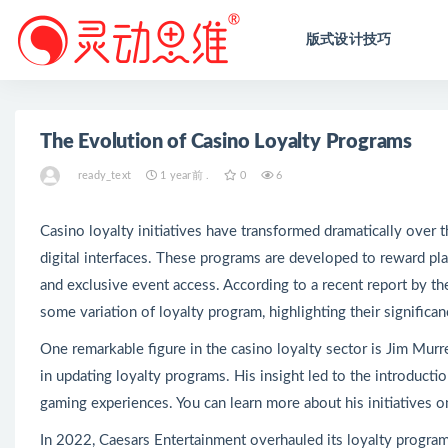
版式设计技巧
全部
The Evolution of Casino Loyalty Programs
ready_text
1 year前 .
0
6
Casino loyalty initiatives have transformed dramatically over 
digital interfaces. These programs are developed to reward playe
and exclusive event access. According to a recent report by th
some variation of loyalty program, highlighting their significa
One remarkable figure in the casino loyalty sector is Jim Mur
in updating loyalty programs. His insight led to the introduc
gaming experiences. You can learn more about his initiatives o
In 2022, Caesars Entertainment overhauled its loyalty program