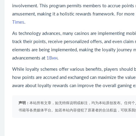
involvement. This program permits members to accrue points n
amusement, making it a holistic rewards framework. For more in
Times
.
As technology advances, many casinos are implementing mobile
track their points, receive personalized offers, and even claim
elements are being implemented, making the loyalty journey m
advancements at
1Вин
.
While loyalty schemes offer various benefits, players should 
how points are accrued and exchanged can maximize the value 
aware about loyalty rewards can improve the overall gaming e
声明：
本站所有文章，如无特殊说明或标注，均为本站原创发布。任何个
书籍等各类媒体平台。如若本站内容侵犯了原著者的合法权益，可联系我