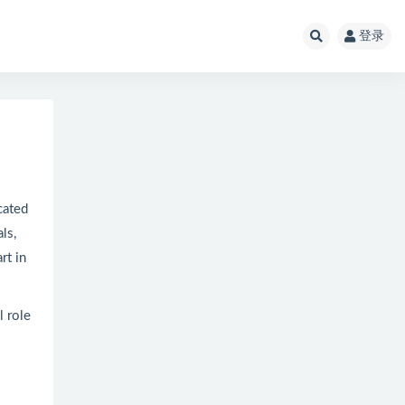
登录
cated
ls,
rt in
l role