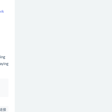
ork
ping
taying
、
链接