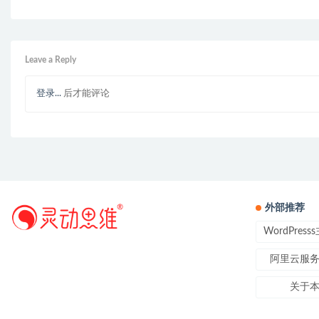
Leave a Reply
登录...
后才能评论
外部推荐
WordPres
阿里云服
关于