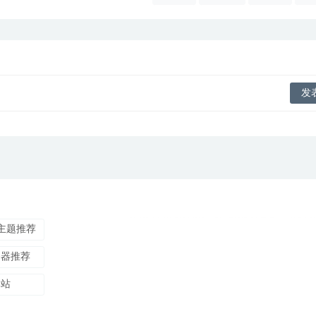
บาคาร่าออนไลน์
ขายบุหรี่ไฟฟ้า
แทงบ
ss主题推荐
务器推荐
本站